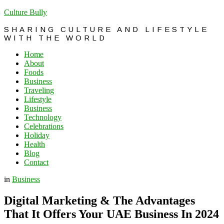
Culture Bully
SHARING CULTURE AND LIFESTYLE
WITH THE WORLD
Home
About
Foods
Business
Traveling
Lifestyle
Business
Technology
Celebrations
Holiday
Health
Blog
Contact
in
Business
Digital Marketing & The Advantages
That It Offers Your UAE Business In 2024