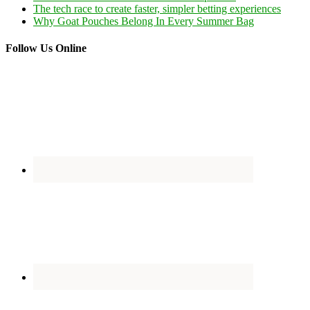
The tech race to create faster, simpler betting experiences
Why Goat Pouches Belong In Every Summer Bag
Follow Us Online