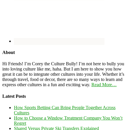
About
Hi Friends! I’m Corey the Culture Bully! I’m not here to bully you
into loving culture like me, haha. But I am here to show you how
great it can be to integrate other cultures into your life. Whether it’s
through travel, food or decor, there are so many ways to learn and
express other cultures in a fun and exciting way.
Read More…
Latest Posts
How Sports Betting Can Bring People Together Across
Cultures
How to Choose a Window Treatment Company You Won’t
Regret
Shared Versus Private Ski Transfers Explained