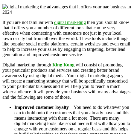
If you are not familiar with
digital marketing
then you should know
that it offers you a number of different tools that can be very
effective when connecting with customers not just in your local
town or city but from all over the world. These tools include things
like popular social media platforms, certain websites and even email
to help to increase your sales by engaging in targeting, better lead
generation and improved customer service.
Digital marketing through
King Kong
will consist of promoting
your particular products and services and creating better brand
awareness by using digital media. Your digital marketing agency
will create a marketing strategy that will be specifically customised
to your particular business and it will help you to reach a much
wider audience. It will provide your business with many advantages
and the following are some of those.
Improved customer loyalty –
You need to do whatever you
can to hold onto the customers that you already have and this
means interacting with them a lot more. There are many
digital marketing tools like social media that will allow you to
engage with your customers on a regular basis and this helps