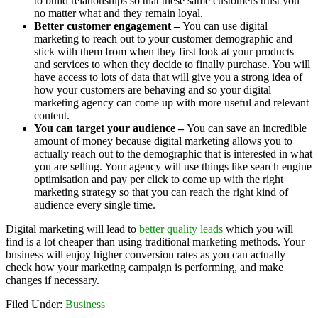
to build relationships so that these same customers trust you
no matter what and they remain loyal.
Better customer engagement –
You can use digital
marketing to reach out to your customer demographic and
stick with them from when they first look at your products
and services to when they decide to finally purchase. You will
have access to lots of data that will give you a strong idea of
how your customers are behaving and so your digital
marketing agency can come up with more useful and relevant
content.
You can target your audience –
You can save an incredible
amount of money because digital marketing allows you to
actually reach out to the demographic that is interested in what
you are selling. Your agency will use things like search engine
optimisation and pay per click to come up with the right
marketing strategy so that you can reach the right kind of
audience every single time.
Digital marketing will lead to
better quality leads
which you will
find is a lot cheaper than using traditional marketing methods. Your
business will enjoy higher conversion rates as you can actually
check how your marketing campaign is performing, and make
changes if necessary.
Filed Under:
Business