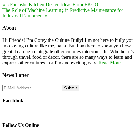
« 5 Fantastic Kitchen Design Ideas From EKCO
The Role of Machine Learning in Predictive Maintenance for
Industrial Equipment »
About
Hi Friends! I’m Corey the Culture Bully! I’m not here to bully you
into loving culture like me, haha. But I am here to show you how
great it can be to integrate other cultures into your life. Whether it’s
through travel, food or decor, there are so many ways to learn and
express other cultures in a fun and exciting way.
Read More…
News Latter
Facebbok
Follow Us Online