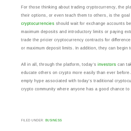
For those thinking about trading cryptocurrency, the pla
their options, or even teach them to others, is the goal
cryptocurrencies
should wait for exchange accounts befo
maximum deposits and introductory limits or paying extr
trade the pricier cryptocurrency contracts for differen
or maximum deposit limits. In addition, they can begin t
All in all, through the platform, today’s
investors
can tak
educate others on crypto more easily than ever before. 
empty hype associated with today’s traditional cryptoc
crypto community where anyone has a good chance to 
FILED UNDER:
BUSINESS