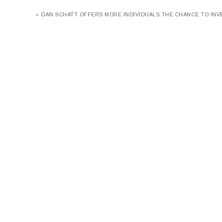
« DAN SCHATT OFFERS MORE INDIVIDUALS THE CHANCE TO INV