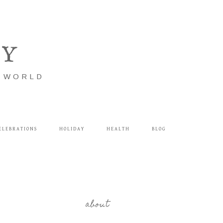
LY
E WORLD
ELEBRATIONS
HOLIDAY
HEALTH
BLOG
about