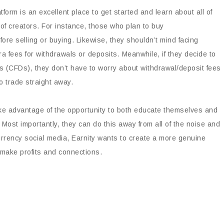
tform is an excellent place to get started and learn about all of
 of creators. For instance, those who plan to buy
re selling or buying. Likewise, they shouldn’t mind facing
a fees for withdrawals or deposits. Meanwhile, if they decide to
ces (CFDs), they don’t have to worry about withdrawal/deposit fees
o trade straight away.
e advantage of the opportunity to both educate themselves and
Most importantly, they can do this away from all of the noise and
urrency social media, Earnity wants to create a more genuine
make profits and connections.