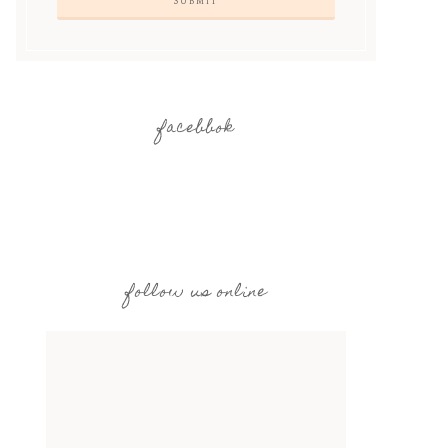
facebbok
follow us online