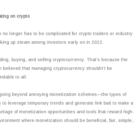
o no longer has to be complicated for crypto traders or industry
picking up steam among investors early on in 2022.
ding, buying, and selling cryptocurrency. That’s because the
rm believed that managing cryptocurrency shouldn’t be
dable to all.
in going beyond annoying monetization schemes—the types of
s to leverage temporary trends and generate link bait to make a
vantage of monetization opportunities and tools that reward high-
vironment where monetization should be beneficial, fair, simple,