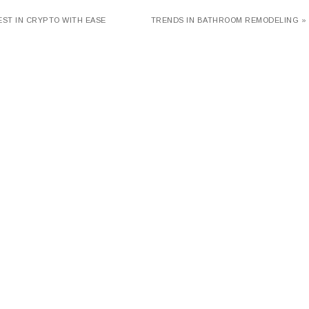
EST IN CRYPTO WITH EASE
TRENDS IN BATHROOM REMODELING »