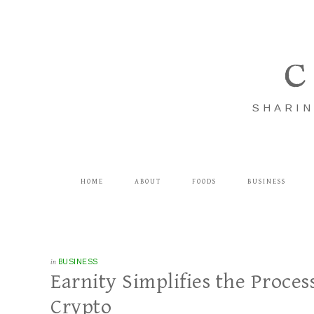
C
SHARIN
HOME
ABOUT
FOODS
BUSINESS
in
BUSINESS
Earnity Simplifies the Proce
Crypto