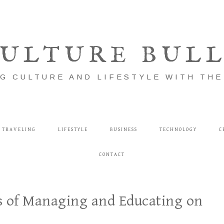
ULTURE BUL
G CULTURE AND LIFESTYLE WITH TH
TRAVELING
LIFESTYLE
BUSINESS
TECHNOLOGY
C
CONTACT
ss of Managing and Educating on