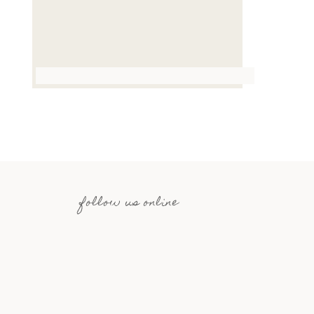
follow us online