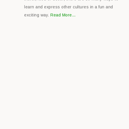
learn and express other cultures in a fun and
exciting way.
Read More…