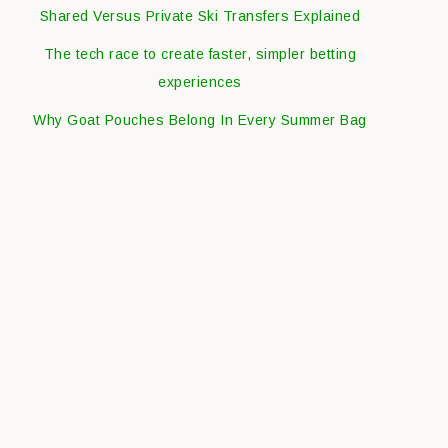
Shared Versus Private Ski Transfers Explained
The tech race to create faster, simpler betting
experiences
Why Goat Pouches Belong In Every Summer Bag