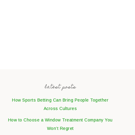
latest posts
How Sports Betting Can Bring People Together
Across Cultures
How to Choose a Window Treatment Company You
Won’t Regret