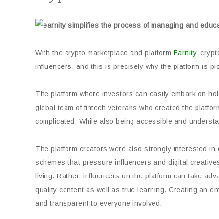
With the crypto marketplace and platform
Earnity
, crypt
influencers, and this is precisely why the platform is 
The platform where investors can easily embark on hol
global team of fintech veterans who created the platfo
complicated. While also being accessible and understan
The platform creators were also strongly interested 
schemes that pressure influencers and digital creative
living. Rather, influencers on the platform can take ad
quality content as well as true learning. Creating an en
and transparent to everyone involved.