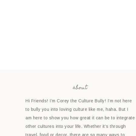
about
Hi Friends! I’m Corey the Culture Bully! I’m not here
to bully you into loving culture like me, haha. But I
am here to show you how great it can be to integrate
other cultures into your life. Whether it’s through
travel, food or decor, there are so many ways to