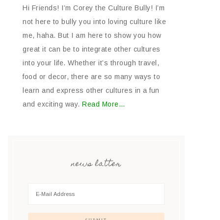
Hi Friends! I’m Corey the Culture Bully! I’m
not here to bully you into loving culture like
me, haha. But I am here to show you how
great it can be to integrate other cultures
into your life. Whether it’s through travel,
food or decor, there are so many ways to
learn and express other cultures in a fun
and exciting way.
Read More…
news latter