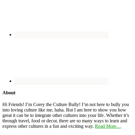
About
Hi Friends! I’m Corey the Culture Bully! I’m not here to bully you
into loving culture like me, haha. But I am here to show you how
great it can be to integrate other cultures into your life. Whether it’s
through travel, food or decor, there are so many ways to learn and
express other cultures in a fun and exciting way.
Read More…