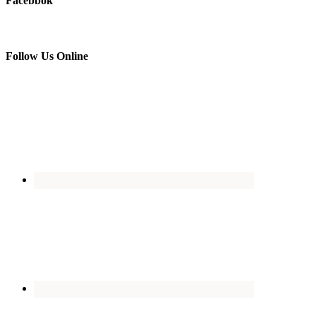
Facebbok
Follow Us Online