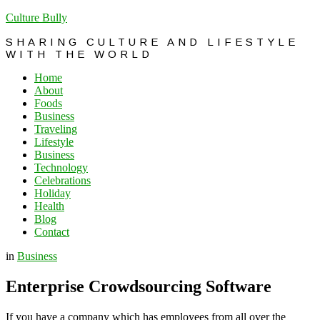
Culture Bully
SHARING CULTURE AND LIFESTYLE
WITH THE WORLD
Home
About
Foods
Business
Traveling
Lifestyle
Business
Technology
Celebrations
Holiday
Health
Blog
Contact
in
Business
Enterprise Crowdsourcing Software
If you have a company which has employees from all over the