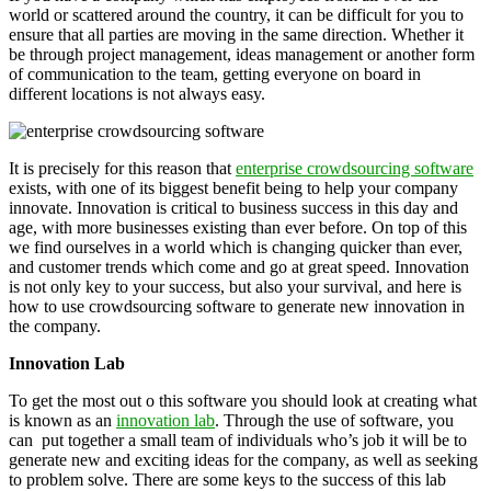
world or scattered around the country, it can be difficult for you to
ensure that all parties are moving in the same direction. Whether it
be through project management, ideas management or another form
of communication to the team, getting everyone on board in
different locations is not always easy.
It is precisely for this reason that
enterprise crowdsourcing software
exists, with one of its biggest benefit being to help your company
innovate. Innovation is critical to business success in this day and
age, with more businesses existing than ever before. On top of this
we find ourselves in a world which is changing quicker than ever,
and customer trends which come and go at great speed. Innovation
is not only key to your success, but also your survival, and here is
how to use crowdsourcing software to generate new innovation in
the company.
Innovation Lab
To get the most out o this software you should look at creating what
is known as an
innovation lab
. Through the use of software, you
can
put together a small team of individuals who’s job it will be to
generate new and exciting ideas for the company, as well as seeking
to problem solve. There are some keys to the success of this lab