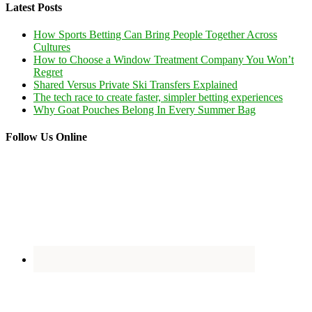
Latest Posts
How Sports Betting Can Bring People Together Across
Cultures
How to Choose a Window Treatment Company You Won’t
Regret
Shared Versus Private Ski Transfers Explained
The tech race to create faster, simpler betting experiences
Why Goat Pouches Belong In Every Summer Bag
Follow Us Online