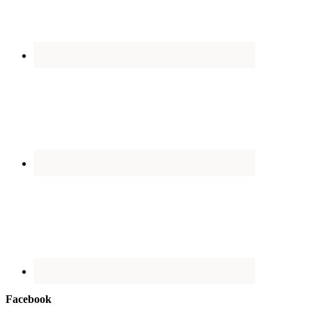
Facebook