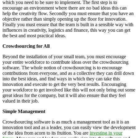
which you need to be sure to implement. The first step is to
encourage an environment where there are no bad ideas this can
help the creativity flow. Secondly you must ensure that you have an
objective rather than simply opening up the floor for innovation.
Finally you must ensure that the team is built in a sensible way with
influences in creativity, logistics and finance, this way you can get
the best and most practical ideas.
Crowdsourcing for All
Beyond the installation of your small team, you must encourage
your entire workforce to contribute ideas over the crowdsourcing
software. The whole notion of crowdsourcing is to encourage
contributions from everyone, and as a collective they can drill down
into the best ideas, and find ways in which they can take this
innovation and execute to get the very best results. Encouraging
your workforce to get involved like this will not only bring out some
great ideas for the company, but it will also ensure that they feel
valued in their job.
Simple Management
Crowdsourcing software is as much a management tool as it is an
innovation tool and as a leader, you can easily view the development
of the idea from acorn to its fruition. You are
investing in your