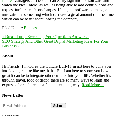
future
. Managers and leaders can easily sign into the software and
watch the idea unfold, as well as being able to add contributions and
request further details or changes. Using this software to manage
innovation is something which can save a great amount of time, time
which can be better spent leading the company.
Filed Under:
Business
« Breast Lump Screening, Your Questions Answered
SEO Strategy And Other Great Digital Marketing Ideas For Your
Business »
About
Hi Friends! I’m Corey the Culture Bully! I’m not here to bully you
into loving culture like me, haha. But I am here to show you how
great it can be to integrate other cultures into your life. Whether it’s
through travel, food or decor, there are so many ways to learn and
express other cultures in a fun and exciting way.
Read More…
News Latter