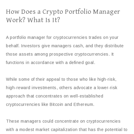
How Does a Crypto Portfolio Manager
Work? What Is It?
A portfolio manager for cryptocurrencies trades on your
behalf. Investors give managers cash, and they distribute
those assets among prospective cryptocurrencies. It
functions in accordance with a defined goal.
While some of their appeal to those who like high-risk,
high-reward investments, others advocate a lower-risk
approach that concentrates on well-established
cryptocurrencies like Bitcoin and Ethereum.
These managers could concentrate on cryptocurrencies
with a modest market capitalization that has the potential to