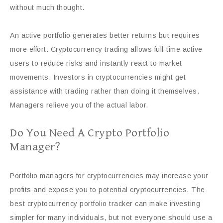
without much thought.
An active portfolio generates better returns but requires
more effort. Cryptocurrency trading allows full-time active
users to reduce risks and instantly react to market
movements. Investors in cryptocurrencies might get
assistance with trading rather than doing it themselves.
Managers relieve you of the actual labor.
Do You Need A Crypto Portfolio
Manager?
Portfolio managers for cryptocurrencies may increase your
profits and expose you to potential cryptocurrencies. The
best cryptocurrency portfolio tracker can make investing
simpler for many individuals, but not everyone should use a