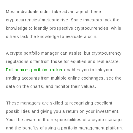
Most individuals didn’t take advantage of these
cryptocurrencies’ meteoric rise. Some investors lack the
knowledge to identify prospective cryptocurrencies, while
others lack the knowledge to evaluate a coin.
A crypto portfolio manager can assist, but cryptocurrency
regulations differ from those for equities and real estate.
Prillionaires portfolio tracker
enables you to link your
trading accounts from multiple online exchanges, see the
data on the charts, and monitor their values.
These managers are skilled at recognizing excellent
possibilities and giving you a return on your investment.
You’ll be aware of the responsibilities of a crypto manager
and the benefits of using a portfolio management platform.