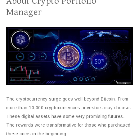
About Crypto Portfolio
Manager
The cryptocurrency surge goes well beyond Bitcoin. From
more than 10,000 cryptocurrencies, investors may choose.
These digital assets have some very promising futures.
The rewards were transformative for those who purchased
these coins in the beginning.