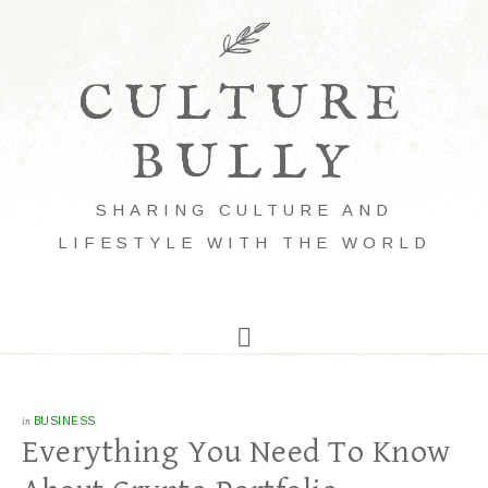
CULTURE
BULLY
SHARING CULTURE AND
LIFESTYLE WITH THE WORLD
in
BUSINESS
Everything You Need To Know