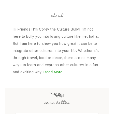
about
Hi Friends! I’m Corey the Culture Bully! I’m not
here to bully you into loving culture like me, haha.
But I am here to show you how great it can be to
integrate other cultures into your life. Whether it’s
through travel, food or decor, there are so many
ways to learn and express other cultures in a fun
and exciting way.
Read More…
news latter