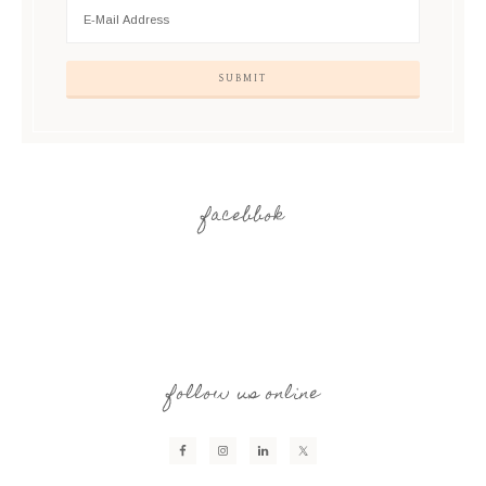
facebbok
follow us online