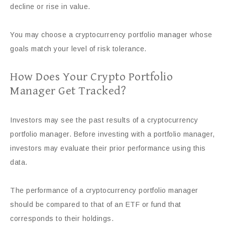
decline or rise in value.
You may choose a cryptocurrency portfolio manager whose
goals match your level of risk tolerance.
How Does Your Crypto Portfolio
Manager Get Tracked?
Investors may see the past results of a cryptocurrency
portfolio manager. Before investing with a portfolio manager,
investors may evaluate their prior performance using this
data.
The performance of a cryptocurrency portfolio manager
should be compared to that of an ETF or fund that
corresponds to their holdings.