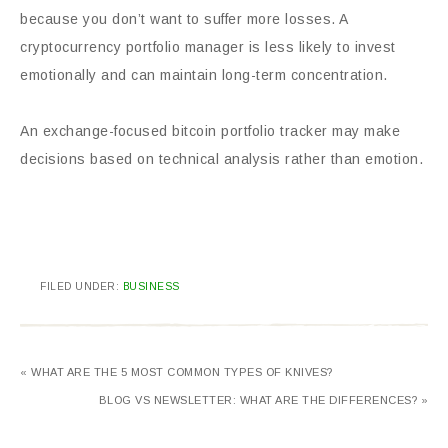
because you don’t want to suffer more losses. A
cryptocurrency portfolio manager is less likely to invest
emotionally and can maintain long-term concentration.
An exchange-focused bitcoin portfolio tracker may make
decisions based on technical analysis rather than emotion.
FILED UNDER:
BUSINESS
« WHAT ARE THE 5 MOST COMMON TYPES OF KNIVES?
BLOG VS NEWSLETTER: WHAT ARE THE DIFFERENCES? »