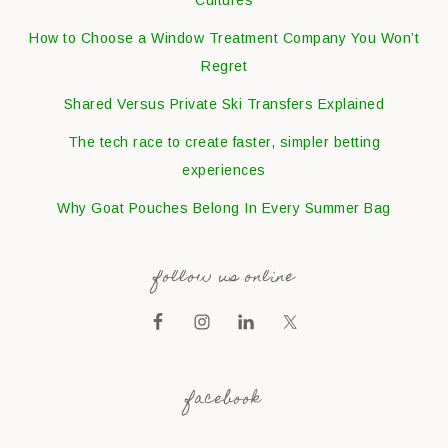
How to Choose a Window Treatment Company You Won’t
Regret
Shared Versus Private Ski Transfers Explained
The tech race to create faster, simpler betting
experiences
Why Goat Pouches Belong In Every Summer Bag
follow us online
facebook