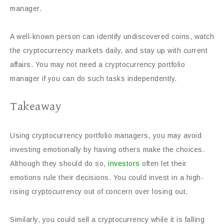
manager.
A well-known person can identify undiscovered coins, watch
the cryptocurrency markets daily, and stay up with current
affairs. You may not need a cryptocurrency portfolio
manager if you can do such tasks independently.
Takeaway
Using cryptocurrency portfolio managers, you may avoid
investing emotionally by having others make the choices.
Although they should do so,
investors
often let their
emotions rule their decisions. You could invest in a high-
rising cryptocurrency out of concern over losing out.
Similarly, you could sell a cryptocurrency while it is falling