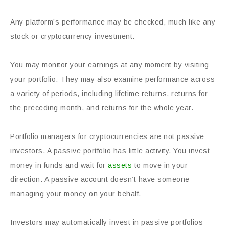
Any platform’s performance may be checked, much like any
stock or cryptocurrency investment.
You may monitor your earnings at any moment by visiting
your portfolio. They may also examine performance across
a variety of periods, including lifetime returns, returns for
the preceding month, and returns for the whole year.
Portfolio managers for cryptocurrencies are not passive
investors. A passive portfolio has little activity. You invest
money in funds and wait for
assets
to move in your
direction. A passive account doesn’t have someone
managing your money on your behalf.
Investors may automatically invest in passive portfolios