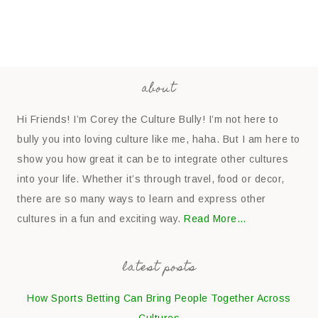
about
Hi Friends! I’m Corey the Culture Bully! I’m not here to
bully you into loving culture like me, haha. But I am here to
show you how great it can be to integrate other cultures
into your life. Whether it’s through travel, food or decor,
there are so many ways to learn and express other
cultures in a fun and exciting way.
Read More…
latest posts
How Sports Betting Can Bring People Together Across
Cultures