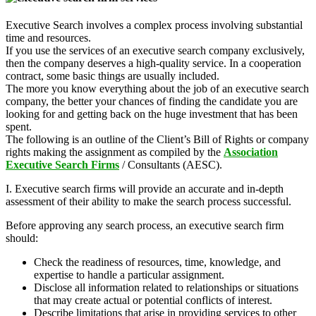
Executive Search involves a complex process involving substantial
time and resources.
If you use the services of an executive search company exclusively,
then the company deserves a high-quality service. In a cooperation
contract, some basic things are usually included.
The more you know everything about the job of an executive search
company, the better your chances of finding the candidate you are
looking for and getting back on the huge investment that has been
spent.
The following is an outline of the Client’s Bill of Rights or company
rights making the assignment as compiled by the
Association
Executive Search Firms
/ Consultants (AESC).
I. Executive search firms will provide an accurate and in-depth
assessment of their ability to make the search process successful.
Before approving any search process, an executive search firm
should:
Check the readiness of resources, time, knowledge, and
expertise to handle a particular assignment.
Disclose all information related to relationships or situations
that may create actual or potential conflicts of interest.
Describe limitations that arise in providing services to other