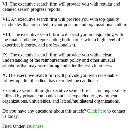
VI. The executive search firm will provide you with regular and
detailed search progress reports
VII. An executive search firm will provide you with top-quality
candidates that are suited to your position and organizational culture
VIII. The executive search firm will assist you in negotiating with
the final candidate, representing both parties with a high level of
expertise, integrity, and professionalism.
IX. The executive search firm will provide you with a clear
understanding of the reimbursement policy and other unusual
situations that may arise during and after the search process.
X. The executive search firm will provide you with reasonable
follow-up after the client has recruited the candidate
Executive search through executive search firms is no longer solely
utilized by private companies but has expanded to government
organizations, universities, and lateral/multilateral organizations.
Do you have any questions about this article?
Click here
to contact
us today.
Filed Under:
Business