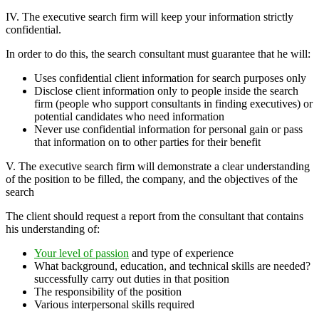
IV. The executive search firm will keep your information strictly
confidential.
In order to do this, the search consultant must guarantee that he will:
Uses confidential client information for search purposes only
Disclose client information only to people inside the search
firm (people who support consultants in finding executives) or
potential candidates who need information
Never use confidential information for personal gain or pass
that information on to other parties for their benefit
V. The executive search firm will demonstrate a clear understanding
of the position to be filled, the company, and the objectives of the
search
The client should request a report from the consultant that contains
his understanding of:
Your level of passion
and type of experience
What background, education, and technical skills are needed?
successfully carry out duties in that position
The responsibility of the position
Various interpersonal skills required