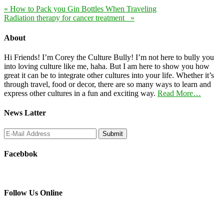
« How to Pack you Gin Bottles When Traveling
Radiation therapy for cancer treatment »
About
Hi Friends! I’m Corey the Culture Bully! I’m not here to bully you
into loving culture like me, haha. But I am here to show you how
great it can be to integrate other cultures into your life. Whether it’s
through travel, food or decor, there are so many ways to learn and
express other cultures in a fun and exciting way.
Read More…
News Latter
Facebbok
Follow Us Online