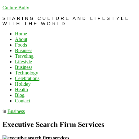
Culture Bully
SHARING CULTURE AND LIFESTYLE
WITH THE WORLD
Home
About
Foods
Business
Traveling
Lifestyle
Business
Technology
Celebrations
Holiday
Health
Blog
Contact
in
Business
Executive Search Firm Services