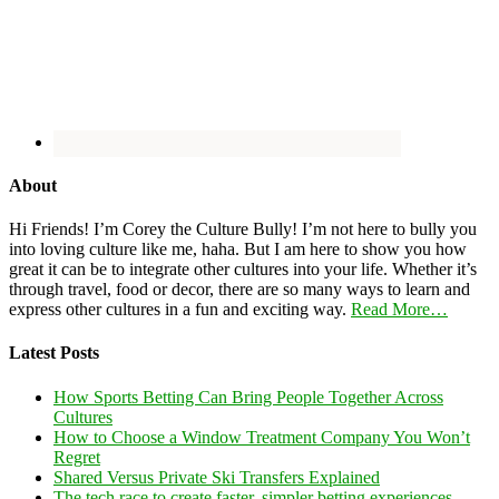
About
Hi Friends! I’m Corey the Culture Bully! I’m not here to bully you
into loving culture like me, haha. But I am here to show you how
great it can be to integrate other cultures into your life. Whether it’s
through travel, food or decor, there are so many ways to learn and
express other cultures in a fun and exciting way.
Read More…
Latest Posts
How Sports Betting Can Bring People Together Across
Cultures
How to Choose a Window Treatment Company You Won’t
Regret
Shared Versus Private Ski Transfers Explained
The tech race to create faster, simpler betting experiences