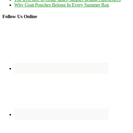
Why Goat Pouches Belong In Every Summer Bag
Follow Us Online