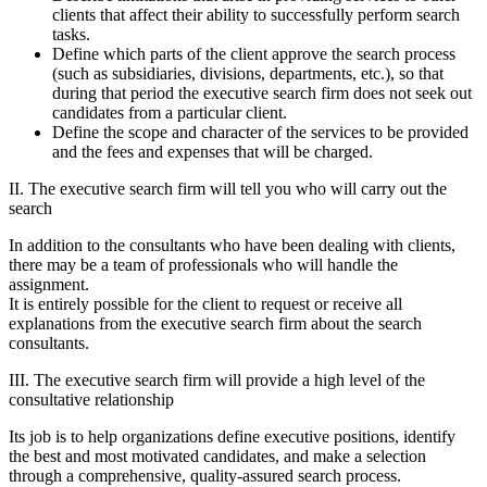
clients that affect their ability to successfully perform search
tasks.
Define which parts of the client approve the search process
(such as subsidiaries, divisions, departments, etc.), so that
during that period the executive search firm does not seek out
candidates from a particular client.
Define the scope and character of the services to be provided
and the fees and expenses that will be charged.
II. The executive search firm will tell you who will carry out the
search
In addition to the consultants who have been dealing with clients,
there may be a team of professionals who will handle the
assignment.
It is entirely possible for the client to request or receive all
explanations from the executive search firm about the search
consultants.
III. The executive search firm will provide a high level of the
consultative relationship
Its job is to help organizations define executive positions, identify
the best and most motivated candidates, and make a selection
through a comprehensive, quality-assured search process.