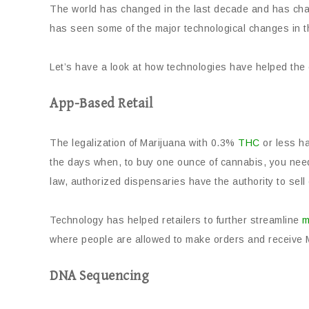
The world has changed in the last decade and has cha
has seen some of the major technological changes in the
Let’s have a look at how technologies have helped the 
App-Based Retail
The legalization of Marijuana with 0.3%
THC
or less h
the days when, to buy one ounce of cannabis, you need
law, authorized dispensaries have the authority to sell
Technology has helped retailers to further streamline
m
where people are allowed to make orders and receive M
DNA Sequencing