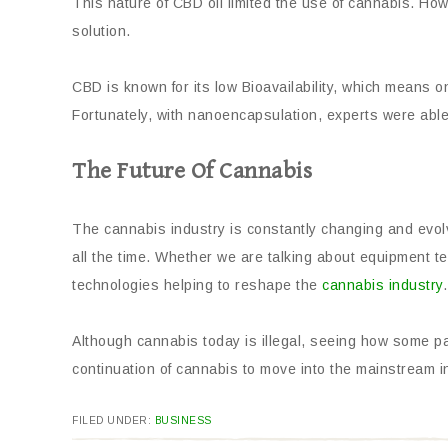
This nature of CBD oil limited the use of cannabis. How
solution.
CBD is known for its low Bioavailability, which means 
Fortunately, with nanoencapsulation, experts were able 
The Future Of Cannabis
The cannabis industry is constantly changing and evol
all the time. Whether we are talking about equipment t
technologies helping to reshape the
cannabis industry
.
Although cannabis today is illegal, seeing how some pa
continuation of cannabis to move into the mainstream in
FILED UNDER:
BUSINESS