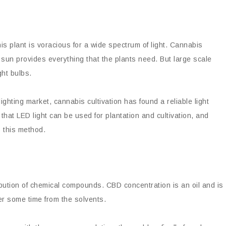
his plant is voracious for a wide spectrum of light. Cannabis
he sun provides everything that the plants need. But large scale
ght bulbs.
ghting market, cannabis cultivation has found a reliable light
at LED light can be used for plantation and cultivation, and
o this method.
ibution of chemical compounds. CBD concentration is an oil and is
ter some time from the solvents.