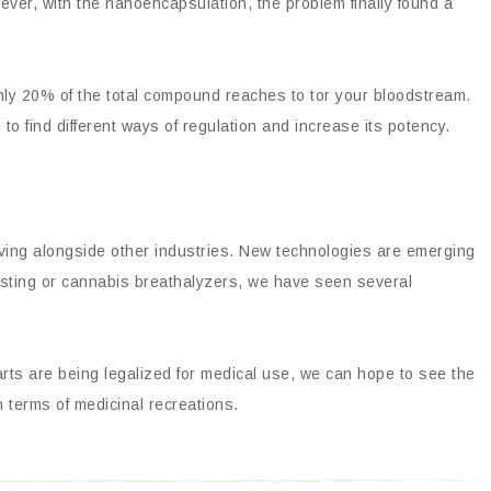
ever, with the nanoencapsulation, the problem finally found a
only 20% of the total compound reaches to tor your bloodstream.
to find different ways of regulation and increase its potency.
ving alongside other industries. New technologies are emerging
esting or cannabis breathalyzers, we have seen several
rts are being legalized for medical use, we can hope to see the
 terms of medicinal recreations.