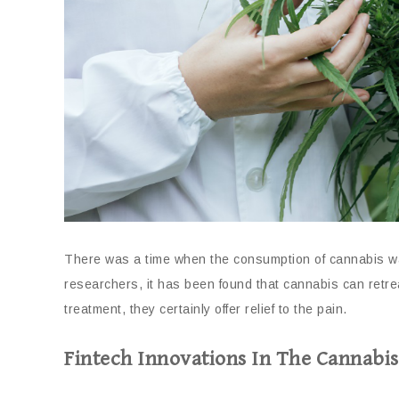
There was a time when the consumption of cannabis wa
researchers, it has been found that cannabis can retr
treatment, they certainly offer relief to the pain.
Fintech Innovations In The Cannabis