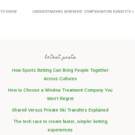
 TO KNOW
UNDERSTANDING WORKERS’ COMPENSATION BENEFITS »
latest posts
How Sports Betting Can Bring People Together
Across Cultures
How to Choose a Window Treatment Company You
Won’t Regret
Shared Versus Private Ski Transfers Explained
The tech race to create faster, simpler betting
experiences