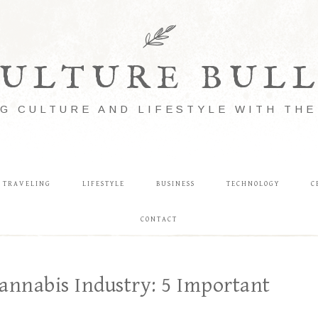
ULTURE BUL
G CULTURE AND LIFESTYLE WITH TH
TRAVELING
LIFESTYLE
BUSINESS
TECHNOLOGY
C
CONTACT
annabis Industry: 5 Important