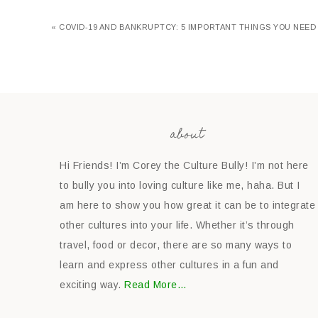
« COVID-19 AND BANKRUPTCY: 5 IMPORTANT THINGS YOU NEED
about
Hi Friends! I’m Corey the Culture Bully! I’m not here
to bully you into loving culture like me, haha. But I
am here to show you how great it can be to integrate
other cultures into your life. Whether it’s through
travel, food or decor, there are so many ways to
learn and express other cultures in a fun and
exciting way.
Read More…