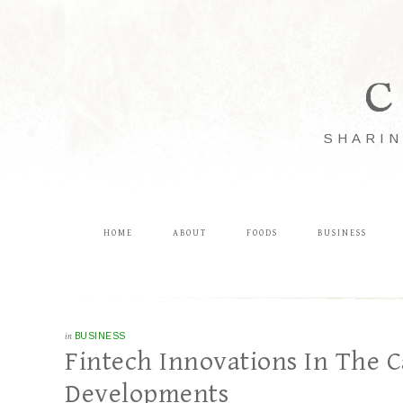
C
SHARIN
HOME
ABOUT
FOODS
BUSINESS
in
BUSINESS
Fintech Innovations In The C
Developments