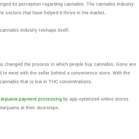
nged its perception regarding cannabis. The cannabis industry
 sectors that have helped it thrive in the market.
cannabis industry reshape itself.
as changed the process in which people buy cannabis. Gone are
 to meet with the seller behind a convenience store. With the
 cannabis that is low in THC concentrations.
arijuana payment processing
by app-optimized online stores
arijuana at their doorsteps.