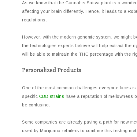
As we know that the Cannabis Sativa plant is a wonde
affecting your brain differently. Hence, it leads to a 
regulations.
However, with the modern genomic system, we might be a
the technologies experts believe will help extract the
will be able to maintain the THC percentage with the ri
Personalized Products
One of the most common challenges everyone faces is f
specific
CBD strains
have a reputation of mellowness or h
be confusing.
Some companies are already paving a path for new meth
used by Marijuana retailers to combine this testing met