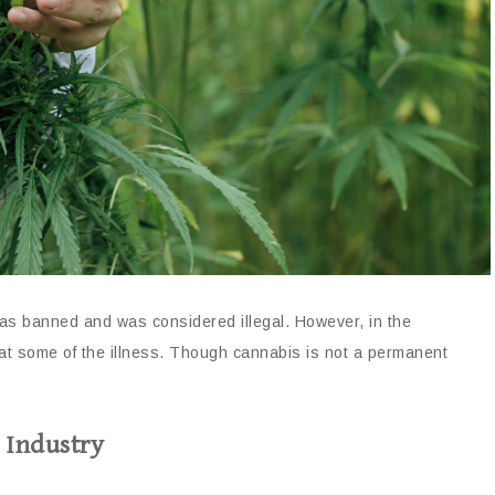
s banned and was considered illegal. However, in the
eat some of the illness. Though cannabis is not a permanent
 Industry