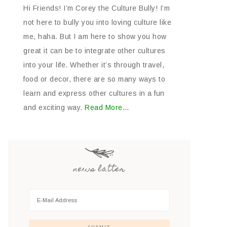
Hi Friends! I’m Corey the Culture Bully! I’m
not here to bully you into loving culture like
me, haha. But I am here to show you how
great it can be to integrate other cultures
into your life. Whether it’s through travel,
food or decor, there are so many ways to
learn and express other cultures in a fun
and exciting way.
Read More…
news latter