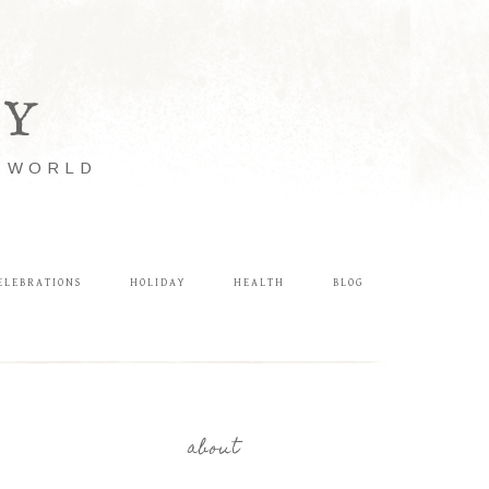
LY
E WORLD
ELEBRATIONS
HOLIDAY
HEALTH
BLOG
about