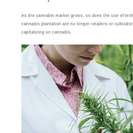
As the cannabis market grows, so does the use of techn
cannabis plantation are no longer retailers or cultivato
capitalizing on cannabis.