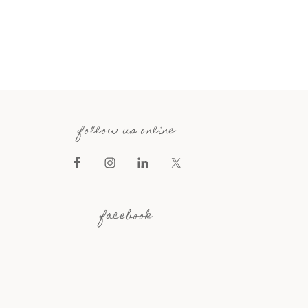
follow us online
facebook