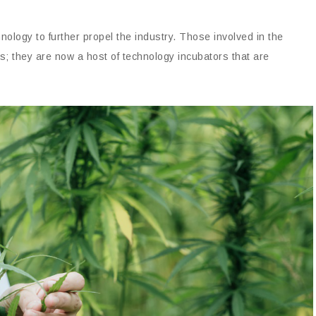
ology to further propel the industry. Those involved in the
rs; they are now a host of technology incubators that are