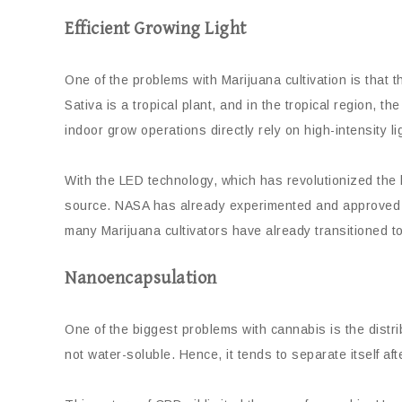
Efficient Growing Light
One of the problems with Marijuana cultivation is that t
Sativa is a tropical plant, and in the tropical region, t
indoor grow operations directly rely on high-intensity li
With the LED technology, which has revolutionized the li
source. NASA has already experimented and approved th
many Marijuana cultivators have already transitioned t
Nanoencapsulation
One of the biggest problems with cannabis is the distr
not water-soluble. Hence, it tends to separate itself af