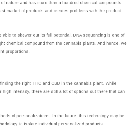
r of nature and has more than a hundred chemical compounds
Robust market of products and creates problems with the product
ble to skewer out its full potential. DNA sequencing is one of
 right chemical compound from the cannabis plants. And hence, we
ght proportions.
inding the right THC and CBD in the cannabis plant. While
igh intensity, there are still a lot of options out there that can
ods of personalizations. In the future, this technology may be
hodology to isolate individual personalized products.