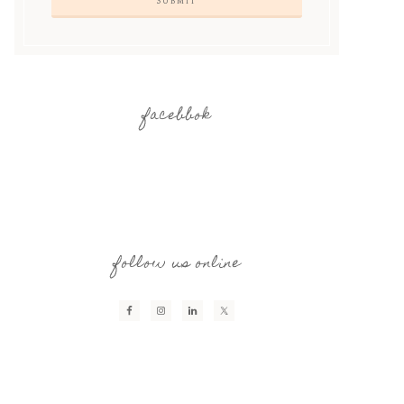
facebbok
follow us online