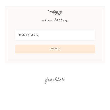
news latter
facebbok