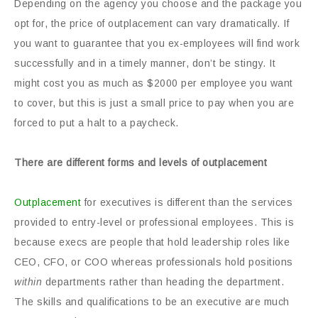
Depending on the agency you choose and the package you
opt for, the price of outplacement can vary dramatically. If
you want to guarantee that you ex-employees will find work
successfully and in a timely manner, don’t be stingy. It
might cost you as much as $2000 per employee you want
to cover, but this is just a small price to pay when you are
forced to put a halt to a paycheck.
There are different forms and levels of outplacement
Outplacement
for executives is different than the services
provided to entry-level or professional employees. This is
because execs are people that hold leadership roles like
CEO, CFO, or COO whereas professionals hold positions
within
departments rather than heading the department.
The skills and qualifications to be an executive are much