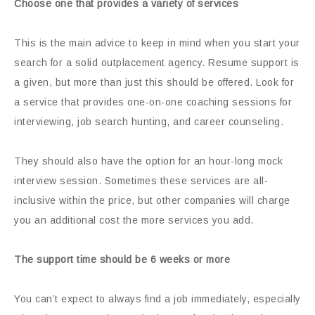
Choose one that provides a variety of services
This is the main advice to keep in mind when you start your
search for a solid outplacement agency. Resume support is
a given, but more than just this should be offered. Look for
a service that provides one-on-one coaching sessions for
interviewing, job search hunting, and career counseling.
They should also have the option for an hour-long mock
interview session. Sometimes these services are all-
inclusive within the price, but other companies will charge
you an additional cost the more services you add.
The support time should be 6 weeks or more
You can’t expect to always find a job immediately, especially