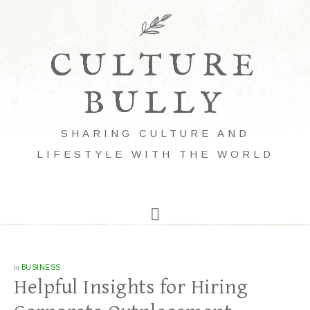
CULTURE
BULLY
SHARING CULTURE AND
LIFESTYLE WITH THE WORLD
in
BUSINESS
Helpful Insights for Hiring