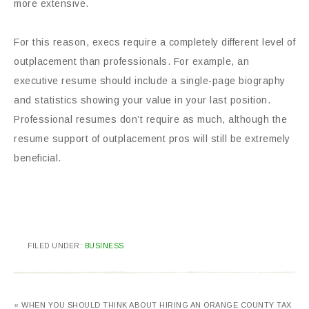
more extensive.
For this reason, execs require a completely different level of
outplacement than professionals. For example, an
executive resume should include a single-page biography
and statistics showing your value in your last position.
Professional resumes don’t require as much, although the
resume support of outplacement pros will still be extremely
beneficial.
FILED UNDER:
BUSINESS
« WHEN YOU SHOULD THINK ABOUT HIRING AN ORANGE COUNTY TAX