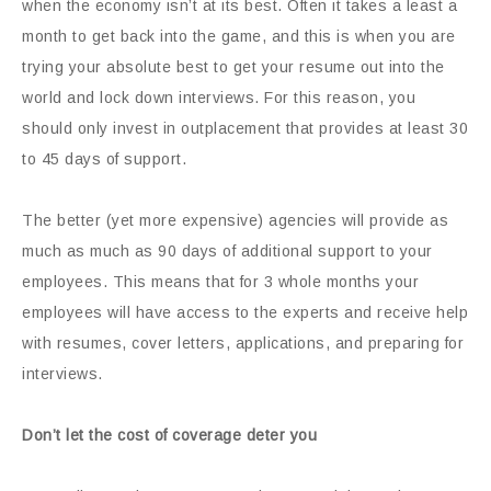
when the economy isn’t at its best. Often it takes a least a
month to get back into the game, and this is when you are
trying your absolute best to get your resume out into the
world and lock down interviews. For this reason, you
should only invest in outplacement that provides at least 30
to 45 days of support.
The better (yet more expensive) agencies will provide as
much as much as 90 days of additional support to your
employees. This means that for 3 whole months your
employees will have access to the experts and receive help
with resumes, cover letters, applications, and preparing for
interviews.
Don’t let the cost of coverage deter you