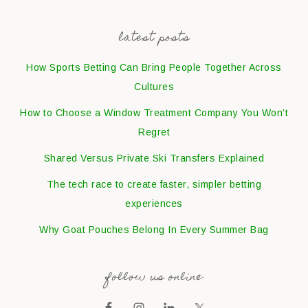
latest posts
How Sports Betting Can Bring People Together Across
Cultures
How to Choose a Window Treatment Company You Won’t
Regret
Shared Versus Private Ski Transfers Explained
The tech race to create faster, simpler betting
experiences
Why Goat Pouches Belong In Every Summer Bag
follow us online