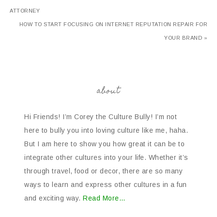
ATTORNEY
HOW TO START FOCUSING ON INTERNET REPUTATION REPAIR FOR
YOUR BRAND »
about
Hi Friends! I’m Corey the Culture Bully! I’m not
here to bully you into loving culture like me, haha.
But I am here to show you how great it can be to
integrate other cultures into your life. Whether it’s
through travel, food or decor, there are so many
ways to learn and express other cultures in a fun
and exciting way.
Read More…