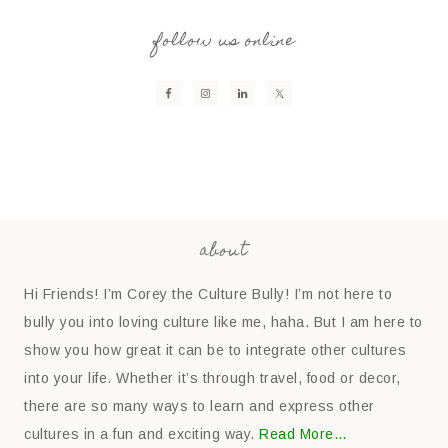
follow us online
about
Hi Friends! I’m Corey the Culture Bully! I’m not here to
bully you into loving culture like me, haha. But I am here to
show you how great it can be to integrate other cultures
into your life. Whether it’s through travel, food or decor,
there are so many ways to learn and express other
cultures in a fun and exciting way.
Read More…