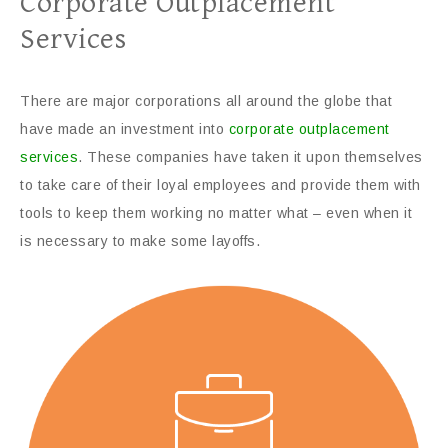
Corporate Outplacement
Services
There are major corporations all around the globe that
have made an investment into
corporate outplacement
services
. These companies have taken it upon themselves
to take care of their loyal employees and provide them with
tools to keep them working no matter what – even when it
is necessary to make some layoffs.