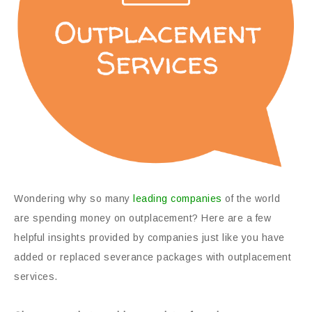
Wondering why so many
leading companies
of the world
are spending money on outplacement? Here are a few
helpful insights provided by companies just like you have
added or replaced severance packages with outplacement
services.