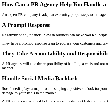
How Can a PR Agency Help You Handle a 
An expert PR company is adept at executing proper steps to manage a
A Prompt Response
Negativity or any financial blow in business can make you feel helple
They have a prompt response team to address your customers and take 
They Take Accountability and Responsibilit
A PR agency will take the responsibility of handling a crisis and not
manner.
Handle Social Media Backlash
Social media plays a major role in shaping a positive outlook for you
damage to your status in the market.
A PR team is well-trained to handle social media backlash and frame 