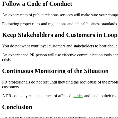
Follow a Code of Conduct
An expert team of public relations services will make sure your compa
Following proper rules and regulations and ethical business standards 
Keep Stakeholders and Customers in Loop
You do not want your loyal customers and stakeholders to hear about y
An experienced PR person will use effective communication tools and 
crisis.
Continuous Monitoring of the Situation
PR professionals do not rest until they find the root cause of the p
customers.
A PR company can keep track of affected
parties
and tend to their req
Conclusion