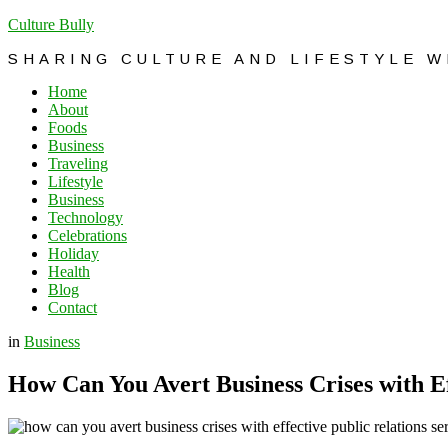
Culture Bully
SHARING CULTURE AND LIFESTYLE 
Home
About
Foods
Business
Traveling
Lifestyle
Business
Technology
Celebrations
Holiday
Health
Blog
Contact
in
Business
How Can You Avert Business Crises with Ef