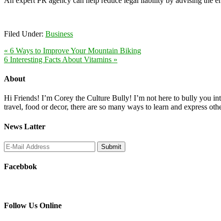
An expert PR agency can help reduce legal liability by advising the e
Filed Under:
Business
« 6 Ways to Improve Your Mountain Biking
6 Interesting Facts About Vitamins »
About
Hi Friends! I’m Corey the Culture Bully! I’m not here to bully you into
travel, food or decor, there are so many ways to learn and express oth
News Latter
Facebbok
Follow Us Online