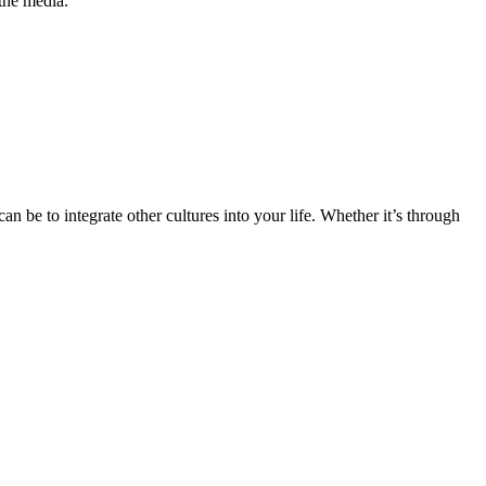
the media.
n be to integrate other cultures into your life. Whether it’s through