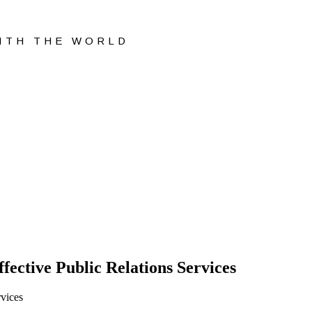
WITH THE WORLD
fective Public Relations Services