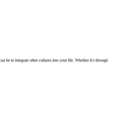
n be to integrate other cultures into your life. Whether it’s through