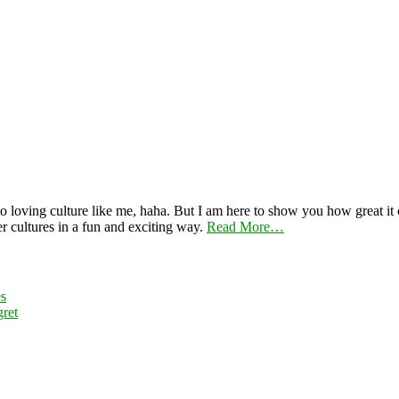
 loving culture like me, haha. But I am here to show you how great it ca
er cultures in a fun and exciting way.
Read More…
es
ret