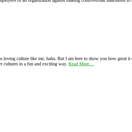
mployees of an organization against making controversial statements to 
 loving culture like me, haha. But I am here to show you how great it ca
er cultures in a fun and exciting way.
Read More…