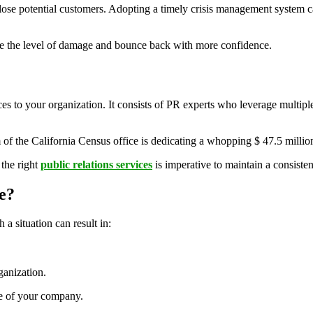
e potential customers. Adopting a timely crisis management system can
gate the level of damage and bounce back with more confidence.
s to your organization. It consists of PR experts who leverage multipl
am of the California Census office is dedicating a whopping $ 47.5 millio
 the right
public relations services
is imperative to maintain a consiste
e?
a situation can result in:
ganization.
ge of your company.