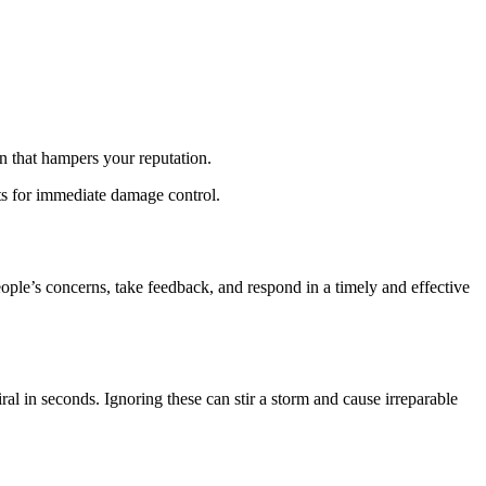
n that hampers your reputation.
ts for immediate damage control.
ople’s concerns, take feedback, and respond in a timely and effective
l in seconds. Ignoring these can stir a storm and cause irreparable