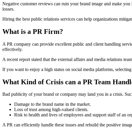
Negative customer reviews can ruin your brand image and make you los
losses.
Hiring the best public relations services can help organizations miti
What is a PR Firm?
A PR company can provide excellent public and client handling service
effectively.
A recent report stated that the external affairs and media relations te
If you want to enjoy a high status on social media platforms, selecting
What Kind of Crisis can a PR Team Handl
Bad publicity of your brand or company may land you in a crisis. Such 
Damage to the brand name in the market.
Loss of trust among high-valued clients.
Risk to health and lives of employees and support staff of an or
A PR can efficiently handle these issues and rebuild the positive ima