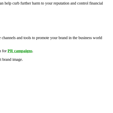
 help curb further harm to your reputation and control financial
e channels and tools to promote your brand in the business world
n for
PR campaigns
.
nt brand image.