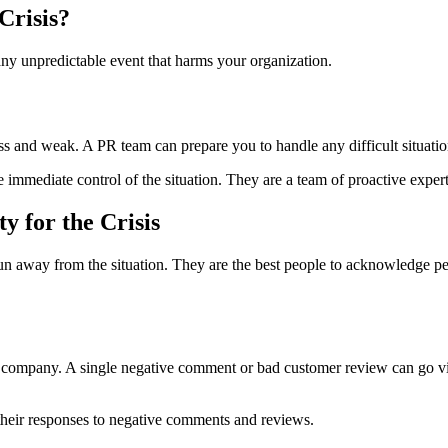
Crisis?
ny unpredictable event that harms your organization.
ss and weak. A PR team can prepare you to handle any difficult situatio
immediate control of the situation. They are a team of proactive exper
y for the Crisis
 run away from the situation. They are the best people to acknowledge pe
r company. A single negative comment or bad customer review can go vira
their responses to negative comments and reviews.