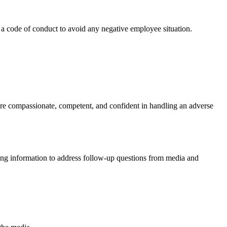
 a code of conduct to avoid any negative employee situation.
are compassionate, competent, and confident in handling an adverse
ming information to address follow-up questions from media and