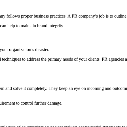
ny follows proper business practices. A PR company’s job is to outline
can help to maintain brand integrity.
our organization’s disaster.
techniques to address the primary needs of your clients. PR agencies 
roblem and solve it completely. They keep an eye on incoming and outco
uirement to control further damage.