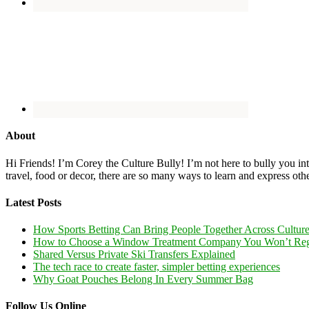
About
Hi Friends! I’m Corey the Culture Bully! I’m not here to bully you into
travel, food or decor, there are so many ways to learn and express oth
Latest Posts
How Sports Betting Can Bring People Together Across Cultur
How to Choose a Window Treatment Company You Won’t Reg
Shared Versus Private Ski Transfers Explained
The tech race to create faster, simpler betting experiences
Why Goat Pouches Belong In Every Summer Bag
Follow Us Online