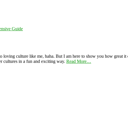
ensive Guide
 loving culture like me, haha. But I am here to show you how great it ca
er cultures in a fun and exciting way.
Read More…