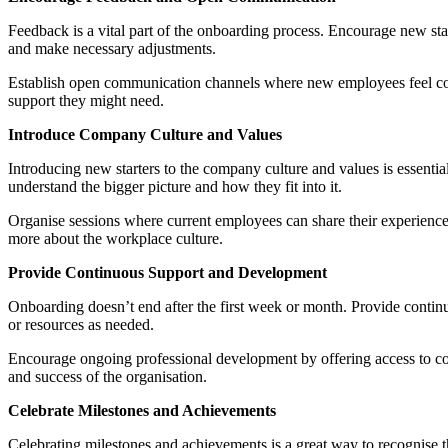
Feedback is a vital part of the onboarding process. Encourage new st
and make necessary adjustments.
Establish open communication channels where new employees feel comf
support they might need.
Introduce Company Culture and Values
Introducing new starters to the company culture and values is essentia
understand the bigger picture and how they fit into it.
Organise sessions where current employees can share their experiences
more about the workplace culture.
Provide Continuous Support and Development
Onboarding doesn’t end after the first week or month. Provide continu
or resources as needed.
Encourage ongoing professional development by offering access to cou
and success of the organisation.
Celebrate Milestones and Achievements
Celebrating milestones and achievements is a great way to recognise t