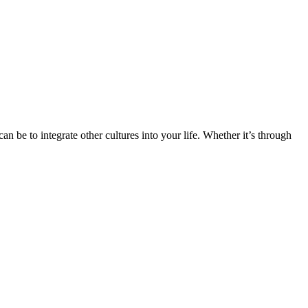
n be to integrate other cultures into your life. Whether it’s through