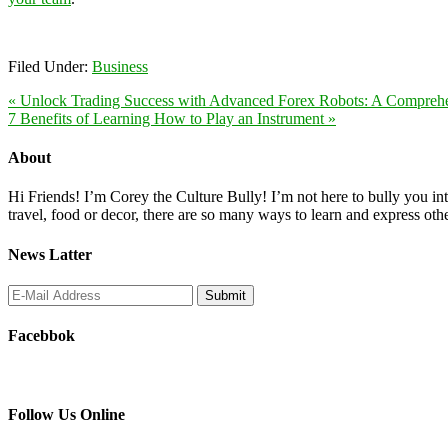
Filed Under:
Business
« Unlock Trading Success with Advanced Forex Robots: A Compreh
7 Benefits of Learning How to Play an Instrument »
About
Hi Friends! I’m Corey the Culture Bully! I’m not here to bully you into
travel, food or decor, there are so many ways to learn and express oth
News Latter
Facebbok
Follow Us Online