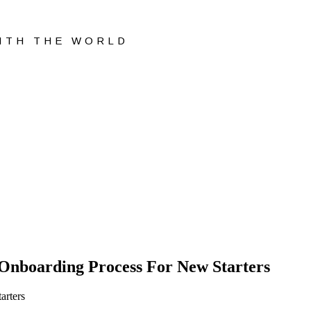
WITH THE WORLD
nboarding Process For New Starters