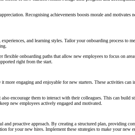
appreciation. Recognising achievements boosts morale and motivates new
, experiences, and learning styles. Tailor your onboarding process to me
ing.
ffer flexible onboarding paths that allow new employees to focus on ar
ported right from the start.
e it more engaging and enjoyable for new starters. These activities can 
but also encourage them to interact with their colleagues. This can build
o keep new employees actively engaged and motivated.
ul and proactive approach. By creating a structured plan, providing co
tion for your new hires. Implement these strategies to make your new e