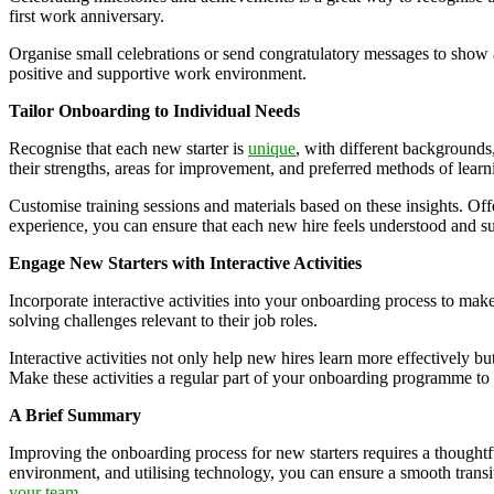
first work anniversary.
Organise small celebrations or send congratulatory messages to show 
positive and supportive work environment.
Tailor Onboarding to Individual Needs
Recognise that each new starter is
unique
, with different backgrounds
their strengths, areas for improvement, and preferred methods of learn
Customise training sessions and materials based on these insights. O
experience, you can ensure that each new hire feels understood and sup
Engage New Starters with Interactive Activities
Incorporate interactive activities into your onboarding process to mak
solving challenges relevant to their job roles.
Interactive activities not only help new hires learn more effectively 
Make these activities a regular part of your onboarding programme t
A Brief Summary
Improving the onboarding process for new starters requires a thoughtf
environment, and utilising technology, you can ensure a smooth transi
your team
.