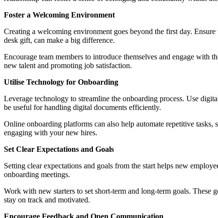
Foster a Welcoming Environment
Creating a welcoming environment goes beyond the first day. Ensure t
desk gift, can make a big difference.
Encourage team members to introduce themselves and engage with the ne
new talent and promoting job satisfaction.
Utilise Technology for Onboarding
Leverage technology to streamline the onboarding process. Use digita
be useful for handling digital documents efficiently.
Online onboarding platforms can also help automate repetitive tasks, 
engaging with your new hires.
Set Clear Expectations and Goals
Setting clear expectations and goals from the start helps new employees
onboarding meetings.
Work with new starters to set short-term and long-term goals. These g
stay on track and motivated.
Encourage Feedback and Open Communication