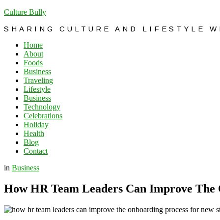
Culture Bully
SHARING CULTURE AND LIFESTYLE 
Home
About
Foods
Business
Traveling
Lifestyle
Business
Technology
Celebrations
Holiday
Health
Blog
Contact
in
Business
How HR Team Leaders Can Improve The O