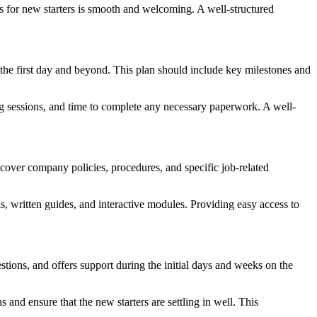
ss for new starters is smooth and welcoming. A well-structured
to the first day and beyond. This plan should include key milestones and
ing sessions, and time to complete any necessary paperwork. A well-
cover company policies, procedures, and specific job-related
als, written guides, and interactive modules. Providing easy access to
tions, and offers support during the initial days and weeks on the
d ensure that the new starters are settling in well. This