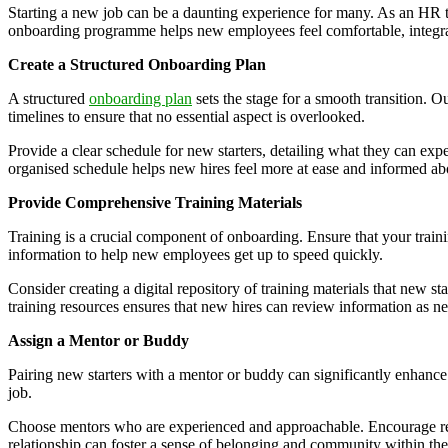
Starting a new job can be a daunting experience for many. As an HR te
onboarding programme helps new employees feel comfortable, integrate
Create a Structured Onboarding Plan
A structured
onboarding plan
sets the stage for a smooth transition. O
timelines to ensure that no essential aspect is overlooked.
Provide a clear schedule for new starters, detailing what they can ex
organised schedule helps new hires feel more at ease and informed ab
Provide Comprehensive Training Materials
Training is a crucial component of onboarding. Ensure that your train
information to help new employees get up to speed quickly.
Consider creating a digital repository of training materials that new st
training resources ensures that new hires can review information as n
Assign a Mentor or Buddy
Pairing new starters with a mentor or buddy can significantly enhance
job.
Choose mentors who are experienced and approachable. Encourage regul
relationship can foster a sense of belonging and community within the