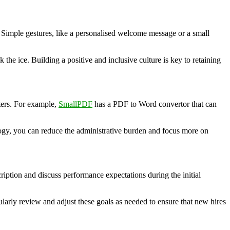
 Simple gestures, like a personalised welcome message or a small
he ice. Building a positive and inclusive culture is key to retaining
ters. For example,
SmallPDF
has a PDF to Word convertor that can
logy, you can reduce the administrative burden and focus more on
cription and discuss performance expectations during the initial
larly review and adjust these goals as needed to ensure that new hires