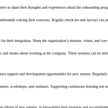
arters to share their thoughts and experiences about the onboarding pr
ortable voicing their concerns. Regular check-ins and surveys can pr
l for their integration. Share the organisation’s mission, vision, and c
 and stories about working at the company. These sessions can be infor
ous support and development opportunities for new starters. Regularly c
rses, workshops, and seminars. Supporting continuous learning not only
he efforts of new starters. Acknowledge their progress and accomplishme