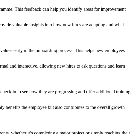
ogramme. This feedback can help you identify areas for improvement
ovide valuable insights into how new hires are adapting and what
ore values early in the onboarding process. This helps new employees
mal and interactive, allowing new hires to ask questions and learn
heck in to see how they are progressing and offer additional training
 benefits the employee but also contributes to the overall growth
nts, whether it’s completing a major project or simply reaching their