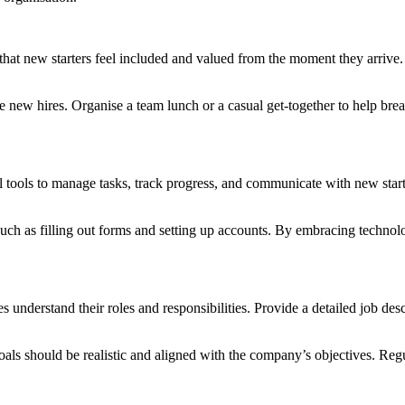
hat new starters feel included and valued from the moment they arrive.
w hires. Organise a team lunch or a casual get-together to help break t
l tools to manage tasks, track progress, and communicate with new star
such as filling out forms and setting up accounts. By embracing techno
 understand their roles and responsibilities. Provide a detailed job des
oals should be realistic and aligned with the company’s objectives. Regu