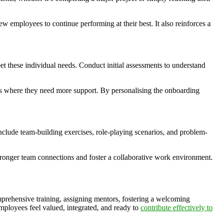
 employees to continue performing at their best. It also reinforces a
et these individual needs. Conduct initial assessments to understand
eas where they need more support. By personalising the onboarding
include team-building exercises, role-playing scenarios, and problem-
 stronger team connections and foster a collaborative work environment.
mprehensive training, assigning mentors, fostering a welcoming
mployees feel valued, integrated, and ready to
contribute effectively to