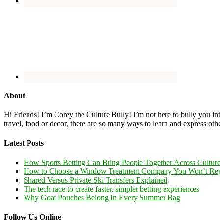
About
Hi Friends! I’m Corey the Culture Bully! I’m not here to bully you into
travel, food or decor, there are so many ways to learn and express oth
Latest Posts
How Sports Betting Can Bring People Together Across Cultur
How to Choose a Window Treatment Company You Won’t Reg
Shared Versus Private Ski Transfers Explained
The tech race to create faster, simpler betting experiences
Why Goat Pouches Belong In Every Summer Bag
Follow Us Online