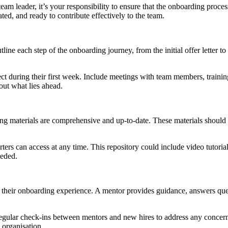
am leader, it’s your responsibility to ensure that the onboarding proce
d, and ready to contribute effectively to the team.
utline each step of the onboarding journey, from the initial offer letter 
pect during their first week. Include meetings with team members, train
out what lies ahead.
ing materials are comprehensive and up-to-date. These materials should 
arters can access at any time. This repository could include video tutori
eeded.
 their onboarding experience. A mentor provides guidance, answers ques
ar check-ins between mentors and new hires to address any concerns an
 organisation.