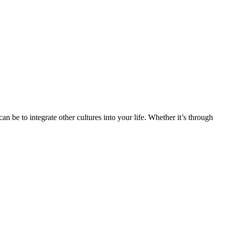
n be to integrate other cultures into your life. Whether it’s through