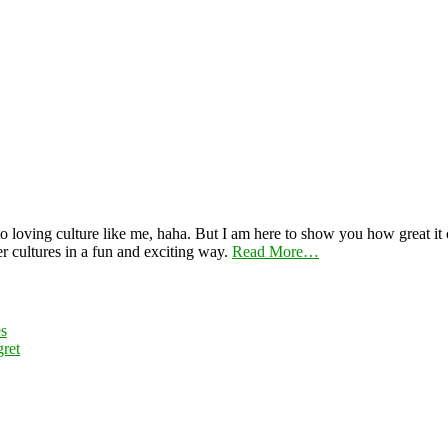
 loving culture like me, haha. But I am here to show you how great it ca
er cultures in a fun and exciting way.
Read More…
es
ret