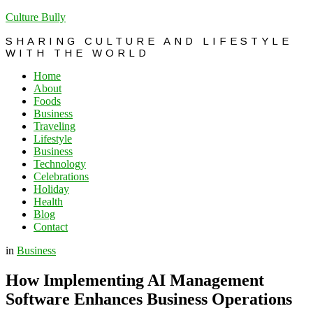
Culture Bully
SHARING CULTURE AND LIFESTYLE
WITH THE WORLD
Home
About
Foods
Business
Traveling
Lifestyle
Business
Technology
Celebrations
Holiday
Health
Blog
Contact
in
Business
How Implementing AI Management
Software Enhances Business Operations