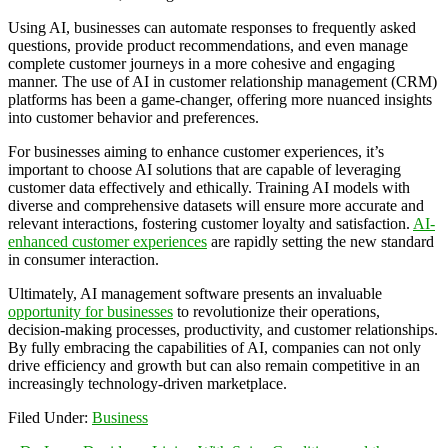
Using AI, businesses can automate responses to frequently asked
questions, provide product recommendations, and even manage
complete customer journeys in a more cohesive and engaging
manner. The use of AI in customer relationship management (CRM)
platforms has been a game-changer, offering more nuanced insights
into customer behavior and preferences.
For businesses aiming to enhance customer experiences, it’s
important to choose AI solutions that are capable of leveraging
customer data effectively and ethically. Training AI models with
diverse and comprehensive datasets will ensure more accurate and
relevant interactions, fostering customer loyalty and satisfaction.
AI-
enhanced customer experiences
are rapidly setting the new standard
in consumer interaction.
Ultimately, AI management software presents an invaluable
opportunity for businesses
to revolutionize their operations,
decision-making processes, productivity, and customer relationships.
By fully embracing the capabilities of AI, companies can not only
drive efficiency and growth but can also remain competitive in an
increasingly technology-driven marketplace.
Filed Under:
Business