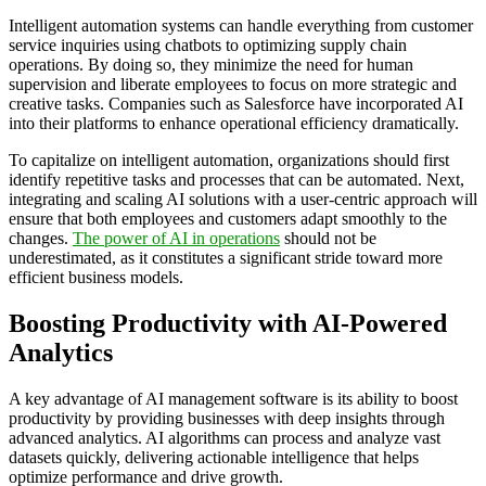
Intelligent automation systems can handle everything from customer
service inquiries using chatbots to optimizing supply chain
operations. By doing so, they minimize the need for human
supervision and liberate employees to focus on more strategic and
creative tasks. Companies such as Salesforce have incorporated AI
into their platforms to enhance operational efficiency dramatically.
To capitalize on intelligent automation, organizations should first
identify repetitive tasks and processes that can be automated. Next,
integrating and scaling AI solutions with a user-centric approach will
ensure that both employees and customers adapt smoothly to the
changes.
The power of AI in operations
should not be
underestimated, as it constitutes a significant stride toward more
efficient business models.
Boosting Productivity with AI-Powered
Analytics
A key advantage of AI management software is its ability to boost
productivity by providing businesses with deep insights through
advanced analytics. AI algorithms can process and analyze vast
datasets quickly, delivering actionable intelligence that helps
optimize performance and drive growth.