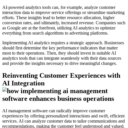
AI-powered analytics tools can, for example, analyze customer
interaction data to improve service offerings or streamline marketing
efforts. These insights lead to better resource allocation, higher
conversion rates, and ultimately, increased revenue. Companies such
as Google are at the forefront, utilizing AI analytics to optimize
everything from search algorithms to advertising platforms.
Implementing AI analytics requires a strategic approach. Businesses
should first determine the key performance indicators that matter
most to their operations. Then, they should invest in suitable AI
analytics tools that can integrate seamlessly with their data sources
and provide the insights necessary to drive meaningful changes.
Reinventing Customer Experiences with
AI Integration
AI management software can radically improve customer
experiences by offering personalized interactions and swift, efficient
services. AI can analyze customer data to tailor communications and
recommendations, making the customer feel understood and valued.