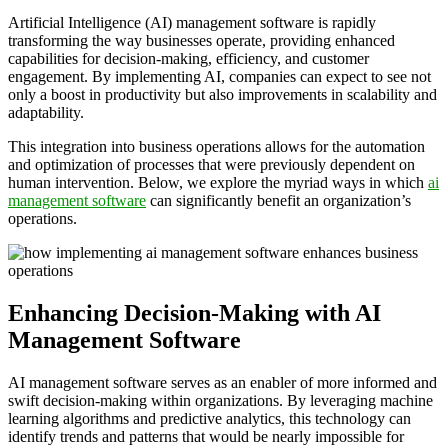
Artificial Intelligence (AI) management software is rapidly
transforming the way businesses operate, providing enhanced
capabilities for decision-making, efficiency, and customer
engagement. By implementing AI, companies can expect to see not
only a boost in productivity but also improvements in scalability and
adaptability.
This integration into business operations allows for the automation
and optimization of processes that were previously dependent on
human intervention. Below, we explore the myriad ways in which
ai
management software
can significantly benefit an organization’s
operations.
Enhancing Decision-Making with AI
Management Software
AI management software serves as an enabler of more informed and
swift decision-making within organizations. By leveraging machine
learning algorithms and predictive analytics, this technology can
identify trends and patterns that would be nearly impossible for