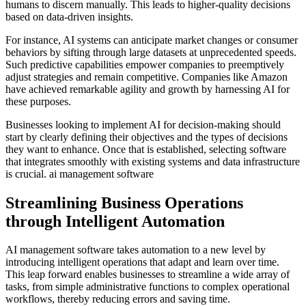
humans to discern manually. This leads to higher-quality decisions
based on data-driven insights.
For instance, AI systems can anticipate market changes or consumer
behaviors by sifting through large datasets at unprecedented speeds.
Such predictive capabilities empower companies to preemptively
adjust strategies and remain competitive. Companies like Amazon
have achieved remarkable agility and growth by harnessing AI for
these purposes.
Businesses looking to implement AI for decision-making should
start by clearly defining their objectives and the types of decisions
they want to enhance. Once that is established, selecting software
that integrates smoothly with existing systems and data infrastructure
is crucial. ai management software
Streamlining Business Operations
through Intelligent Automation
AI management software takes automation to a new level by
introducing intelligent operations that adapt and learn over time.
This leap forward enables businesses to streamline a wide array of
tasks, from simple administrative functions to complex operational
workflows, thereby reducing errors and saving time.