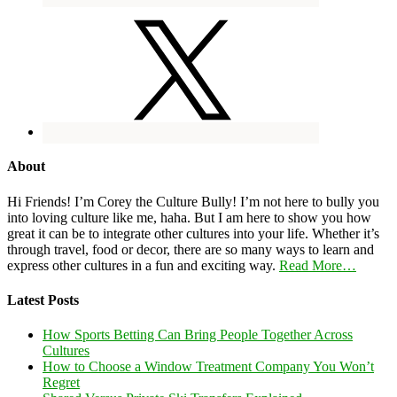
About
Hi Friends! I’m Corey the Culture Bully! I’m not here to bully you
into loving culture like me, haha. But I am here to show you how
great it can be to integrate other cultures into your life. Whether it’s
through travel, food or decor, there are so many ways to learn and
express other cultures in a fun and exciting way.
Read More…
Latest Posts
How Sports Betting Can Bring People Together Across
Cultures
How to Choose a Window Treatment Company You Won’t
Regret