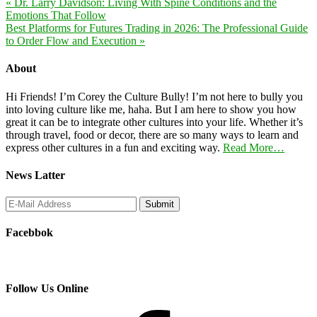
« Dr. Larry Davidson: Living With Spine Conditions and the
Emotions That Follow
Best Platforms for Futures Trading in 2026: The Professional Guide
to Order Flow and Execution »
About
Hi Friends! I’m Corey the Culture Bully! I’m not here to bully you
into loving culture like me, haha. But I am here to show you how
great it can be to integrate other cultures into your life. Whether it’s
through travel, food or decor, there are so many ways to learn and
express other cultures in a fun and exciting way.
Read More…
News Latter
Facebbok
Follow Us Online