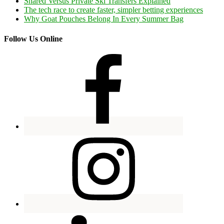
Shared Versus Private Ski Transfers Explained
The tech race to create faster, simpler betting experiences
Why Goat Pouches Belong In Every Summer Bag
Follow Us Online