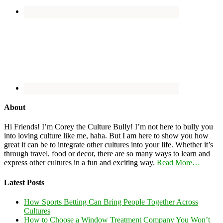
About
Hi Friends! I’m Corey the Culture Bully! I’m not here to bully you
into loving culture like me, haha. But I am here to show you how
great it can be to integrate other cultures into your life. Whether it’s
through travel, food or decor, there are so many ways to learn and
express other cultures in a fun and exciting way.
Read More…
Latest Posts
How Sports Betting Can Bring People Together Across
Cultures
How to Choose a Window Treatment Company You Won’t