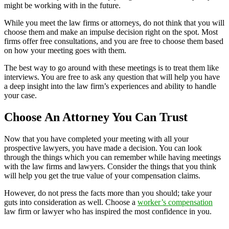
might be working with in the future.
While you meet the law firms or attorneys, do not think that you will
choose them and make an impulse decision right on the spot. Most
firms offer free consultations, and you are free to choose them based
on how your meeting goes with them.
The best way to go around with these meetings is to treat them like
interviews. You are free to ask any question that will help you have
a deep insight into the law firm’s experiences and ability to handle
your case.
Choose An Attorney You Can Trust
Now that you have completed your meeting with all your
prospective lawyers, you have made a decision. You can look
through the things which you can remember while having meetings
with the law firms and lawyers. Consider the things that you think
will help you get the true value of your compensation claims.
However, do not press the facts more than you should; take your
guts into consideration as well. Choose a
worker’s compensation
law firm or lawyer who has inspired the most confidence in you.