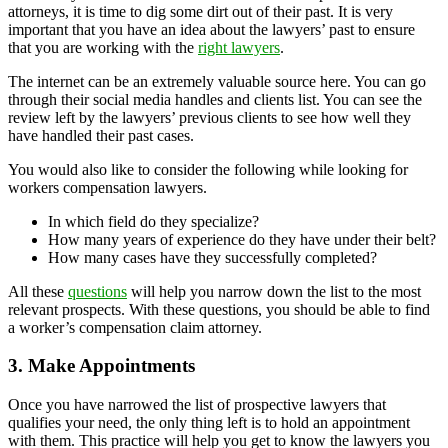
attorneys, it is time to dig some dirt out of their past. It is very
important that you have an idea about the lawyers’ past to ensure
that you are working with the
right lawyers
.
The internet can be an extremely valuable source here. You can go
through their social media handles and clients list. You can see the
review left by the lawyers’ previous clients to see how well they
have handled their past cases.
You would also like to consider the following while looking for
workers compensation lawyers.
In which field do they specialize?
How many years of experience do they have under their belt?
How many cases have they successfully completed?
All these
questions
will help you narrow down the list to the most
relevant prospects. With these questions, you should be able to find
a worker’s compensation claim attorney.
3. Make Appointments
Once you have narrowed the list of prospective lawyers that
qualifies your need, the only thing left is to hold an appointment
with them. This practice will help you get to know the lawyers you