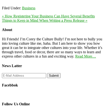
Filed Under:
Business
« How Registering Your Business Can Have Several Benefits
Things to Keep in Mind When Writing a Press Release »
About
Hi Friends! I’m Corey the Culture Bully! I’m not here to bully you
into loving culture like me, haha. But I am here to show you how
great it can be to integrate other cultures into your life. Whether it’s
through travel, food or decor, there are so many ways to learn and
express other cultures in a fun and exciting way.
Read More…
News Latter
Facebbok
Follow Us Online