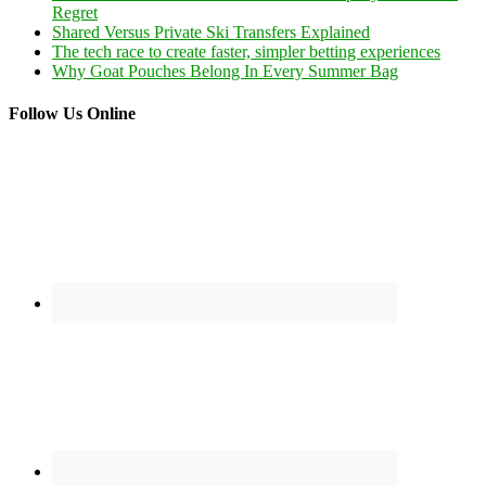
Regret
Shared Versus Private Ski Transfers Explained
The tech race to create faster, simpler betting experiences
Why Goat Pouches Belong In Every Summer Bag
Follow Us Online