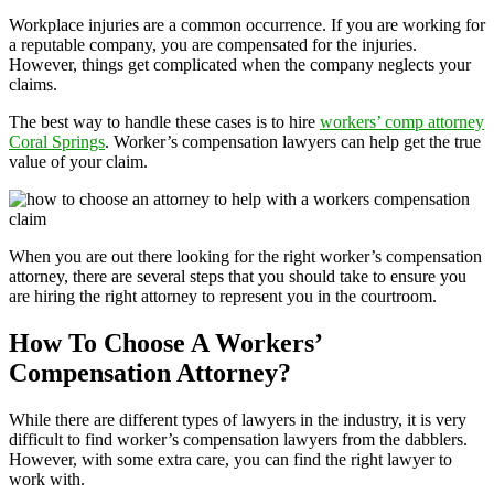
Workplace injuries are a common occurrence. If you are working for
a reputable company, you are compensated for the injuries.
However, things get complicated when the company neglects your
claims.
The best way to handle these cases is to hire
workers’ comp attorney
Coral Springs
. Worker’s compensation lawyers can help get the true
value of your claim.
When you are out there looking for the right worker’s compensation
attorney, there are several steps that you should take to ensure you
are hiring the right attorney to represent you in the courtroom.
How To Choose A Workers’
Compensation Attorney?
While there are different types of lawyers in the industry, it is very
difficult to find worker’s compensation lawyers from the dabblers.
However, with some extra care, you can find the right lawyer to
work with.