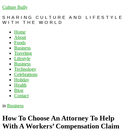
Culture Bully
SHARING CULTURE AND LIFESTYLE
WITH THE WORLD
Home
About
Foods
Business
Traveling
Lifestyle
Business
Technology
Celebrations
Holiday
Health
Blog
Contact
in
Business
How To Choose An Attorney To Help
With A Workers’ Compensation Claim