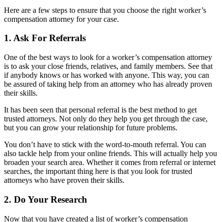
Here are a few steps to ensure that you choose the right worker’s
compensation attorney for your case.
1. Ask For Referrals
One of the best ways to look for a worker’s compensation attorney
is to ask your close friends, relatives, and family members. See that
if anybody knows or has worked with anyone. This way, you can
be assured of taking help from an attorney who has already proven
their skills.
It has been seen that personal referral is the best method to get
trusted attorneys. Not only do they help you get through the case,
but you can grow your relationship for future problems.
You don’t have to stick with the word-to-mouth referral. You can
also tackle help from your online friends. This will actually help you
broaden your search area. Whether it comes from referral or internet
searches, the important thing here is that you look for trusted
attorneys who have proven their skills.
2. Do Your Research
Now that you have created a list of worker’s compensation