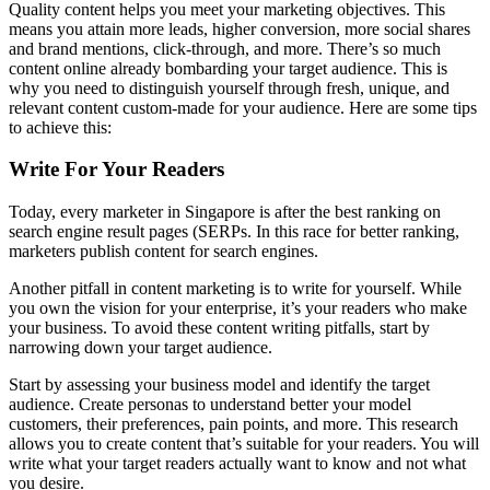
Quality content helps you meet your marketing objectives. This
means you attain more leads, higher conversion, more social shares
and brand mentions, click-through, and more. There’s so much
content online already bombarding your target audience. This is
why you need to distinguish yourself through fresh, unique, and
relevant content custom-made for your audience. Here are some tips
to achieve this:
Write For Your Readers
Today, every marketer in Singapore is after the best ranking on
search engine result pages (SERPs. In this race for better ranking,
marketers publish content for search engines.
Another pitfall in content marketing is to write for yourself. While
you own the vision for your enterprise, it’s your readers who make
your business. To avoid these content writing pitfalls, start by
narrowing down your target audience.
Start by assessing your business model and identify the target
audience. Create personas to understand better your model
customers, their preferences, pain points, and more. This research
allows you to create content that’s suitable for your readers. You will
write what your target readers actually want to know and not what
you desire.