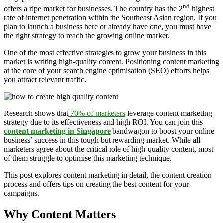
nd
offers a ripe market for businesses. The country has the 2
highest
rate of internet penetration within the Southeast Asian region. If you
plan to launch a business here or already have one, you must have
the right strategy to reach the growing online market.
One of the most effective strategies to grow your business in this
market is writing high-quality content. Positioning content marketing
at the core of your search engine optimisation (SEO) efforts helps
you attract relevant traffic.
Research shows that
70% of marketers
leverage content marketing
strategy due to its effectiveness and high ROI. You can join this
content marketing in Singapore
bandwagon to boost your online
business’ success in this tough but rewarding market. While all
marketers agree about the critical role of high-quality content, most
of them struggle to optimise this marketing technique.
This post explores content marketing in detail, the content creation
process and offers tips on creating the best content for your
campaigns.
Why Content Matters