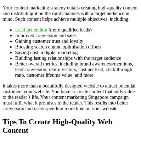
Your content marketing strategy entails creating high-quality content
and distributing it on the right channels with a target audience in
mind. Such content helps achieve multiple objectives, including:
Lead generation
(more qualified leads)
Improved conversion and sales
Gaining customer trust and loyalty
Boosting search engine optimisation efforts
Saving cost in digital marketing
Building lasting relationships with the target audience
Better overall metrics, including brand awareness/mentions,
lead conversion, return visitors, cost per lead, click-through
ratio, customer lifetime value, and more.
It takes more than a beautifully designed website to attract potential
customers your website. You have to create content that adds value
to the reader’s life. Your content marketing Singapore campaign
must fulfil what it promises to the reader. This results into better
conversion and users spending more time on your website.
Tips To Create High-Quality Web
Content