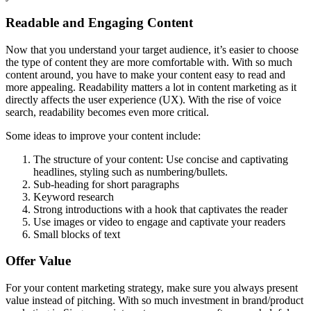
Readable and Engaging Content
Now that you understand your target audience, it’s easier to choose
the type of content they are more comfortable with. With so much
content around, you have to make your content easy to read and
more appealing. Readability matters a lot in content marketing as it
directly affects the user experience (UX). With the rise of voice
search, readability becomes even more critical.
Some ideas to improve your content include:
The structure of your content: Use concise and captivating
headlines, styling such as numbering/bullets.
Sub-heading for short paragraphs
Keyword research
Strong introductions with a hook that captivates the reader
Use images or video to engage and captivate your readers
Small blocks of text
Offer Value
For your content marketing strategy, make sure you always present
value instead of pitching. With so much investment in brand/product