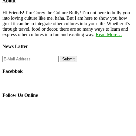
About
Hi Friends! I’m Corey the Culture Bully! I’m not here to bully you
into loving culture like me, haha. But I am here to show you how
great it can be to integrate other cultures into your life. Whether it’s
through travel, food or decor, there are so many ways to learn and
express other cultures in a fun and exciting way.
Read More…
News Latter
Facebbok
Follow Us Online