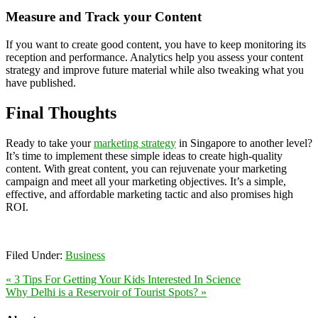
Measure and Track your Content
If you want to create good content, you have to keep monitoring its
reception and performance. Analytics help you assess your content
strategy and improve future material while also tweaking what you
have published.
Final Thoughts
Ready to take your
marketing strategy
in Singapore to another level?
It’s time to implement these simple ideas to create high-quality
content. With great content, you can rejuvenate your marketing
campaign and meet all your marketing objectives. It’s a simple,
effective, and affordable marketing tactic and also promises high
ROI.
Filed Under:
Business
« 3 Tips For Getting Your Kids Interested In Science
Why Delhi is a Reservoir of Tourist Spots? »