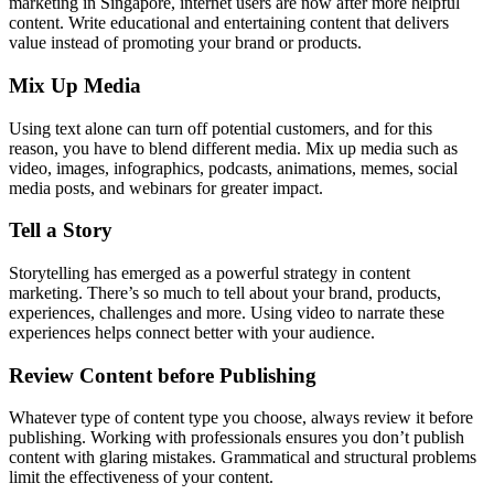
marketing in Singapore, internet users are now after more helpful
content. Write educational and entertaining content that delivers
value instead of promoting your brand or products.
Mix Up Media
Using text alone can turn off potential customers, and for this
reason, you have to blend different media. Mix up media such as
video, images, infographics, podcasts, animations, memes, social
media posts, and webinars for greater impact.
Tell a Story
Storytelling has emerged as a powerful strategy in content
marketing. There’s so much to tell about your brand, products,
experiences, challenges and more. Using video to narrate these
experiences helps connect better with your audience.
Review Content before Publishing
Whatever type of content type you choose, always review it before
publishing. Working with professionals ensures you don’t publish
content with glaring mistakes. Grammatical and structural problems
limit the effectiveness of your content.