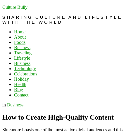
Culture Bully
SHARING CULTURE AND LIFESTYLE
WITH THE WORLD
Home
About
Foods
Business
Traveling
Lifestyle
Business
Technology
Celebrations
Holiday
Health
Blog
Contact
in
Business
How to Create High-Quality Content
Singapore boasts one of the most active digital audiences and this