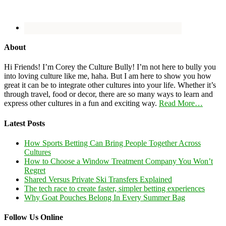
About
Hi Friends! I’m Corey the Culture Bully! I’m not here to bully you
into loving culture like me, haha. But I am here to show you how
great it can be to integrate other cultures into your life. Whether it’s
through travel, food or decor, there are so many ways to learn and
express other cultures in a fun and exciting way.
Read More…
Latest Posts
How Sports Betting Can Bring People Together Across
Cultures
How to Choose a Window Treatment Company You Won’t
Regret
Shared Versus Private Ski Transfers Explained
The tech race to create faster, simpler betting experiences
Why Goat Pouches Belong In Every Summer Bag
Follow Us Online