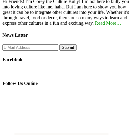
Hi Friends! I’m Corey the Culture Bully! I’m not here to bully you
into loving culture like me, haha. But I am here to show you how
great it can be to integrate other cultures into your life. Whether it’s
through travel, food or decor, there are so many ways to learn and
express other cultures in a fun and exciting way.
Read More…
News Latter
Facebbok
Follow Us Online