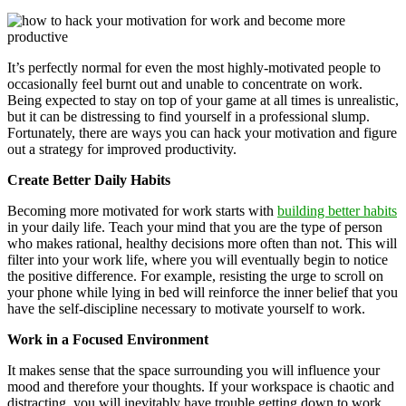
It’s perfectly normal for even the most highly-motivated people to
occasionally feel burnt out and unable to concentrate on work.
Being expected to stay on top of your game at all times is unrealistic,
but it can be distressing to find yourself in a professional slump.
Fortunately, there are ways you can hack your motivation and figure
out a strategy for improved productivity.
Create Better Daily Habits
Becoming more motivated for work starts with
building better habits
in your daily life. Teach your mind that you are the type of person
who makes rational, healthy decisions more often than not. This will
filter into your work life, where you will eventually begin to notice
the positive difference. For example, resisting the urge to scroll on
your phone while lying in bed will reinforce the inner belief that you
have the self-discipline necessary to motivate yourself to work.
Work in a Focused Environment
It makes sense that the space surrounding you will influence your
mood and therefore your thoughts. If your workspace is chaotic and
distracting, you will inevitably have trouble getting down to work.