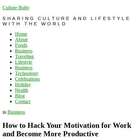
Culture Bully
SHARING CULTURE AND LIFESTYLE
WITH THE WORLD
Home
About
Foods
Business
Traveling
Lifestyle
Business
Technology
Celebrations
Holiday
Health
Blog
Contact
in
Business
How to Hack Your Motivation for Work
and Become More Productive