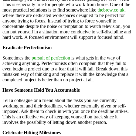
This is especially true for people who work from home. One of the
most practical solutions is to find somewhere like
thebrew.co.uk
,
where there are dedicated workspaces designed to be perfect for
anyone trying to focus. Instead of trying to force yourself to
concentrate despite the noise or temptation to watch television, you
can put yourself in a situation more conducive to self-discipline and
hard work. A focused environment will support a focused mind.
Eradicate Perfectionism
Sometimes the
pursuit of perfection
is what gets in the way of
achieving anything. Perfectionists often complain that they fail to
even begin a project due to a fear that it will fail. Break down this
mistaken way of thinking and replace it with the knowledge that a
completed project is better than no project at all.
Have Someone Hold You Accountable
Tell a colleague or a friend about the tasks you are currently
working on and their deadlines, whether externally given or self-
imposed. Ask them to check in with you once the deadline strikes.
This is an effective way of keeping yourself on track since it
involves the possibility of letting down another person.
Celebrate Hitting Milestones