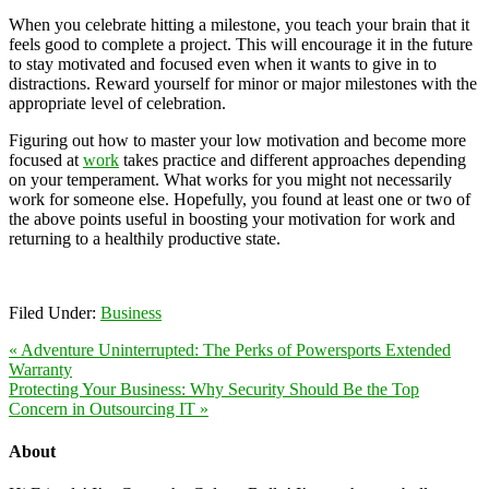
When you celebrate hitting a milestone, you teach your brain that it
feels good to complete a project. This will encourage it in the future
to stay motivated and focused even when it wants to give in to
distractions. Reward yourself for minor or major milestones with the
appropriate level of celebration.
Figuring out how to master your low motivation and become more
focused at
work
takes practice and different approaches depending
on your temperament. What works for you might not necessarily
work for someone else. Hopefully, you found at least one or two of
the above points useful in boosting your motivation for work and
returning to a healthily productive state.
Filed Under:
Business
« Adventure Uninterrupted: The Perks of Powersports Extended
Warranty
Protecting Your Business: Why Security Should Be the Top
Concern in Outsourcing IT »
About