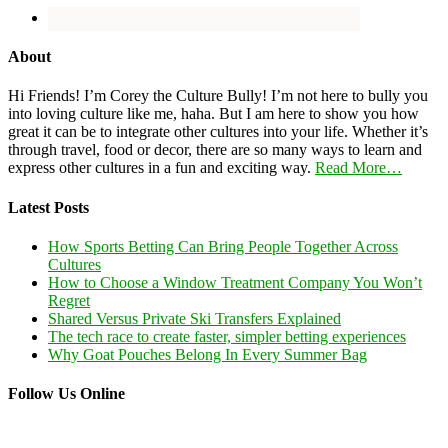
About
Hi Friends! I’m Corey the Culture Bully! I’m not here to bully you
into loving culture like me, haha. But I am here to show you how
great it can be to integrate other cultures into your life. Whether it’s
through travel, food or decor, there are so many ways to learn and
express other cultures in a fun and exciting way.
Read More…
Latest Posts
How Sports Betting Can Bring People Together Across
Cultures
How to Choose a Window Treatment Company You Won’t
Regret
Shared Versus Private Ski Transfers Explained
The tech race to create faster, simpler betting experiences
Why Goat Pouches Belong In Every Summer Bag
Follow Us Online