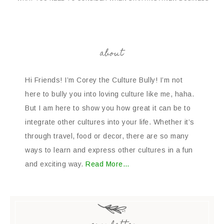
about
Hi Friends! I’m Corey the Culture Bully! I’m not
here to bully you into loving culture like me, haha.
But I am here to show you how great it can be to
integrate other cultures into your life. Whether it’s
through travel, food or decor, there are so many
ways to learn and express other cultures in a fun
and exciting way.
Read More…