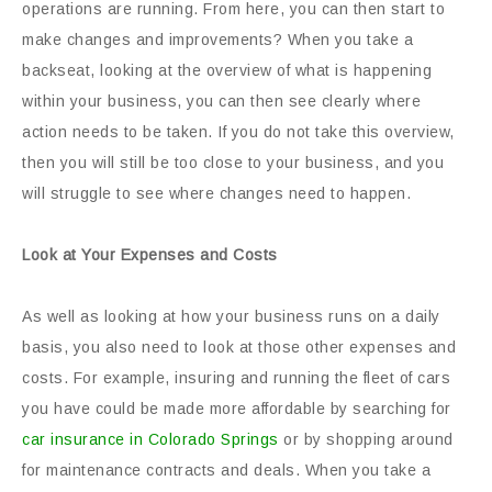
operations are running. From here, you can then start to
make changes and improvements? When you take a
backseat, looking at the overview of what is happening
within your business, you can then see clearly where
action needs to be taken. If you do not take this overview,
then you will still be too close to your business, and you
will struggle to see where changes need to happen.
Look at Your Expenses and Costs
As well as looking at how your business runs on a daily
basis, you also need to look at those other expenses and
costs. For example, insuring and running the fleet of cars
you have could be made more affordable by searching for
car insurance in Colorado Springs
or by shopping around
for maintenance contracts and deals. When you take a