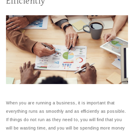
Efficiently
When you are running a business, it is important that
everything runs as smoothly and as efficiently as possible.
If things do not run as they need to, you will find that you
will be wasting time, and you will be spending more money