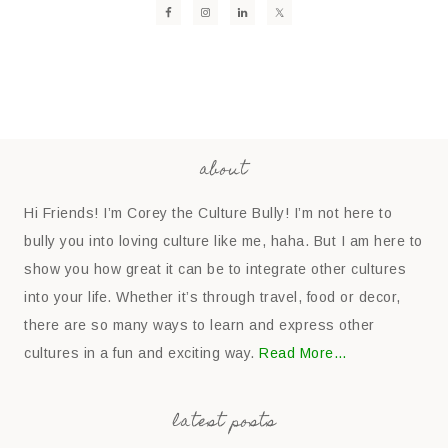
about
Hi Friends! I’m Corey the Culture Bully! I’m not here to
bully you into loving culture like me, haha. But I am here to
show you how great it can be to integrate other cultures
into your life. Whether it’s through travel, food or decor,
there are so many ways to learn and express other
cultures in a fun and exciting way.
Read More…
latest posts