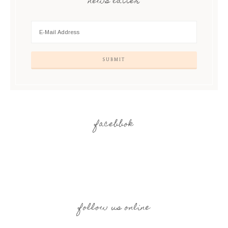
news latter
facebbok
follow us online