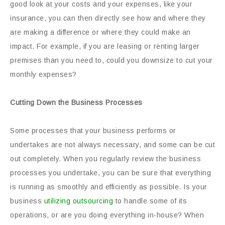
good look at your costs and your expenses, like your
insurance, you can then directly see how and where they
are making a difference or where they could make an
impact. For example, if you are leasing or renting larger
premises than you need to, could you downsize to cut your
monthly expenses?
Cutting Down the Business Processes
Some processes that your business performs or
undertakes are not always necessary, and some can be cut
out completely. When you regularly review the business
processes you undertake, you can be sure that everything
is running as smoothly and efficiently as possible. Is your
business
utilizing outsourcing
to handle some of its
operations, or are you doing everything in-house? When