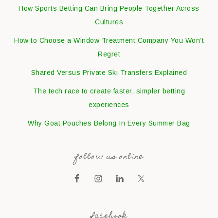
How Sports Betting Can Bring People Together Across
Cultures
How to Choose a Window Treatment Company You Won’t
Regret
Shared Versus Private Ski Transfers Explained
The tech race to create faster, simpler betting
experiences
Why Goat Pouches Belong In Every Summer Bag
follow us online
facebook