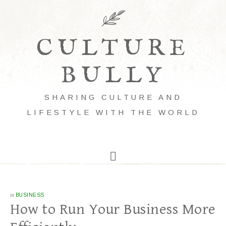
CULTURE
BULLY
SHARING CULTURE AND
LIFESTYLE WITH THE WORLD
in
BUSINESS
How to Run Your Business More