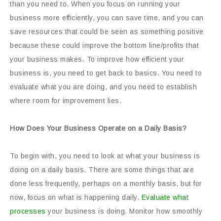
than you need to. When you focus on running your
business more efficiently, you can save time, and you can
save resources that could be seen as something positive
because these could improve the bottom line/profits that
your business makes. To improve how efficient your
business is, you need to get back to basics. You need to
evaluate what you are doing, and you need to establish
where room for improvement lies.
How Does Your Business Operate on a Daily Basis?
To begin with, you need to look at what your business is
doing on a daily basis. There are some things that are
done less frequently, perhaps on a monthly basis, but for
now, focus on what is happening daily.
Evaluate what
processes
your business is doing. Monitor how smoothly