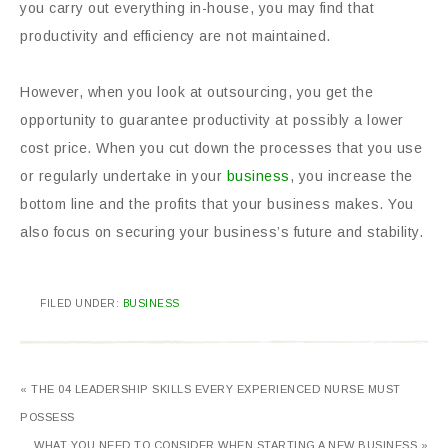
you carry out everything in-house, you may find that
productivity and efficiency are not maintained.
However, when you look at outsourcing, you get the
opportunity to guarantee productivity at possibly a lower
cost price. When you cut down the processes that you use
or regularly undertake in your
business
, you increase the
bottom line and the profits that your business makes. You
also focus on securing your business’s future and stability.
FILED UNDER:
BUSINESS
« THE 04 LEADERSHIP SKILLS EVERY EXPERIENCED NURSE MUST
POSSESS
WHAT YOU NEED TO CONSIDER WHEN STARTING A NEW BUSINESS »