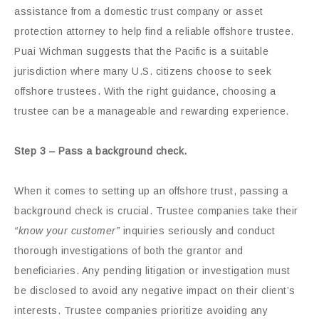
assistance from a domestic trust company or asset
protection attorney to help find a reliable offshore trustee.
Puai Wichman suggests that the Pacific is a suitable
jurisdiction where many U.S. citizens choose to seek
offshore trustees. With the right guidance, choosing a
trustee can be a manageable and rewarding experience.
Step 3 – Pass a background check.
When it comes to setting up an offshore trust, passing a
background check is crucial. Trustee companies take their
“know your customer”
inquiries seriously and conduct
thorough investigations of both the grantor and
beneficiaries. Any pending litigation or investigation must
be disclosed to avoid any negative impact on their client’s
interests. Trustee companies prioritize avoiding any