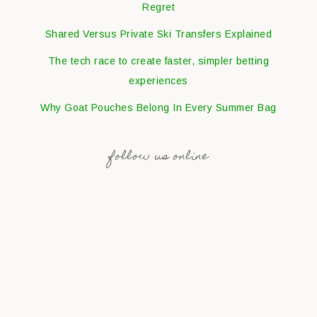
Regret
Shared Versus Private Ski Transfers Explained
The tech race to create faster, simpler betting
experiences
Why Goat Pouches Belong In Every Summer Bag
follow us online