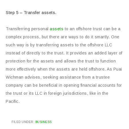
Step 5 – Transfer assets.
Transferring personal
assets
to an offshore trust can be a
complex process, but there are ways to do it smartly. One
such way is by transferring assets to the offshore LLC
instead of directly to the trust. It provides an added layer of
protection for the assets and allows the trust to function
more effectively when the assets are held offshore. As Puai
Wichman advises, seeking assistance from a trustee
company can be beneficial in opening financial accounts for
the trust or its LLC in foreign jurisdictions, like in the
Pacific.
FILED UNDER:
BUSINESS