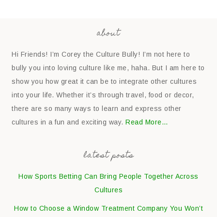
about
Hi Friends! I’m Corey the Culture Bully! I’m not here to
bully you into loving culture like me, haha. But I am here to
show you how great it can be to integrate other cultures
into your life. Whether it’s through travel, food or decor,
there are so many ways to learn and express other
cultures in a fun and exciting way.
Read More…
latest posts
How Sports Betting Can Bring People Together Across
Cultures
How to Choose a Window Treatment Company You Won’t