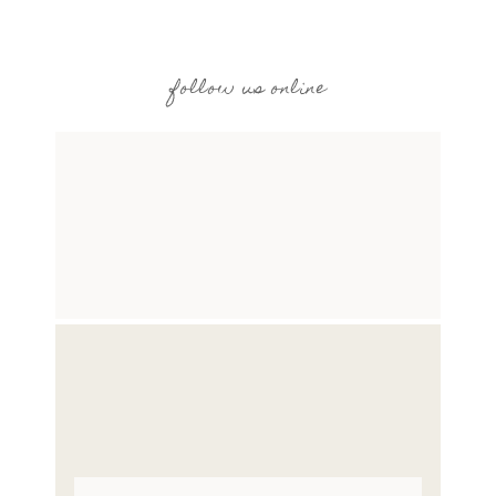
follow us online