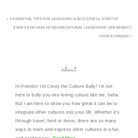
« 4 ESSENTIAL TIPS FOR LAUNCHING A SUCCESSFUL STARTUP
8 WAYS A DEGREE IN ORGANIZATIONAL LEADERSHIP CAN BENEFIT
YOUR BUSINESS »
about
Hi Friends! I’m Corey the Culture Bully! I’m not
here to bully you into loving culture like me, haha.
But I am here to show you how great it can be to
integrate other cultures into your life. Whether it’s
through travel, food or decor, there are so many
ways to learn and express other cultures in a fun