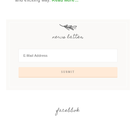
and exciting way.
Read More…
news latter
facebbok