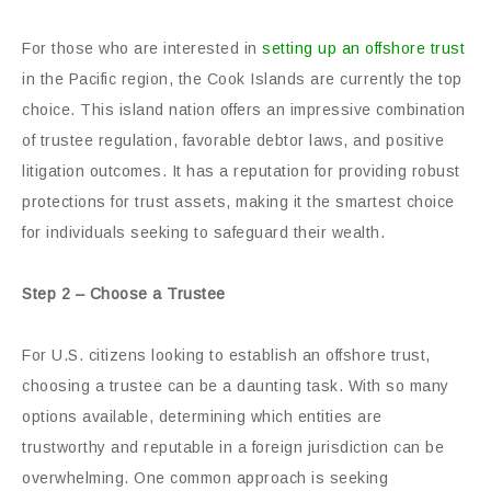
For those who are interested in
setting up an offshore trust
in the Pacific region, the Cook Islands are currently the top
choice. This island nation offers an impressive combination
of trustee regulation, favorable debtor laws, and positive
litigation outcomes. It has a reputation for providing robust
protections for trust assets, making it the smartest choice
for individuals seeking to safeguard their wealth.
Step 2 – Choose a Trustee
For U.S. citizens looking to establish an offshore trust,
choosing a trustee can be a daunting task. With so many
options available, determining which entities are
trustworthy and reputable in a foreign jurisdiction can be
overwhelming. One common approach is seeking