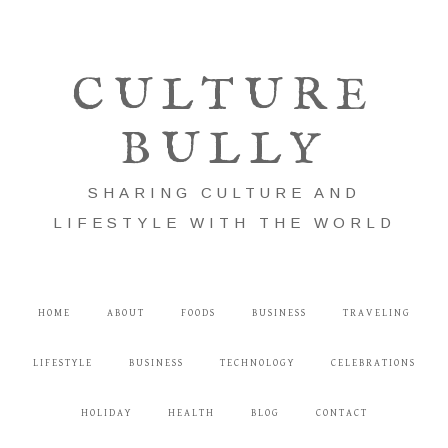
CULTURE
BULLY
SHARING CULTURE AND
LIFESTYLE WITH THE WORLD
HOME
ABOUT
FOODS
BUSINESS
TRAVELING
LIFESTYLE
BUSINESS
TECHNOLOGY
CELEBRATIONS
HOLIDAY
HEALTH
BLOG
CONTACT