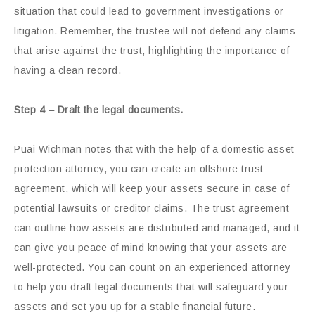
situation that could lead to government investigations or
litigation. Remember, the trustee will not defend any claims
that arise against the trust, highlighting the importance of
having a clean record.
Step 4 – Draft the legal documents.
Puai Wichman notes that with the help of a domestic asset
protection attorney, you can create an offshore trust
agreement, which will keep your assets secure in case of
potential lawsuits or creditor claims. The trust agreement
can outline how assets are distributed and managed, and it
can give you peace of mind knowing that your assets are
well-protected. You can count on an experienced attorney
to help you draft legal documents that will safeguard your
assets and set you up for a stable financial future.