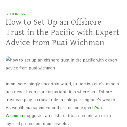
in
BUSINESS
How to Set Up an Offshore
Trust in the Pacific with Expert
Advice from Puai Wichman
In an increasingly uncertain world, protecting one’s assets
has never been more important. It is where an offshore
trust can play a crucial role in safeguarding one’s wealth.
As wealth management and protection expert
Puai
Wichman
suggests, an offshore trust can add an extra
layer of protection to our assets.