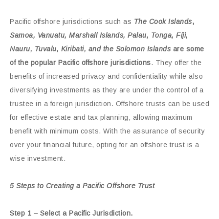
Pacific offshore jurisdictions such as
The Cook Islands
,
Samoa, Vanuatu, Marshall Islands, Palau, Tonga, Fiji,
Nauru, Tuvalu, Kiribati, and the Solomon Islands
are some
of the popular Pacific offshore jurisdictions
. They offer the
benefits of increased privacy and confidentiality while also
diversifying investments as they are under the control of a
trustee in a foreign jurisdiction. Offshore trusts can be used
for effective estate and tax planning, allowing maximum
benefit with minimum costs. With the assurance of security
over your financial future, opting for an offshore trust is a
wise investment.
5 Steps to Creating a Pacific Offshore Trust
Step 1 – Select a Pacific Jurisdiction.