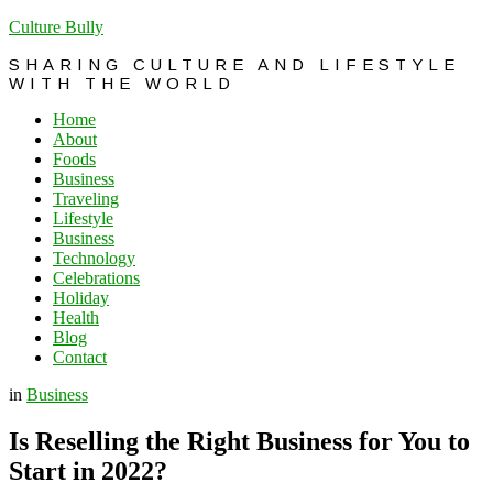
Culture Bully
SHARING CULTURE AND LIFESTYLE
WITH THE WORLD
Home
About
Foods
Business
Traveling
Lifestyle
Business
Technology
Celebrations
Holiday
Health
Blog
Contact
in
Business
Is Reselling the Right Business for You to
Start in 2022?