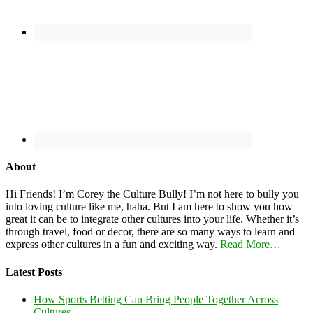
About
Hi Friends! I’m Corey the Culture Bully! I’m not here to bully you
into loving culture like me, haha. But I am here to show you how
great it can be to integrate other cultures into your life. Whether it’s
through travel, food or decor, there are so many ways to learn and
express other cultures in a fun and exciting way.
Read More…
Latest Posts
How Sports Betting Can Bring People Together Across
Cultures