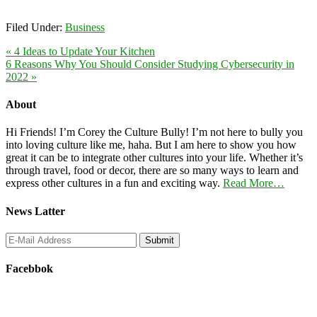
Filed Under:
Business
« 4 Ideas to Update Your Kitchen
6 Reasons Why You Should Consider Studying Cybersecurity in
2022 »
About
Hi Friends! I’m Corey the Culture Bully! I’m not here to bully you
into loving culture like me, haha. But I am here to show you how
great it can be to integrate other cultures into your life. Whether it’s
through travel, food or decor, there are so many ways to learn and
express other cultures in a fun and exciting way.
Read More…
News Latter
Facebbok