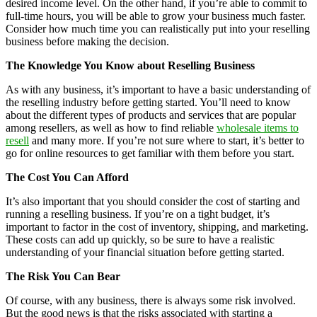
desired income level. On the other hand, if you’re able to commit to
full-time hours, you will be able to grow your business much faster.
Consider how much time you can realistically put into your reselling
business before making the decision.
The Knowledge You Know about Reselling Business
As with any business, it’s important to have a basic understanding of
the reselling industry before getting started. You’ll need to know
about the different types of products and services that are popular
among resellers, as well as how to find reliable
wholesale items to
resell
and many more. If you’re not sure where to start, it’s better to
go for online resources to get familiar with them before you start.
The Cost You Can Afford
It’s also important that you should consider the cost of starting and
running a reselling business. If you’re on a tight budget, it’s
important to factor in the cost of inventory, shipping, and marketing.
These costs can add up quickly, so be sure to have a realistic
understanding of your financial situation before getting started.
The Risk You Can Bear
Of course, with any business, there is always some risk involved.
But the good news is that the risks associated with starting a