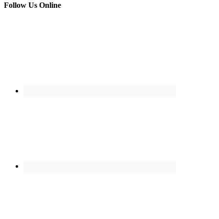
Follow Us Online