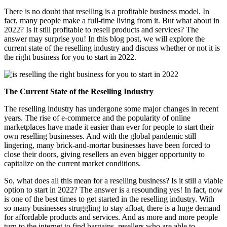
There is no doubt that reselling is a profitable business model. In
fact, many people make a full-time living from it. But what about in
2022? Is it still profitable to resell products and services? The
answer may surprise you! In this blog post, we will explore the
current state of the reselling industry and discuss whether or not it is
the right business for you to start in 2022.
The Current State of the Reselling Industry
The reselling industry has undergone some major changes in recent
years. The rise of e-commerce and the popularity of online
marketplaces have made it easier than ever for people to start their
own reselling businesses. And with the global pandemic still
lingering, many brick-and-mortar businesses have been forced to
close their doors, giving resellers an even bigger opportunity to
capitalize on the current market conditions.
So, what does all this mean for a reselling business? Is it still a viable
option to start in 2022? The answer is a resounding yes! In fact, now
is one of the best times to get started in the reselling industry. With
so many businesses struggling to stay afloat, there is a huge demand
for affordable products and services. And as more and more people
turn to the internet to find bargains, resellers who are able to