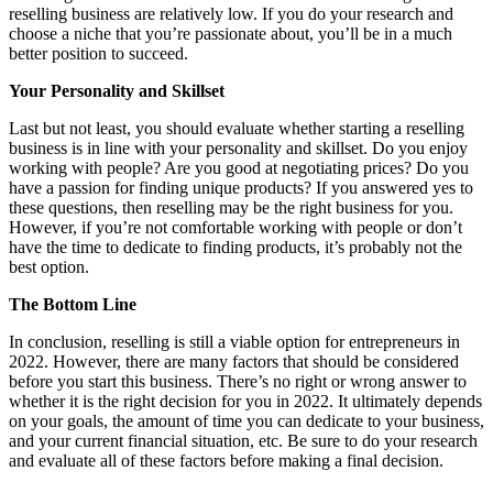
reselling business are relatively low. If you do your research and
choose a niche that you’re passionate about, you’ll be in a much
better position to succeed.
Your Personality and Skillset
Last but not least, you should evaluate whether starting a reselling
business is in line with your personality and skillset. Do you enjoy
working with people? Are you good at negotiating prices? Do you
have a passion for finding unique products? If you answered yes to
these questions, then reselling may be the right business for you.
However, if you’re not comfortable working with people or don’t
have the time to dedicate to finding products, it’s probably not the
best option.
The Bottom Line
In conclusion, reselling is still a viable option for entrepreneurs in
2022. However, there are many factors that should be considered
before you start this business. There’s no right or wrong answer to
whether it is the right decision for you in 2022. It ultimately depends
on your goals, the amount of time you can dedicate to your business,
and your current financial situation, etc. Be sure to do your research
and evaluate all of these factors before making a final decision.