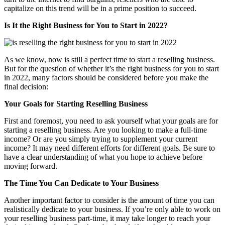
capitalize on this trend will be in a prime position to succeed.
Is It the Right Business for You to Start in 2022?
As we know, now is still a perfect time to start a reselling business.
But for the question of whether it’s the right business for you to start
in 2022, many factors should be considered before you make the
final decision:
Your Goals for Starting Reselling Business
First and foremost, you need to ask yourself what your goals are for
starting a reselling business. Are you looking to make a full-time
income? Or are you simply trying to supplement your current
income? It may need different efforts for different goals. Be sure to
have a clear understanding of what you hope to achieve before
moving forward.
The Time You Can Dedicate to Your Business
Another important factor to consider is the amount of time you can
realistically dedicate to your business. If you’re only able to work on
your reselling business part-time, it may take longer to reach your