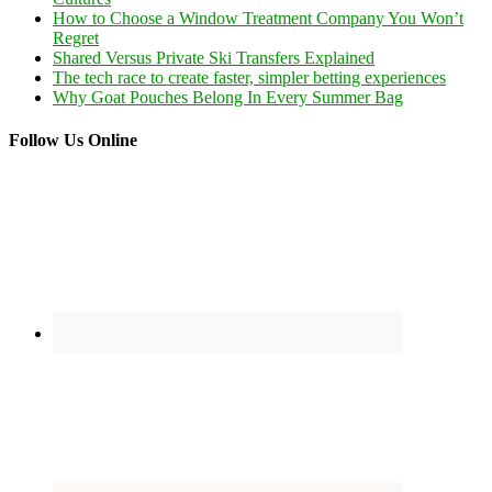
How to Choose a Window Treatment Company You Won’t
Regret
Shared Versus Private Ski Transfers Explained
The tech race to create faster, simpler betting experiences
Why Goat Pouches Belong In Every Summer Bag
Follow Us Online