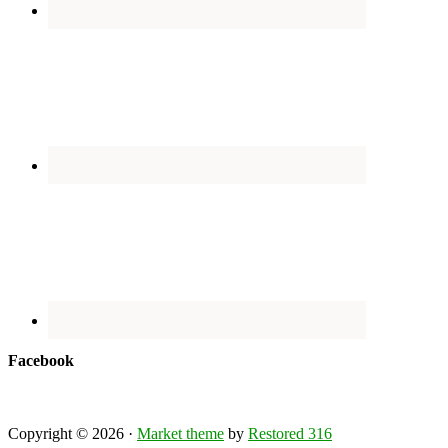
Facebook
Copyright © 2026 ·
Market theme
by
Restored 316