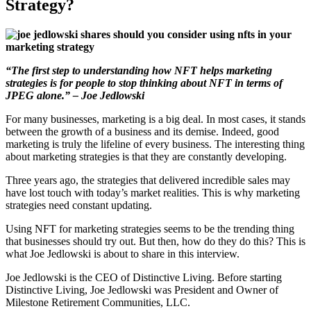
Strategy?
“The first step to understanding how NFT helps marketing
strategies is for people to stop thinking about NFT in terms of
JPEG alone.” – Joe Jedlowski
For many businesses, marketing is a big deal. In most cases, it stands
between the growth of a business and its demise. Indeed, good
marketing is truly the lifeline of every business. The interesting thing
about marketing strategies is that they are constantly developing.
Three years ago, the strategies that delivered incredible sales may
have lost touch with today’s market realities. This is why marketing
strategies need constant updating.
Using NFT for marketing strategies seems to be the trending thing
that businesses should try out. But then, how do they do this? This is
what Joe Jedlowski is about to share in this interview.
Joe Jedlowski is the CEO of Distinctive Living. Before starting
Distinctive Living, Joe Jedlowski was President and Owner of
Milestone Retirement Communities, LLC.