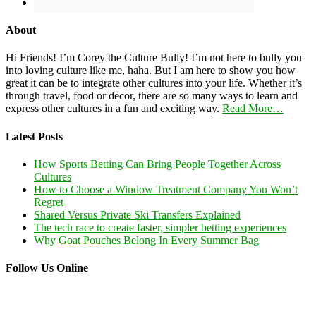
About
Hi Friends! I’m Corey the Culture Bully! I’m not here to bully you
into loving culture like me, haha. But I am here to show you how
great it can be to integrate other cultures into your life. Whether it’s
through travel, food or decor, there are so many ways to learn and
express other cultures in a fun and exciting way.
Read More…
Latest Posts
How Sports Betting Can Bring People Together Across
Cultures
How to Choose a Window Treatment Company You Won’t
Regret
Shared Versus Private Ski Transfers Explained
The tech race to create faster, simpler betting experiences
Why Goat Pouches Belong In Every Summer Bag
Follow Us Online