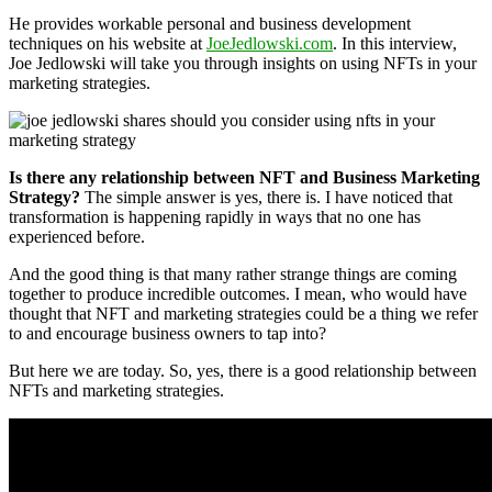
He provides workable personal and business development
techniques on his website at
JoeJedlowski.com
. In this interview,
Joe Jedlowski will take you through insights on using NFTs in your
marketing strategies.
Is there any relationship between NFT and Business Marketing
Strategy?
The simple answer is yes, there is. I have noticed that
transformation is happening rapidly in ways that no one has
experienced before.
And the good thing is that many rather strange things are coming
together to produce incredible outcomes. I mean, who would have
thought that NFT and marketing strategies could be a thing we refer
to and encourage business owners to tap into?
But here we are today. So, yes, there is a good relationship between
NFTs and marketing strategies.