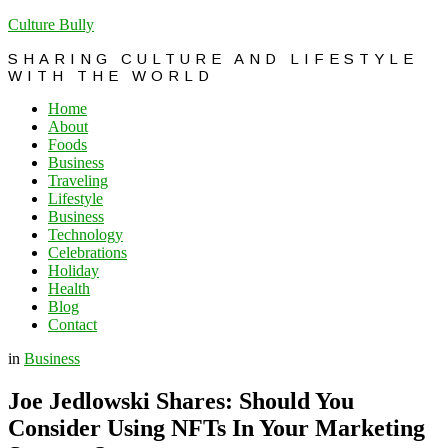
Culture Bully
SHARING CULTURE AND LIFESTYLE
WITH THE WORLD
Home
About
Foods
Business
Traveling
Lifestyle
Business
Technology
Celebrations
Holiday
Health
Blog
Contact
in
Business
Joe Jedlowski Shares: Should You
Consider Using NFTs In Your Marketing