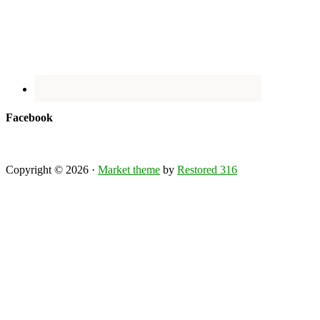
Facebook
Copyright © 2026 ·
Market theme
by
Restored 316