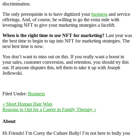
discrimination.
The only prerequisite is to have digitized your
business
and service
offerings. And, of course, be willing to go the extra mile with
leveraging NFT to give your marketing strategies a facelift.
When is the right time to use NFT for marketing?
Last year was
the best time to begin to tap into NFT for marketing strategies. The
next best time is now.
You don’t want to miss out on this. If you really want a boost in
your sales, customer conversion, and retention, you should try this
out. If anyone disputes this, tell them to take it up with Joseph
Jedlowski.
Filed Under:
Business
« Short Human Hair Wigs
Reasons to Opt for a Career in Family Therapy »
About
Hi Friends! I’m Corey the Culture Bully! I’m not here to bully you