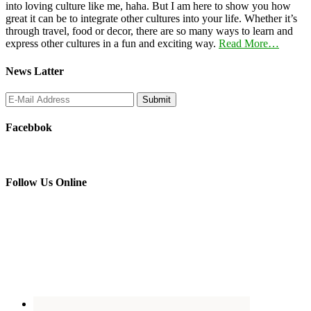
into loving culture like me, haha. But I am here to show you how
great it can be to integrate other cultures into your life. Whether it’s
through travel, food or decor, there are so many ways to learn and
express other cultures in a fun and exciting way.
Read More…
News Latter
Facebbok
Follow Us Online