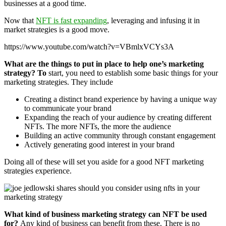
businesses at a good time.
Now that
NFT is fast expanding
, leveraging and infusing it in
market strategies is a good move.
https://www.youtube.com/watch?v=VBmlxVCYs3A
What are the things to put in place to help one’s marketing
strategy? To
start, you need to establish some basic things for your
marketing strategies. They include
Creating a distinct brand experience by having a unique way
to communicate your brand
Expanding the reach of your audience by creating different
NFTs. The more NFTs, the more the audience
Building an active community through constant engagement
Actively generating good interest in your brand
Doing all of these will set you aside for a good NFT marketing
strategies experience.
What kind of business marketing strategy can NFT be used
for?
Any kind of business can benefit from these. There is no