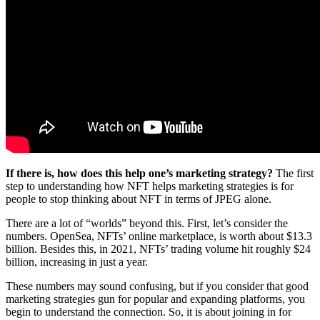
If there is, how does this help one’s marketing strategy?
The first
step to understanding how NFT helps marketing strategies is for
people to stop thinking about NFT in terms of JPEG alone.
There are a lot of “worlds” beyond this. First, let’s consider the
numbers. OpenSea, NFTs’ online marketplace, is worth about $13.3
billion. Besides this, in 2021, NFTs’ trading volume hit roughly $24
billion, increasing in just a year.
These numbers may sound confusing, but if you consider that good
marketing strategies gun for popular and expanding platforms, you
begin to understand the connection. So, it is about joining in for