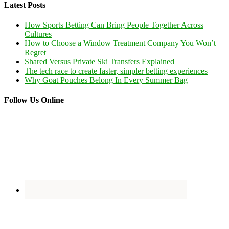
Latest Posts
How Sports Betting Can Bring People Together Across
Cultures
How to Choose a Window Treatment Company You Won’t
Regret
Shared Versus Private Ski Transfers Explained
The tech race to create faster, simpler betting experiences
Why Goat Pouches Belong In Every Summer Bag
Follow Us Online