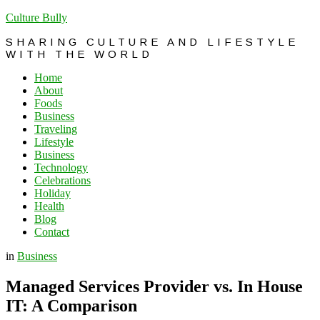
Culture Bully
SHARING CULTURE AND LIFESTYLE
WITH THE WORLD
Home
About
Foods
Business
Traveling
Lifestyle
Business
Technology
Celebrations
Holiday
Health
Blog
Contact
in
Business
Managed Services Provider vs. In House
IT: A Comparison