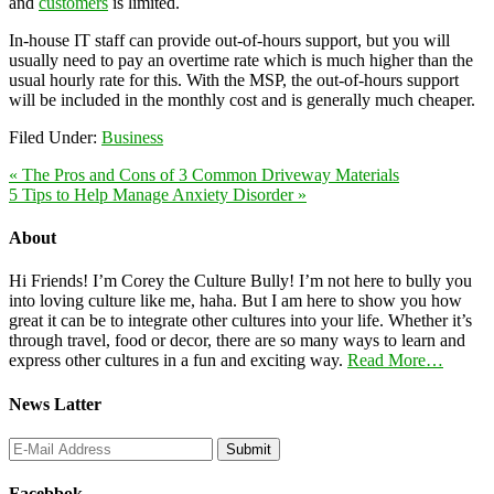
and
customers
is limited.
In-house IT staff can provide out-of-hours support, but you will
usually need to pay an overtime rate which is much higher than the
usual hourly rate for this. With the MSP, the out-of-hours support
will be included in the monthly cost and is generally much cheaper.
Filed Under:
Business
« The Pros and Cons of 3 Common Driveway Materials
5 Tips to Help Manage Anxiety Disorder »
About
Hi Friends! I’m Corey the Culture Bully! I’m not here to bully you
into loving culture like me, haha. But I am here to show you how
great it can be to integrate other cultures into your life. Whether it’s
through travel, food or decor, there are so many ways to learn and
express other cultures in a fun and exciting way.
Read More…
News Latter
Facebbok