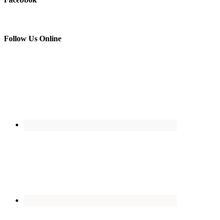
Follow Us Online