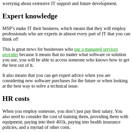
worrying about extensive IT support and future development.
Expert knowledge
MSP’s make IT their business, which means that they will employ
professionals who are experts in almost every part of IT that you can
think of!
This is great news for businesses who
use a managed services
provider
because it means that no matter what software or solution
you use, you will be able to access someone who knows how to get
the best out of it.
It also means that you can get expert advice when you are
considering new software purchases for the future or when looking
at the best way to solve a technical issue.
HR costs
When you employ someone, you don’t just pay their salary. You
also need to consider the cost of training them, providing them with
equipment, paying into their 401k, paying into health insurance
policies, and a myriad of other costs.