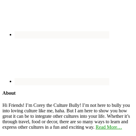
About
Hi Friends! I’m Corey the Culture Bully! I’m not here to bully you
into loving culture like me, haha. But I am here to show you how
great it can be to integrate other cultures into your life. Whether it’s
through travel, food or decor, there are so many ways to learn and
express other cultures in a fun and exciting way.
Read More…