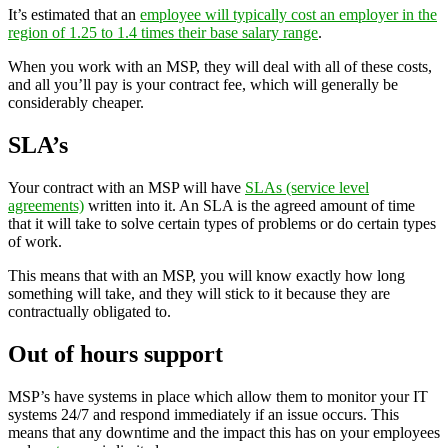
It’s estimated that an
employee will typically cost an employer in the
region of 1.25 to 1.4 times their base salary range
.
When you work with an MSP, they will deal with all of these costs,
and all you’ll pay is your contract fee, which will generally be
considerably cheaper.
SLA’s
Your contract with an MSP will have
SLAs (service level
agreements)
written into it. An SLA is the agreed amount of time
that it will take to solve certain types of problems or do certain types
of work.
This means that with an MSP, you will know exactly how long
something will take, and they will stick to it because they are
contractually obligated to.
Out of hours support
MSP’s have systems in place which allow them to monitor your IT
systems 24/7 and respond immediately if an issue occurs. This
means that any downtime and the impact this has on your employees