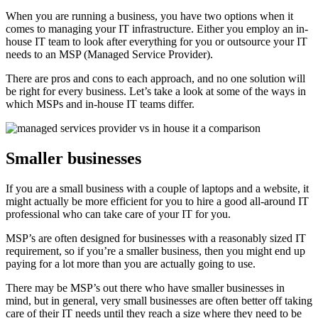
When you are running a business, you have two options when it
comes to managing your IT infrastructure. Either you employ an in-
house IT team to look after everything for you or outsource your IT
needs to an MSP (Managed Service Provider).
There are pros and cons to each approach, and no one solution will
be right for every business. Let’s take a look at some of the ways in
which MSPs and in-house IT teams differ.
Smaller businesses
If you are a small business with a couple of laptops and a website, it
might actually be more efficient for you to hire a good all-around IT
professional who can take care of your IT for you.
MSP’s are often designed for businesses with a reasonably sized IT
requirement, so if you’re a smaller business, then you might end up
paying for a lot more than you are actually going to use.
There may be MSP’s out there who have smaller businesses in
mind, but in general, very small businesses are often better off taking
care of their IT needs until they reach a size where they need to be