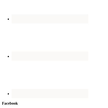
Facebook