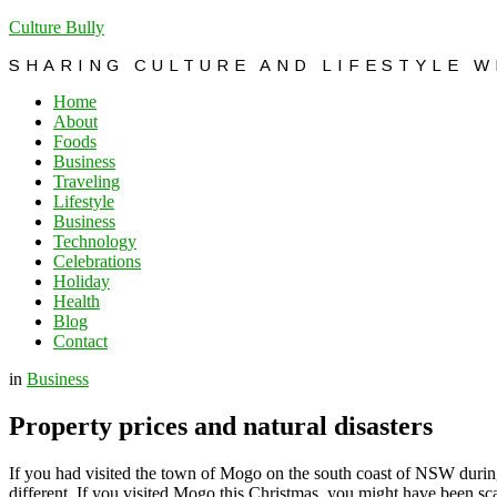
Culture Bully
SHARING CULTURE AND LIFESTYLE 
Home
About
Foods
Business
Traveling
Lifestyle
Business
Technology
Celebrations
Holiday
Health
Blog
Contact
in
Business
Property prices and natural disasters
If you had visited the town of Mogo on the south coast of NSW during 
different. If you visited Mogo this Christmas, you might have been sca