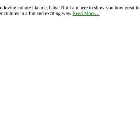
 loving culture like me, haha. But I am here to show you how great it ca
er cultures in a fun and exciting way.
Read More…