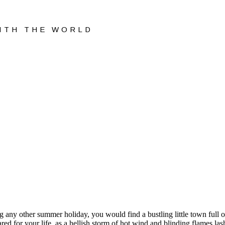
WITH THE WORLD
any other summer holiday, you would find a bustling little town full of
red for your life, as a hellish storm of hot wind and blinding flames la