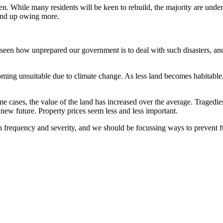
een. While many residents will be keen to rebuild, the majority are unde
l end up owing more.
een how unprepared our government is to deal with such disasters, and as
oming unsuitable due to climate change. As less land becomes habitable
some cases, the value of the land has increased over the average. Tragedi
new future. Property prices seem less and less important.
n frequency and severity, and we should be focussing ways to prevent f