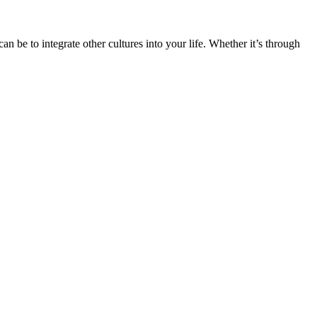
n be to integrate other cultures into your life. Whether it’s through