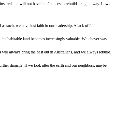
rinsured and will not have the finances to rebuild straight away. Low-
 such, we have lost faith in our leadership. A lack of faith in
, the habitable land becomes increasingly valuable. Whichever way
es will always bring the best out in Australians, and we always rebuild.
urther damage. If we look after the earth and our neighbors, maybe