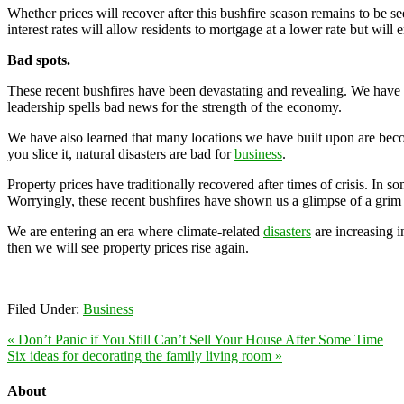
Whether prices will recover after this bushfire season remains to be s
interest rates will allow residents to mortgage at a lower rate but wil
Bad spots.
These recent bushfires have been devastating and revealing. We have s
leadership spells bad news for the strength of the economy.
We have also learned that many locations we have built upon are bec
you slice it, natural disasters are bad for
business
.
Property prices have traditionally recovered after times of crisis. In 
Worryingly, these recent bushfires have shown us a glimpse of a grim 
We are entering an era where climate-related
disasters
are increasing i
then we will see property prices rise again.
Filed Under:
Business
« Don’t Panic if You Still Can’t Sell Your House After Some Time
Six ideas for decorating the family living room »
About