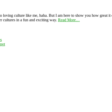
 loving culture like me, haha. But I am here to show you how great it ca
er cultures in a fun and exciting way.
Read More…
es
ret