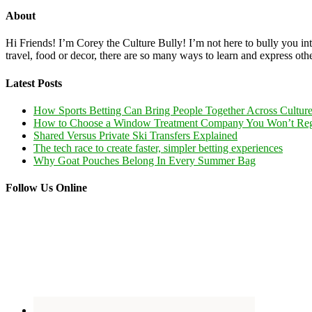
About
Hi Friends! I’m Corey the Culture Bully! I’m not here to bully you into
travel, food or decor, there are so many ways to learn and express oth
Latest Posts
How Sports Betting Can Bring People Together Across Cultur
How to Choose a Window Treatment Company You Won’t Reg
Shared Versus Private Ski Transfers Explained
The tech race to create faster, simpler betting experiences
Why Goat Pouches Belong In Every Summer Bag
Follow Us Online