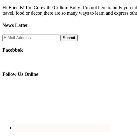
Hi Friends! I’m Corey the Culture Bully! I’m not here to bully you into
travel, food or decor, there are so many ways to learn and express oth
News Latter
Facebbok
Follow Us Online