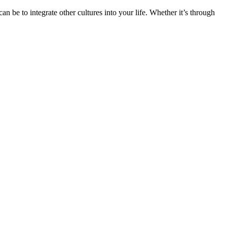
n be to integrate other cultures into your life. Whether it’s through