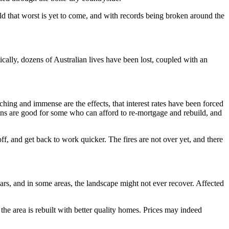
d that worst is yet to come, and with records being broken around the
ically, dozens of Australian lives have been lost, coupled with an
ching and immense are the effects, that interest rates have been forced
s are good for some who can afford to re-mortgage and rebuild, and
off, and get back to work quicker. The fires are not over yet, and there
years, and in some areas, the landscape might not ever recover. Affected
 the area is rebuilt with better quality homes. Prices may indeed