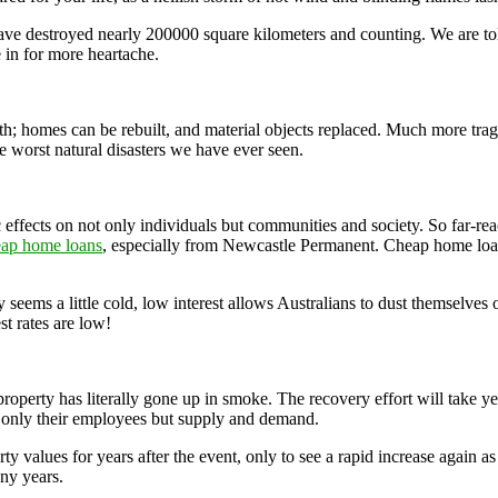
ve destroyed nearly 200000 square kilometers and counting. We are tol
 in for more heartache.
ith; homes can be rebuilt, and material objects replaced. Much more trag
he worst natural disasters we have ever seen.
 effects on not only individuals but communities and society. So far-rea
eap home loans
, especially from Newcastle Permanent. Cheap home loan
 seems a little cold, low interest allows Australians to dust themselves 
st rates are low!
e property has literally gone up in smoke. The recovery effort will take 
ot only their employees but supply and demand.
y values for years after the event, only to see a rapid increase again as
any years.