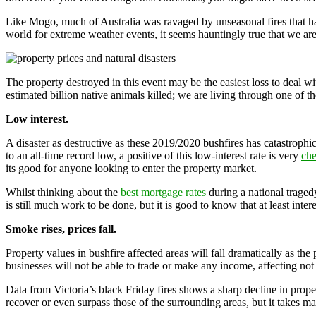
Like Mogo, much of Australia was ravaged by unseasonal fires that ha
world for extreme weather events, it seems hauntingly true that we are
The property destroyed in this event may be the easiest loss to deal w
estimated billion native animals killed; we are living through one of t
Low interest.
A disaster as destructive as these 2019/2020 bushfires has catastrophic
to an all-time record low, a positive of this low-interest rate is very
ch
its good for anyone looking to enter the property market.
Whilst thinking about the
best mortgage rates
during a national tragedy
is still much work to be done, but it is good to know that at least intere
Smoke rises, prices fall.
Property values in bushfire affected areas will fall dramatically as th
businesses will not be able to trade or make any income, affecting n
Data from Victoria’s black Friday fires shows a sharp decline in propert
recover or even surpass those of the surrounding areas, but it takes m