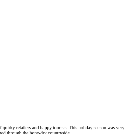
 quirky retailers and happy tourists. This holiday season was very
shed through the bone-dry countryside.