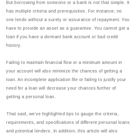
But borrowing from someone or a bank is not that simple. It
has multiple criteria and prerequisites. For instance, no
one lends without a surety or assurance of repayment. You
have to provide an asset as a guarantee. You cannot get a
loan if you have a dormant bank account or bad credit
history.
Failing to maintain financial flow or a minimum amount in
your account will also minimize the chances of getting a
loan. An incomplete application file or failing to justify your
need for a loan will decrease your chances further of
getting a personal loan.
That said, we’ve highlighted tips to gauge the criteria,
requirements, and specifications of different personal loans
and potential lenders. In addition, this article will also