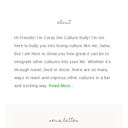
about
Hi Friends! I’m Corey the Culture Bully! I’m not
here to bully you into loving culture like me, haha.
But I am here to show you how great it can be to
integrate other cultures into your life. Whether it’s
through travel, food or decor, there are so many
ways to learn and express other cultures in a fun
and exciting way.
Read More…
news latter