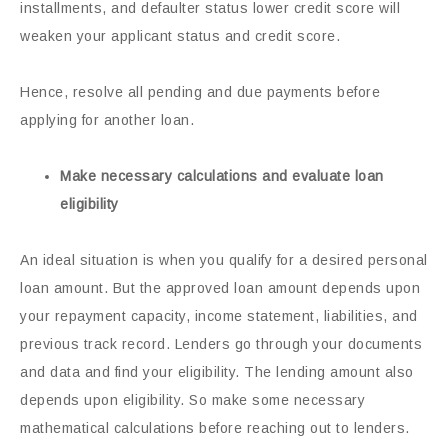
installments, and defaulter status lower credit score will
weaken your applicant status and credit score.
Hence, resolve all pending and due payments before
applying for another loan.
Make necessary calculations and evaluate loan
eligibility
An ideal situation is when you qualify for a desired personal
loan amount. But the approved loan amount depends upon
your repayment capacity, income statement, liabilities, and
previous track record. Lenders go through your documents
and data and find your eligibility. The lending amount also
depends upon eligibility. So make some necessary
mathematical calculations before reaching out to lenders.