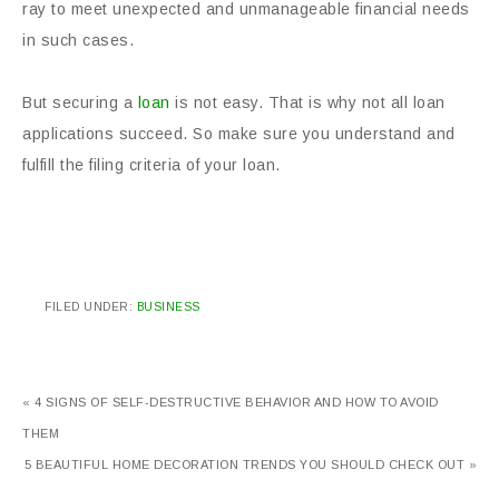
ray to meet unexpected and unmanageable financial needs
in such cases.
But securing a
loan
is not easy. That is why not all loan
applications succeed. So make sure you understand and
fulfill the filing criteria of your loan.
FILED UNDER:
BUSINESS
« 4 SIGNS OF SELF-DESTRUCTIVE BEHAVIOR AND HOW TO AVOID
THEM
5 BEAUTIFUL HOME DECORATION TRENDS YOU SHOULD CHECK OUT »