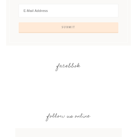
facebbok
follow us online