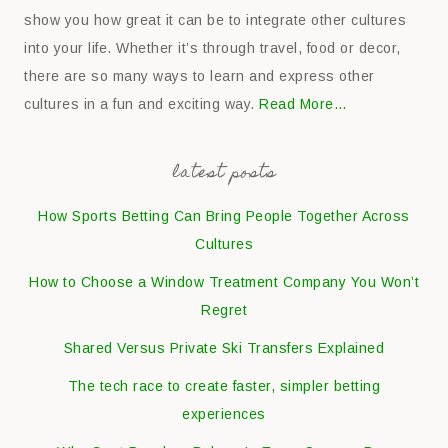
show you how great it can be to integrate other cultures
into your life. Whether it’s through travel, food or decor,
there are so many ways to learn and express other
cultures in a fun and exciting way.
Read More…
latest posts
How Sports Betting Can Bring People Together Across
Cultures
How to Choose a Window Treatment Company You Won’t
Regret
Shared Versus Private Ski Transfers Explained
The tech race to create faster, simpler betting
experiences