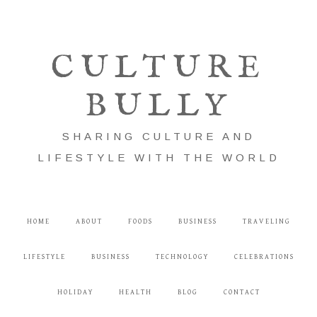
CULTURE
BULLY
SHARING CULTURE AND
LIFESTYLE WITH THE WORLD
HOME
ABOUT
FOODS
BUSINESS
TRAVELING
LIFESTYLE
BUSINESS
TECHNOLOGY
CELEBRATIONS
HOLIDAY
HEALTH
BLOG
CONTACT