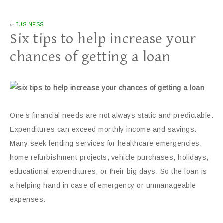
in
BUSINESS
Six tips to help increase your
chances of getting a loan
One’s financial needs are not always static and predictable.
Expenditures can exceed monthly income and savings.
Many seek lending services for healthcare emergencies,
home refurbishment projects, vehicle purchases, holidays,
educational expenditures, or their big days. So the loan is
a helping hand in case of emergency or unmanageable
expenses.