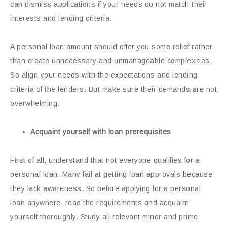
can dismiss applications if your needs do not match their
interests and lending criteria.
A personal loan amount should offer you some relief rather
than create unnecessary and unmanageable complexities.
So align your needs with the expectations and lending
criteria of the lenders. But make sure their demands are not
overwhelming.
Acquaint yourself with loan prerequisites
First of all, understand that not everyone qualifies for a
personal loan. Many fail at getting loan approvals because
they lack awareness. So before applying for a personal
loan anywhere, read the requirements and acquaint
yourself thoroughly. Study all relevant minor and prime