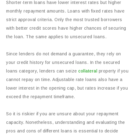
Shorter-term loans have lower interest rates but higher
monthly repayment amounts. Loans with fixed rates have
strict approval criteria. Only the most trusted borrowers
with better credit scores have higher chances of securing
the loan. The same applies to unsecured loans.
Since lenders do not demand a guarantee, they rely on
your credit history for unsecured loans. In the secured
loans category, lenders can seize
collateral
property if you
cannot repay on time. Adjustable rate loans also have a
lower interest in the opening cap, but rates increase if you
exceed the repayment timeframe.
So it is riskier if you are unsure about your repayment
capacity. Nonetheless, understanding and evaluating the
pros and cons of different loans is essential to decide