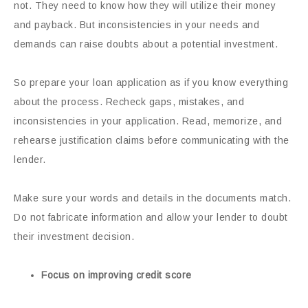
not. They need to know how they will utilize their money
and payback. But inconsistencies in your needs and
demands can raise doubts about a potential investment.
So prepare your loan application as if you know everything
about the process. Recheck gaps, mistakes, and
inconsistencies in your application. Read, memorize, and
rehearse justification claims before communicating with the
lender.
Make sure your words and details in the documents match.
Do not fabricate information and allow your lender to doubt
their investment decision.
Focus on improving credit score