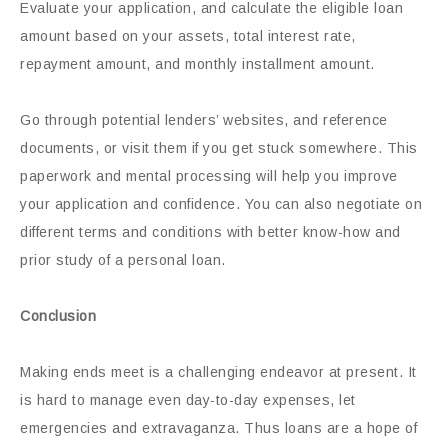
Evaluate your application, and calculate the eligible loan
amount based on your assets, total interest rate,
repayment amount, and monthly installment amount.
Go through potential lenders’ websites, and reference
documents, or visit them if you get stuck somewhere. This
paperwork and mental processing will help you improve
your application and confidence. You can also negotiate on
different terms and conditions with better know-how and
prior study of a personal loan.
Conclusion
Making ends meet is a challenging endeavor at present. It
is hard to manage even day-to-day expenses, let
emergencies and extravaganza. Thus loans are a hope of