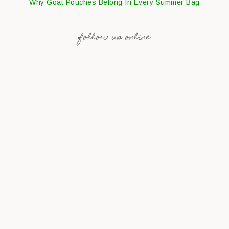
Why Goat Pouches Belong In Every Summer Bag
follow us online