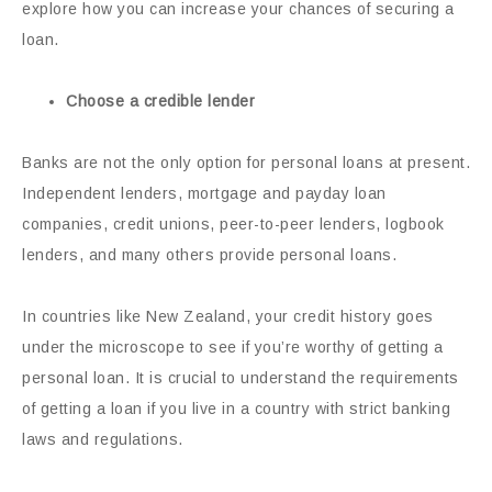
explore how you can increase your chances of securing a
loan.
Choose a credible lender
Banks are not the only option for personal loans at present.
Independent lenders, mortgage and payday loan
companies, credit unions, peer-to-peer lenders, logbook
lenders, and many others provide personal loans.
In countries like New Zealand, your credit history goes
under the microscope to see if you’re worthy of getting a
personal loan. It is crucial to understand the requirements
of getting a loan if you live in a country with strict banking
laws and regulations.