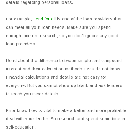
details regarding personal loans.
For example,
Lend for all
is one of the loan providers that
can meet all your loan needs. Make sure you spend
enough time on research, so you don’t ignore any good
loan providers.
Read about the difference between simple and compound
interest and their calculation methods if you do not know.
Financial calculations and details are not easy for
everyone. But you cannot show up blank and ask lenders
to teach you minor details.
Prior know-how is vital to make a better and more profitable
deal with your lender. So research and spend some time in
self-education.