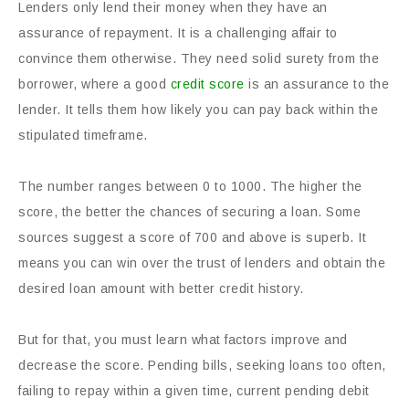
Lenders only lend their money when they have an
assurance of repayment. It is a challenging affair to
convince them otherwise. They need solid surety from the
borrower, where a good
credit score
is an assurance to the
lender. It tells them how likely you can pay back within the
stipulated timeframe.
The number ranges between 0 to 1000. The higher the
score, the better the chances of securing a loan. Some
sources suggest a score of 700 and above is superb. It
means you can win over the trust of lenders and obtain the
desired loan amount with better credit history.
But for that, you must learn what factors improve and
decrease the score. Pending bills, seeking loans too often,
failing to repay within a given time, current pending debit