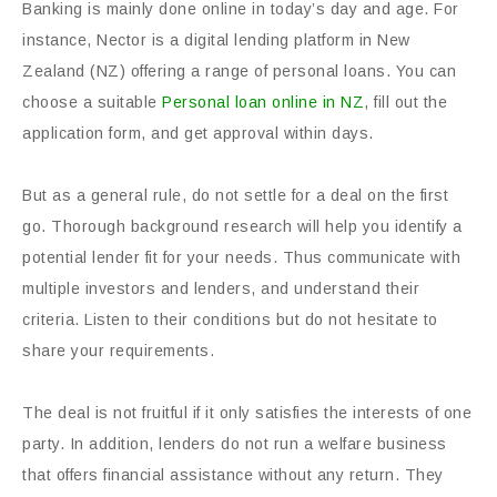
Banking is mainly done online in today’s day and age. For
instance, Nector is a digital lending platform in New
Zealand (NZ) offering a range of personal loans. You can
choose a suitable
Personal loan online in NZ
, fill out the
application form, and get approval within days.
But as a general rule, do not settle for a deal on the first
go. Thorough background research will help you identify a
potential lender fit for your needs. Thus communicate with
multiple investors and lenders, and understand their
criteria. Listen to their conditions but do not hesitate to
share your requirements.
The deal is not fruitful if it only satisfies the interests of one
party. In addition, lenders do not run a welfare business
that offers financial assistance without any return. They