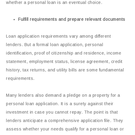
whether a personal loan is an eventual choice.
Fulfill requirements and prepare relevant documents
Loan application requirements vary among different
lenders. But a formal loan application, personal
identification, proof of citizenship and residence, income
statement, employment status, license agreement, credit
history, tax returns, and utility bills are some fundamental
requirements.
Many lenders also demand a pledge on a property for a
personal loan application. It is a surety against their
investment in case you cannot repay. The point is that
lenders anticipate a comprehensive application file. They
assess whether your needs qualify for a personal loan or