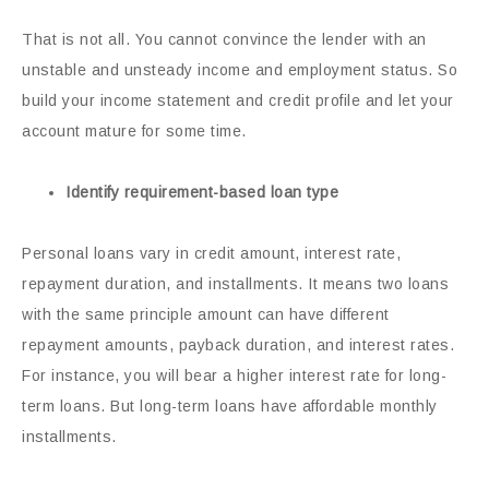
That is not all. You cannot convince the lender with an
unstable and unsteady income and employment status. So
build your income statement and credit profile and let your
account mature for some time.
Identify requirement-based loan type
Personal loans vary in credit amount, interest rate,
repayment duration, and installments. It means two loans
with the same principle amount can have different
repayment amounts, payback duration, and interest rates.
For instance, you will bear a higher interest rate for long-
term loans. But long-term loans have affordable monthly
installments.