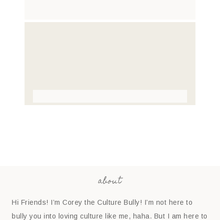
about
Hi Friends! I’m Corey the Culture Bully! I’m not here to
bully you into loving culture like me, haha. But I am here to