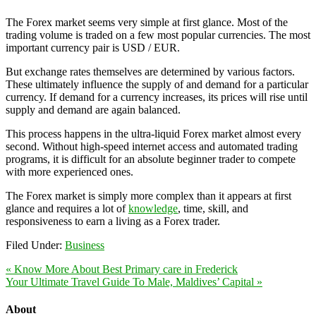
The Forex market seems very simple at first glance. Most of the
trading volume is traded on a few most popular currencies. The most
important currency pair is USD / EUR.
But exchange rates themselves are determined by various factors.
These ultimately influence the supply of and demand for a particular
currency. If demand for a currency increases, its prices will rise until
supply and demand are again balanced.
This process happens in the ultra-liquid Forex market almost every
second. Without high-speed internet access and automated trading
programs, it is difficult for an absolute beginner trader to compete
with more experienced ones.
The Forex market is simply more complex than it appears at first
glance and requires a lot of
knowledge
, time, skill, and
responsiveness to earn a living as a Forex trader.
Filed Under:
Business
« Know More About Best Primary care in Frederick
Your Ultimate Travel Guide To Male, Maldives’ Capital »
About