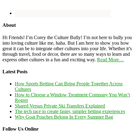
About
Hi Friends! I’m Corey the Culture Bully! I’m not here to bully you
into loving culture like me, haha. But I am here to show you how
great it can be to integrate other cultures into your life. Whether it’s
through travel, food or decor, there are so many ways to learn and
express other cultures in a fun and exciting way.
Read More…
Latest Posts
How Sports Betting Can Bring People Together Across
Cultures
How to Choose a Window Treatment Company You Won’t
Regret
Shared Versus Private Ski Transfers Explained
The tech race to create faster, simpler betting experiences
Why Goat Pouches Belong In Every Summer Bag
Follow Us Online