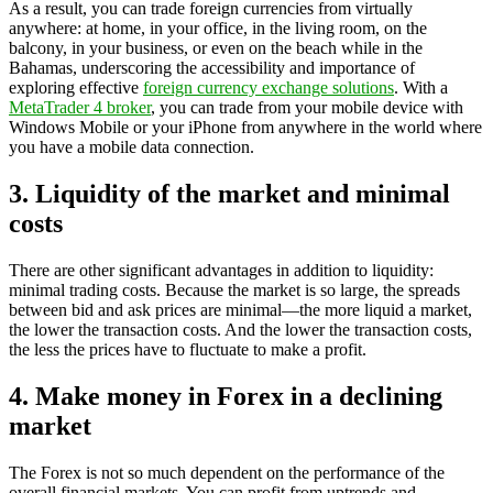
As a result, you can trade foreign currencies from virtually
anywhere: at home, in your office, in the living room, on the
balcony, in your business, or even on the beach while in the
Bahamas, underscoring the accessibility and importance of
exploring effective
foreign currency exchange solutions
. With a
MetaTrader 4 broker
, you can trade from your mobile device with
Windows Mobile or your iPhone from anywhere in the world where
you have a mobile data connection.
3. Liquidity of the market and minimal
costs
There are other significant advantages in addition to liquidity:
minimal trading costs. Because the market is so large, the spreads
between bid and ask prices are minimal—the more liquid a market,
the lower the transaction costs. And the lower the transaction costs,
the less the prices have to fluctuate to make a profit.
4. Make money in Forex in a declining
market
The Forex is not so much dependent on the performance of the
overall financial markets. You can profit from uptrends and