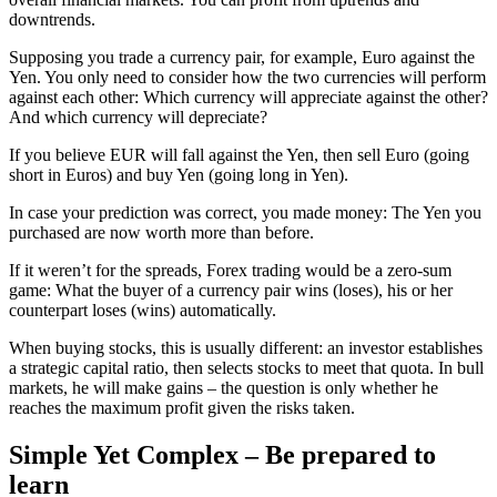
downtrends.
Supposing you trade a currency pair, for example, Euro against the
Yen. You only need to consider how the two currencies will perform
against each other: Which currency will appreciate against the other?
And which currency will depreciate?
If you believe EUR will fall against the Yen, then sell Euro (going
short in Euros) and buy Yen (going long in Yen).
In case your prediction was correct, you made money: The Yen you
purchased are now worth more than before.
If it weren’t for the spreads, Forex trading would be a zero-sum
game: What the buyer of a currency pair wins (loses), his or her
counterpart loses (wins) automatically.
When buying stocks, this is usually different: an investor establishes
a strategic capital ratio, then selects stocks to meet that quota. In bull
markets, he will make gains – the question is only whether he
reaches the maximum profit given the risks taken.
Simple Yet Complex – Be prepared to
learn