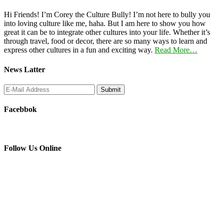
Hi Friends! I’m Corey the Culture Bully! I’m not here to bully you
into loving culture like me, haha. But I am here to show you how
great it can be to integrate other cultures into your life. Whether it’s
through travel, food or decor, there are so many ways to learn and
express other cultures in a fun and exciting way.
Read More…
News Latter
Facebbok
Follow Us Online