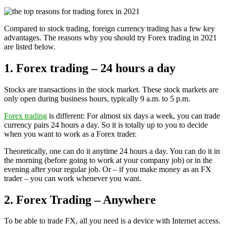
Compared to stock trading, foreign currency trading has a few key
advantages. The reasons why you should try Forex trading in 2021
are listed below.
1. Forex trading – 24 hours a day
Stocks are transactions in the stock market. These stock markets are
only open during business hours, typically 9 a.m. to 5 p.m.
Forex trading
is different: For almost six days a week, you can trade
currency pairs 24 hours a day. So it is totally up to you to decide
when you want to work as a Forex trader.
Theoretically, one can do it anytime 24 hours a day. You can do it in
the morning (before going to work at your company job) or in the
evening after your regular job. Or – if you make money as an FX
trader – you can work whenever you want.
2. Forex Trading – Anywhere
To be able to trade FX, all you need is a device with Internet access.