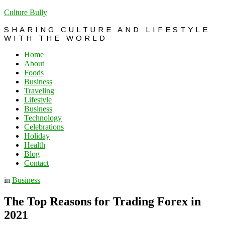
Culture Bully
SHARING CULTURE AND LIFESTYLE
WITH THE WORLD
Home
About
Foods
Business
Traveling
Lifestyle
Business
Technology
Celebrations
Holiday
Health
Blog
Contact
in
Business
The Top Reasons for Trading Forex in
2021