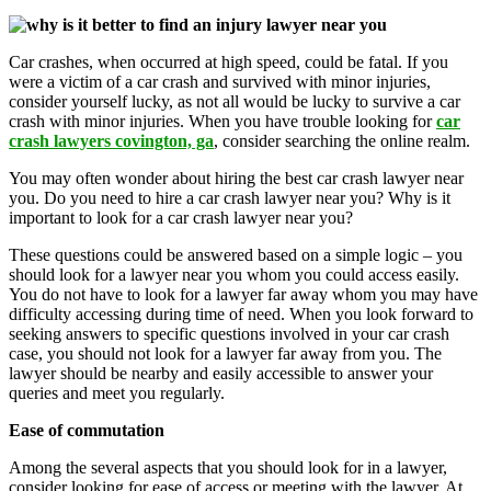
Car crashes, when occurred at high speed, could be fatal. If you
were a victim of a car crash and survived with minor injuries,
consider yourself lucky, as not all would be lucky to survive a car
crash with minor injuries. When you have trouble looking for
car
crash lawyers covington, ga
, consider searching the online realm.
You may often wonder about hiring the best car crash lawyer near
you. Do you need to hire a car crash lawyer near you? Why is it
important to look for a car crash lawyer near you?
These questions could be answered based on a simple logic – you
should look for a lawyer near you whom you could access easily.
You do not have to look for a lawyer far away whom you may have
difficulty accessing during time of need. When you look forward to
seeking answers to specific questions involved in your car crash
case, you should not look for a lawyer far away from you. The
lawyer should be nearby and easily accessible to answer your
queries and meet you regularly.
Ease of commutation
Among the several aspects that you should look for in a lawyer,
consider looking for ease of access or meeting with the lawyer. At