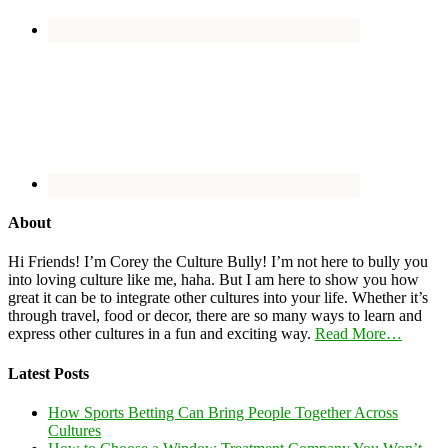
About
Hi Friends! I’m Corey the Culture Bully! I’m not here to bully you
into loving culture like me, haha. But I am here to show you how
great it can be to integrate other cultures into your life. Whether it’s
through travel, food or decor, there are so many ways to learn and
express other cultures in a fun and exciting way.
Read More…
Latest Posts
How Sports Betting Can Bring People Together Across
Cultures