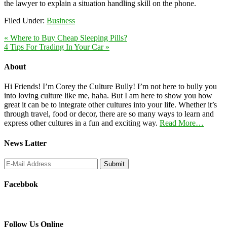
the lawyer to explain a situation handling skill on the phone.
Filed Under:
Business
« Where to Buy Cheap Sleeping Pills?
4 Tips For Trading In Your Car »
About
Hi Friends! I’m Corey the Culture Bully! I’m not here to bully you
into loving culture like me, haha. But I am here to show you how
great it can be to integrate other cultures into your life. Whether it’s
through travel, food or decor, there are so many ways to learn and
express other cultures in a fun and exciting way.
Read More…
News Latter
Facebbok
Follow Us Online