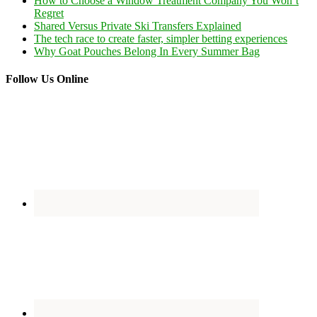
How to Choose a Window Treatment Company You Won’t
Regret
Shared Versus Private Ski Transfers Explained
The tech race to create faster, simpler betting experiences
Why Goat Pouches Belong In Every Summer Bag
Follow Us Online