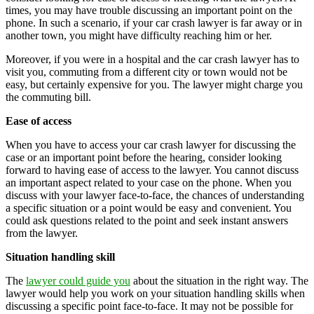
times, you may have trouble discussing an important point on the
phone. In such a scenario, if your car crash lawyer is far away or in
another town, you might have difficulty reaching him or her.
Moreover, if you were in a hospital and the car crash lawyer has to
visit you, commuting from a different city or town would not be
easy, but certainly expensive for you. The lawyer might charge you
the commuting bill.
Ease of access
When you have to access your car crash lawyer for discussing the
case or an important point before the hearing, consider looking
forward to having ease of access to the lawyer. You cannot discuss
an important aspect related to your case on the phone. When you
discuss with your lawyer face-to-face, the chances of understanding
a specific situation or a point would be easy and convenient. You
could ask questions related to the point and seek instant answers
from the lawyer.
Situation handling skill
The
lawyer could guide you
about the situation in the right way. The
lawyer would help you work on your situation handling skills when
discussing a specific point face-to-face. It may not be possible for