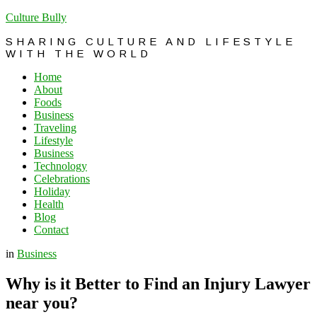
Culture Bully
SHARING CULTURE AND LIFESTYLE
WITH THE WORLD
Home
About
Foods
Business
Traveling
Lifestyle
Business
Technology
Celebrations
Holiday
Health
Blog
Contact
in
Business
Why is it Better to Find an Injury Lawyer
near you?