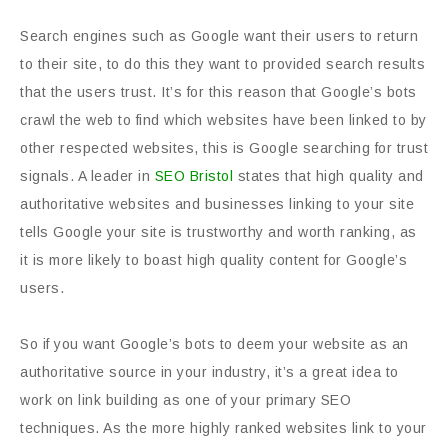
Search engines such as Google want their users to return
to their site, to do this they want to provided search results
that the users trust. It’s for this reason that Google’s bots
crawl the web to find which websites have been linked to by
other respected websites, this is Google searching for trust
signals. A leader in
SEO Bristol
states that high quality and
authoritative websites and businesses linking to your site
tells Google your site is trustworthy and worth ranking, as
it is more likely to boast high quality content for Google’s
users.
So if you want Google’s bots to deem your website as an
authoritative source in your industry, it’s a great idea to
work on link building as one of your primary SEO
techniques. As the more highly ranked websites link to your