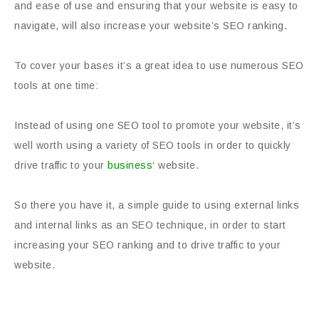
and ease of use and ensuring that your website is easy to
navigate, will also increase your website’s SEO ranking.
To cover your bases it’s a great idea to use numerous SEO
tools at one time:
Instead of using one SEO tool to promote your website, it’s
well worth using a variety of SEO tools in order to quickly
drive traffic to your
business
‘ website.
So there you have it, a simple guide to using external links
and internal links as an SEO technique, in order to start
increasing your SEO ranking and to drive traffic to your
website.