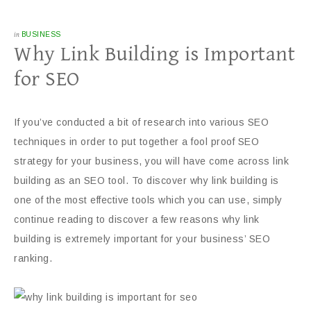
in
BUSINESS
Why Link Building is Important
for SEO
If you’ve conducted a bit of research into various SEO
techniques in order to put together a fool proof SEO
strategy for your business, you will have come across link
building as an SEO tool. To discover why link building is
one of the most effective tools which you can use, simply
continue reading to discover a few reasons why link
building is extremely important for your business’ SEO
ranking.