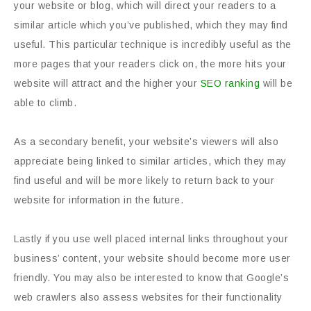
your website or blog, which will direct your readers to a
similar article which you’ve published, which they may find
useful. This particular technique is incredibly useful as the
more pages that your readers click on, the more hits your
website will attract and the higher your
SEO ranking
will be
able to climb.
As a secondary benefit, your website’s viewers will also
appreciate being linked to similar articles, which they may
find useful and will be more likely to return back to your
website for information in the future.
Lastly if you use well placed internal links throughout your
business’ content, your website should become more user
friendly. You may also be interested to know that Google’s
web crawlers also assess websites for their functionality