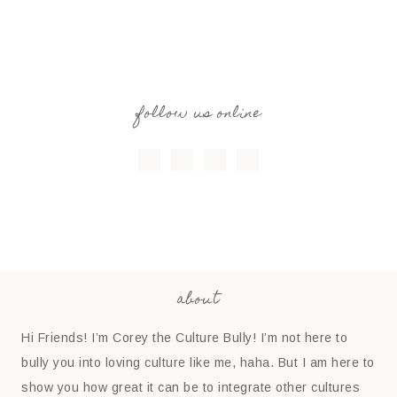
follow us online
about
Hi Friends! I’m Corey the Culture Bully! I’m not here to
bully you into loving culture like me, haha. But I am here to
show you how great it can be to integrate other cultures