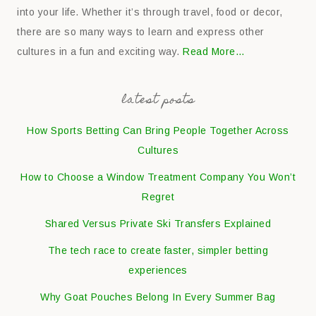
into your life. Whether it’s through travel, food or decor,
there are so many ways to learn and express other
cultures in a fun and exciting way.
Read More…
latest posts
How Sports Betting Can Bring People Together Across
Cultures
How to Choose a Window Treatment Company You Won’t
Regret
Shared Versus Private Ski Transfers Explained
The tech race to create faster, simpler betting
experiences
Why Goat Pouches Belong In Every Summer Bag