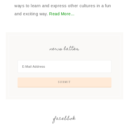
ways to learn and express other cultures in a fun
and exciting way.
Read More…
news latter
facebbok