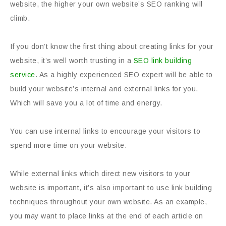
website, the higher your own website’s SEO ranking will
climb.
If you don’t know the first thing about creating links for your
website, it’s well worth trusting in a
SEO link building
service
. As a highly experienced SEO expert will be able to
build your website’s internal and external links for you.
Which will save you a lot of time and energy.
You can use internal links to encourage your visitors to
spend more time on your website:
While external links which direct new visitors to your
website is important, it’s also important to use link building
techniques throughout your own website. As an example,
you may want to place links at the end of each article on