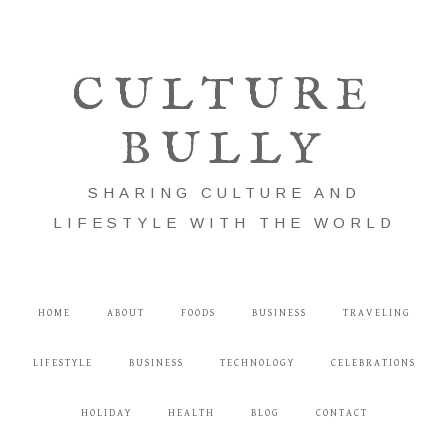
CULTURE
BULLY
SHARING CULTURE AND
LIFESTYLE WITH THE WORLD
HOME
ABOUT
FOODS
BUSINESS
TRAVELING
LIFESTYLE
BUSINESS
TECHNOLOGY
CELEBRATIONS
HOLIDAY
HEALTH
BLOG
CONTACT