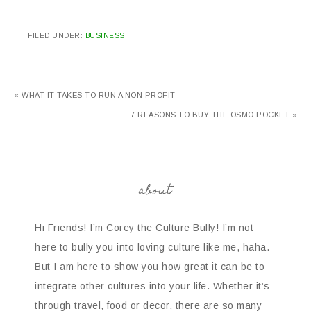
FILED UNDER:
BUSINESS
« WHAT IT TAKES TO RUN A NON PROFIT
7 REASONS TO BUY THE OSMO POCKET »
about
Hi Friends! I’m Corey the Culture Bully! I’m not
here to bully you into loving culture like me, haha.
But I am here to show you how great it can be to
integrate other cultures into your life. Whether it’s
through travel, food or decor, there are so many