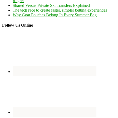
Regret
Shared Versus Private Ski Transfers Explained
The tech race to create faster, simpler betting experiences
Why Goat Pouches Belong In Every Summer Bag
Follow Us Online