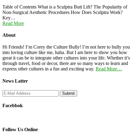
Table of Contents What is a Sculptra Butt Lift? The Popularity of
Non-Surgical Aesthetic Procedures How Does Sculptra Work?
Key…
Read More
About
Hi Friends! I’m Corey the Culture Bully! I’m not here to bully you
into loving culture like me, haha. But I am here to show you how
great it can be to integrate other cultures into your life. Whether it’s
through travel, food or decor, there are so many ways to learn and
express other cultures in a fun and exciting way.
Read More…
News Latter
Facebbok
Follow Us Online