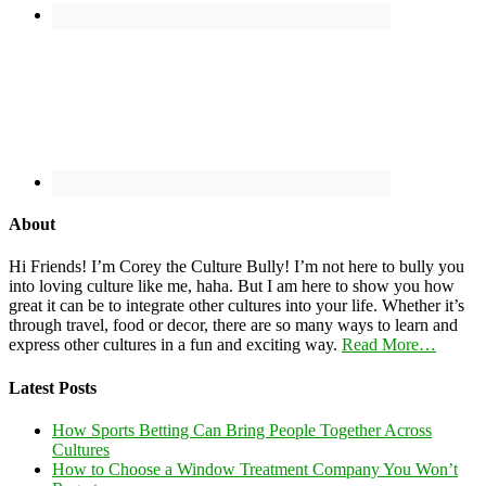
About
Hi Friends! I’m Corey the Culture Bully! I’m not here to bully you
into loving culture like me, haha. But I am here to show you how
great it can be to integrate other cultures into your life. Whether it’s
through travel, food or decor, there are so many ways to learn and
express other cultures in a fun and exciting way.
Read More…
Latest Posts
How Sports Betting Can Bring People Together Across
Cultures
How to Choose a Window Treatment Company You Won’t