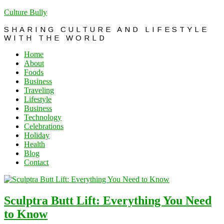
Culture Bully
SHARING CULTURE AND LIFESTYLE
WITH THE WORLD
Home
About
Foods
Business
Traveling
Lifestyle
Business
Technology
Celebrations
Holiday
Health
Blog
Contact
Sculptra Butt Lift: Everything You Need
to Know