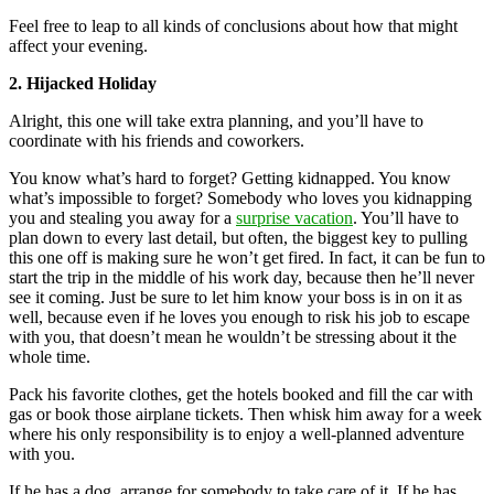
Feel free to leap to all kinds of conclusions about how that might
affect your evening.
2. Hijacked Holiday
Alright, this one will take extra planning, and you’ll have to
coordinate with his friends and coworkers.
You know what’s hard to forget? Getting kidnapped. You know
what’s impossible to forget? Somebody who loves you kidnapping
you and stealing you away for a
surprise vacation
. You’ll have to
plan down to every last detail, but often, the biggest key to pulling
this one off is making sure he won’t get fired. In fact, it can be fun to
start the trip in the middle of his work day, because then he’ll never
see it coming. Just be sure to let him know your boss is in on it as
well, because even if he loves you enough to risk his job to escape
with you, that doesn’t mean he wouldn’t be stressing about it the
whole time.
Pack his favorite clothes, get the hotels booked and fill the car with
gas or book those airplane tickets. Then whisk him away for a week
where his only responsibility is to enjoy a well-planned adventure
with you.
If he has a dog, arrange for somebody to take care of it. If he has