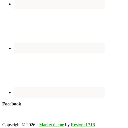
Facebook
Copyright © 2026 ·
Market theme
by
Restored 316