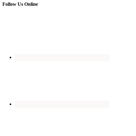
Follow Us Online