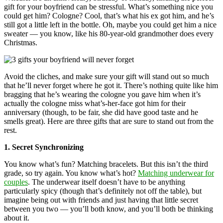
gift for your boyfriend can be stressful. What’s something nice you
could get him? Cologne? Cool, that’s what his ex got him, and he’s
still got a little left in the bottle. Oh, maybe you could get him a nice
sweater — you know, like his 80-year-old grandmother does every
Christmas.
Avoid the cliches, and make sure your gift will stand out so much
that he’ll never forget where he got it. There’s nothing quite like him
bragging that he’s wearing the cologne you gave him when it’s
actually the cologne miss what’s-her-face got him for their
anniversary (though, to be fair, she did have good taste and he
smells great). Here are three gifts that are sure to stand out from the
rest.
1. Secret Synchronizing
You know what’s fun? Matching bracelets. But this isn’t the third
grade, so try again. You know what’s hot?
Matching underwear for
couples
. The underwear itself doesn’t have to be anything
particularly spicy (though that’s definitely not off the table), but
imagine being out with friends and just having that little secret
between you two — you’ll both know, and you’ll both be thinking
about it.