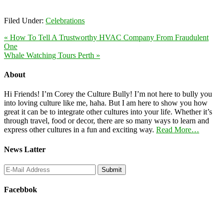
Filed Under:
Celebrations
« How To Tell A Trustworthy HVAC Company From Fraudulent
One
Whale Watching Tours Perth »
About
Hi Friends! I’m Corey the Culture Bully! I’m not here to bully you
into loving culture like me, haha. But I am here to show you how
great it can be to integrate other cultures into your life. Whether it’s
through travel, food or decor, there are so many ways to learn and
express other cultures in a fun and exciting way.
Read More…
News Latter
Facebbok