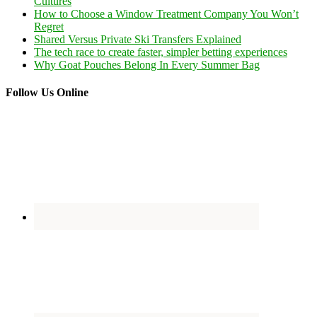
Cultures
How to Choose a Window Treatment Company You Won’t
Regret
Shared Versus Private Ski Transfers Explained
The tech race to create faster, simpler betting experiences
Why Goat Pouches Belong In Every Summer Bag
Follow Us Online