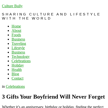
Culture Bully
SHARING CULTURE AND LIFESTYLE
WITH THE WORLD
Home
About
Foods
Business
Traveling
Lifestyle
Business
Technology
Celebrations
Holiday
Health
Blog
Contact
in
Celebrations
3 Gifts Your Boyfriend Will Never Forget
Whether it’s an anniversary, birthday or holiday, finding the perfect