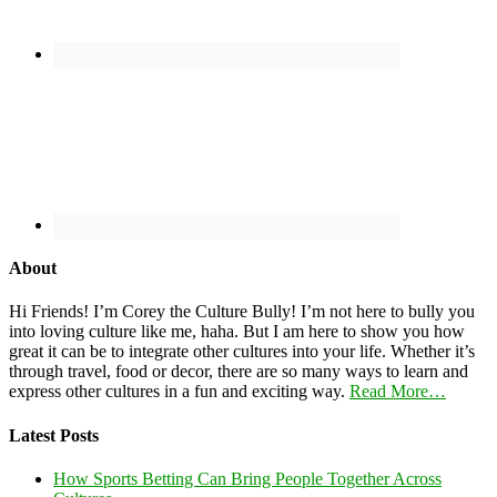
About
Hi Friends! I’m Corey the Culture Bully! I’m not here to bully you
into loving culture like me, haha. But I am here to show you how
great it can be to integrate other cultures into your life. Whether it’s
through travel, food or decor, there are so many ways to learn and
express other cultures in a fun and exciting way.
Read More…
Latest Posts
How Sports Betting Can Bring People Together Across