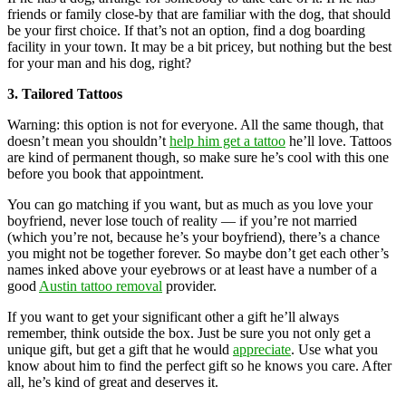
friends or family close-by that are familiar with the dog, that should
be your first choice. If that’s not an option, find a dog boarding
facility in your town. It may be a bit pricey, but nothing but the best
for your man and his dog, right?
3. Tailored Tattoos
Warning: this option is not for everyone. All the same though, that
doesn’t mean you shouldn’t
help him get a tattoo
he’ll love. Tattoos
are kind of permanent though, so make sure he’s cool with this one
before you book that appointment.
You can go matching if you want, but as much as you love your
boyfriend, never lose touch of reality — if you’re not married
(which you’re not, because he’s your boyfriend), there’s a chance
you might not be together forever. So maybe don’t get each other’s
names inked above your eyebrows or at least have a number of a
good
Austin tattoo removal
provider.
If you want to get your significant other a gift he’ll always
remember, think outside the box. Just be sure you not only get a
unique gift, but get a gift that he would
appreciate
. Use what you
know about him to find the perfect gift so he knows you care. After
all, he’s kind of great and deserves it.