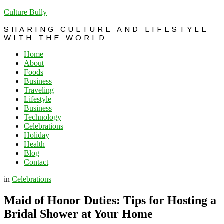
Culture Bully
SHARING CULTURE AND LIFESTYLE
WITH THE WORLD
Home
About
Foods
Business
Traveling
Lifestyle
Business
Technology
Celebrations
Holiday
Health
Blog
Contact
in
Celebrations
Maid of Honor Duties: Tips for Hosting a
Bridal Shower at Your Home