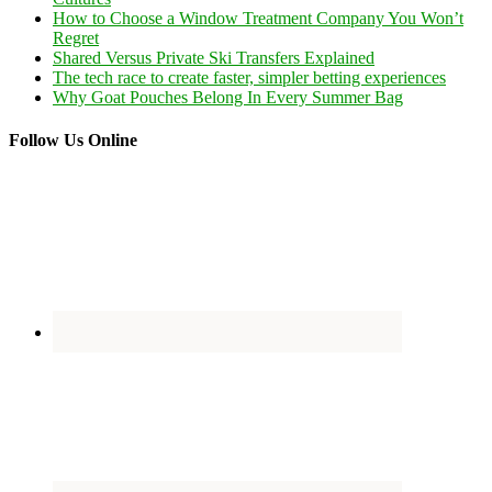
How to Choose a Window Treatment Company You Won’t
Regret
Shared Versus Private Ski Transfers Explained
The tech race to create faster, simpler betting experiences
Why Goat Pouches Belong In Every Summer Bag
Follow Us Online