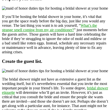
If you’ll be hosting the bridal shower in your home, it’s vital that
you get the space ready before the big day, just like you would any
venue. The last thing you want is to ask yourself, “
What’s the
strange smell coming from my air conditioner?
” just moments before
the guests arrive. Those guests will have a hard time celebrating the
bride if they’re struggling to ignore the odor of mold and mildew or
a bad smell like rotten eggs. Instead, schedule any necessary repairs
or maintenance well in advance, leaving plenty of time to fix any
arising crises.
Create the guest list.
The bridal shower might not have as extensive a guest list as the
wedding itself, but it’s nevertheless essential that you invite the most
important people in your friend’s life. To some degree,
bridal shower
etiquette
will determine who’ll get an invite. However, it’s just as
critical that you consult the bride and ensure the people she wants
there are invited—and those she doesn’t are not. Perhaps she doesn’t
get along with a particular aunt, for instance. That aunt might not be