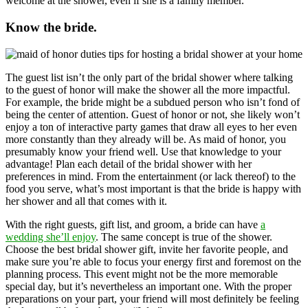
welcome at the shower, even if she is a family member.
Know the bride.
The guest list isn’t the only part of the bridal shower where talking
to the guest of honor will make the shower all the more impactful.
For example, the bride might be a subdued person who isn’t fond of
being the center of attention. Guest of honor or not, she likely won’t
enjoy a ton of interactive party games that draw all eyes to her even
more constantly than they already will be. As maid of honor, you
presumably know your friend well. Use that knowledge to your
advantage! Plan each detail of the bridal shower with her
preferences in mind. From the entertainment (or lack thereof) to the
food you serve, what’s most important is that the bride is happy with
her shower and all that comes with it.
With the right guests, gift list, and groom, a bride can have
a
wedding she’ll enjoy
. The same concept is true of the shower.
Choose the best bridal shower gift, invite her favorite people, and
make sure you’re able to focus your energy first and foremost on the
planning process. This event might not be the more memorable
special day, but it’s nevertheless an important one. With the proper
preparations on your part, your friend will most definitely be feeling