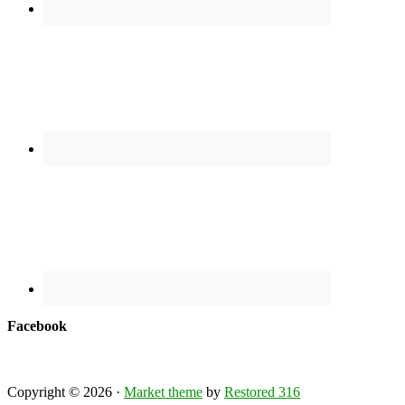
Facebook
Copyright © 2026 ·
Market theme
by
Restored 316