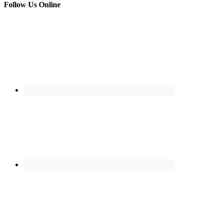
Follow Us Online