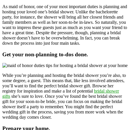
As maid of honor, one of your most important duties is planning and
hosting your loved one’s bridal shower. Unlike the bachelorette
party, for instance, the shower will bring all her closest friends and
family members as well as her soon-to-be in-laws. So naturally, you
want to impress these guests just as much as you want your friend to
have a great time. Despite the pressure, though, planning a bridal
shower doesn’t have to be overwhelming. In fact, you can break
down the process into just four main tasks.
Get your non-planning to-dos done.
While you’re planning and hosting the bridal shower you’re also, to
some degree, a guest. This means that, like less involved attendees,
you’ll want to find the perfect bridal shower gift. Browse her
registry for inspiration and make a list of potential
bridal shower
gifts
she’s sure to love. Once you’ve found the best bridal shower
gift for your soon-to-be bride, you can focus on making the bridal
shower itself a party to remember. You might find the perfect
wedding gift in the process, saving you from more work when the
wedding day comes closer.
Prepare your home.