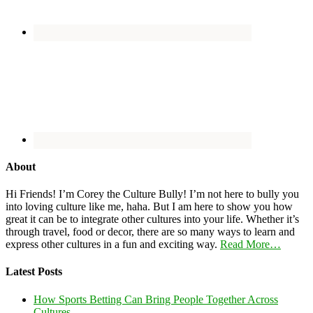
About
Hi Friends! I’m Corey the Culture Bully! I’m not here to bully you
into loving culture like me, haha. But I am here to show you how
great it can be to integrate other cultures into your life. Whether it’s
through travel, food or decor, there are so many ways to learn and
express other cultures in a fun and exciting way.
Read More…
Latest Posts
How Sports Betting Can Bring People Together Across
Cultures