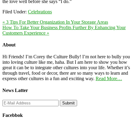
the love well before she says “I do.”
Filed Under:
Celebrations
« 3 Tips For Better Organization In Your Storage Areas
How To Take Your Business Profits Further By Enhancing Your
Customers Experience »
About
Hi Friends! I’m Corey the Culture Bully! I’m not here to bully you
into loving culture like me, haha. But I am here to show you how
great it can be to integrate other cultures into your life. Whether it’s
through travel, food or decor, there are so many ways to learn and
express other cultures in a fun and exciting way.
Read More…
News Latter
Facebbok