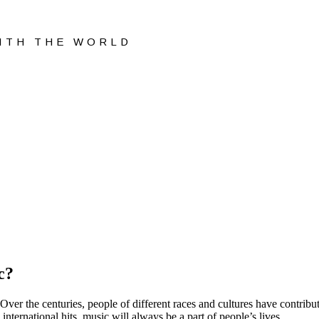
WITH THE WORLD
c?
s. Over the centuries, people of different races and cultures have contri
nternational hits, music will always be a part of people’s lives.