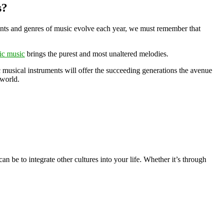
s?
ruments and genres of music evolve each year, we must remember that
ic music
brings the purest and most unaltered melodies.
c musical instruments will offer the succeeding generations the avenue
 world.
n be to integrate other cultures into your life. Whether it’s through