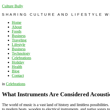
Culture Bully
SHARING CULTURE AND LIFESTYLE 
Home
About
Foods
Business
Traveling
Lifestyle
Business
Technology
Celebrations
Holiday
Health
Blog
Contact
in
Celebrations
What Instruments Are Considered Acousti
The world of music is a vast land of history and limitless possibilitie
to modern beats, wooden to electrical instruments, and native songs to i