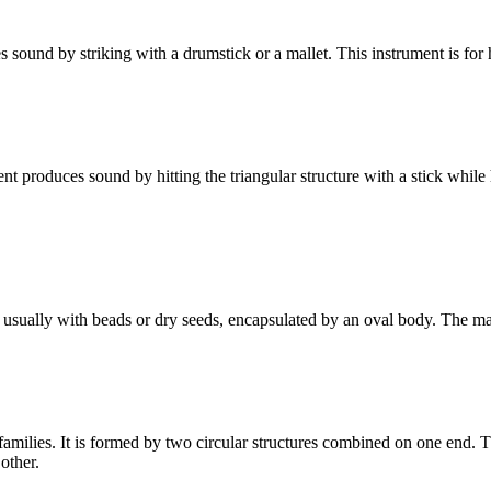
 sound by striking with a drumstick or a mallet. This instrument is for 
t produces sound by hitting the triangular structure with a stick while ho
ed usually with beads or dry seeds, encapsulated by an oval body. The ma
amilies. It is formed by two circular structures combined on one end. Th
other.