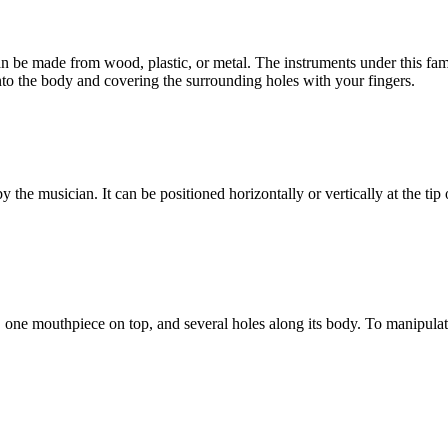
be made from wood, plastic, or metal. The instruments under this fami
nto the body and covering the surrounding holes with your fingers.
 the musician. It can be positioned horizontally or vertically at the tip
om, one mouthpiece on top, and several holes along its body. To manipulat