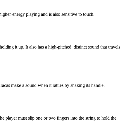
higher-energy playing and is also sensitive to touch.
lding it up. It also has a high-pitched, distinct sound that travels
racas make a sound when it rattles by shaking its handle.
e player must slip one or two fingers into the string to hold the