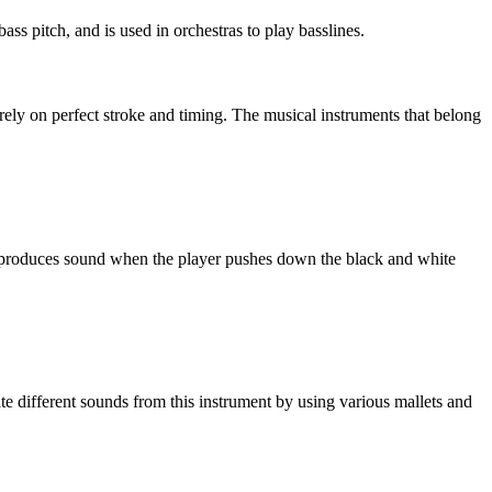
ass pitch, and is used in orchestras to play basslines.
rely on perfect stroke and timing. The musical instruments that belong
no produces sound when the player pushes down the black and white
te different sounds from this instrument by using various mallets and