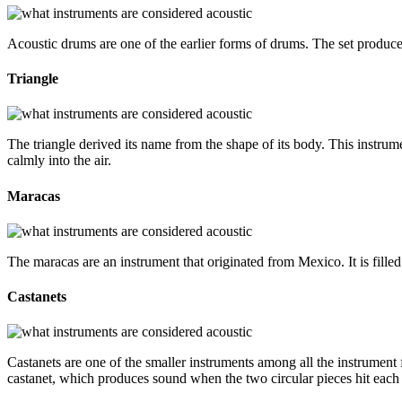
Acoustic drums are one of the earlier forms of drums. The set produces
Triangle
The triangle derived its name from the shape of its body. This instrumen
calmly into the air.
Maracas
The maracas are an instrument that originated from Mexico. It is fill
Castanets
Castanets are one of the smaller instruments among all the instrument f
castanet, which produces sound when the two circular pieces hit each 