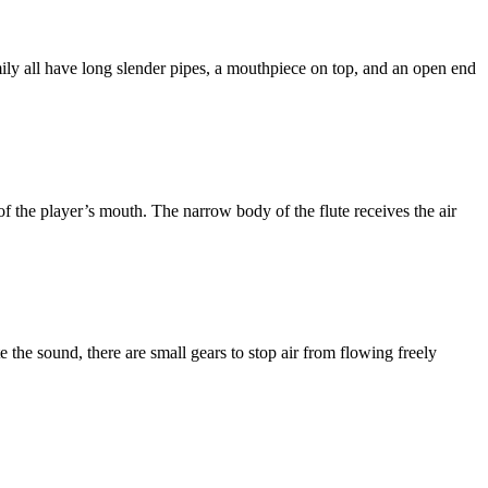
ly all have long slender pipes, a mouthpiece on top, and an open end
 of the player’s mouth. The narrow body of the flute receives the air
e the sound, there are small gears to stop air from flowing freely