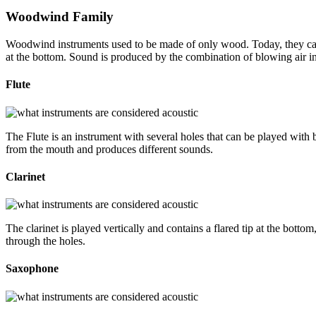
Woodwind Family
Woodwind instruments used to be made of only wood. Today, they can 
at the bottom. Sound is produced by the combination of blowing air i
Flute
The Flute is an instrument with several holes that can be played with by
from the mouth and produces different sounds.
Clarinet
The clarinet is played vertically and contains a flared tip at the bott
through the holes.
Saxophone