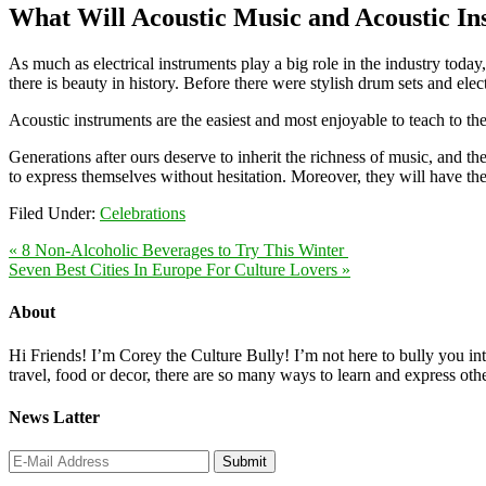
What Will Acoustic Music and Acoustic In
As much as electrical instruments play a big role in the industry today
there is beauty in history. Before there were stylish drum sets and ele
Acoustic instruments are the easiest and most enjoyable to teach to t
Generations after ours deserve to inherit the richness of music, and t
to express themselves without hesitation. Moreover, they will have the
Filed Under:
Celebrations
« 8 Non-Alcoholic Beverages to Try This Winter
Seven Best Cities In Europe For Culture Lovers »
About
Hi Friends! I’m Corey the Culture Bully! I’m not here to bully you into
travel, food or decor, there are so many ways to learn and express oth
News Latter