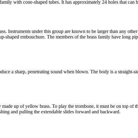
ily with cone-shaped tubes. It has approximately 24 holes that can be c
ass. Instruments under this group are known to be larger than any other
cup-shaped embouchure. The members of the brass family have long pip
uce a sharp, penetrating sound when blown. The body is a straight-sid
y made up of yellow brass. To play the trombone, it must be on top of the
hing and pulling the extendable slides forward and backward.