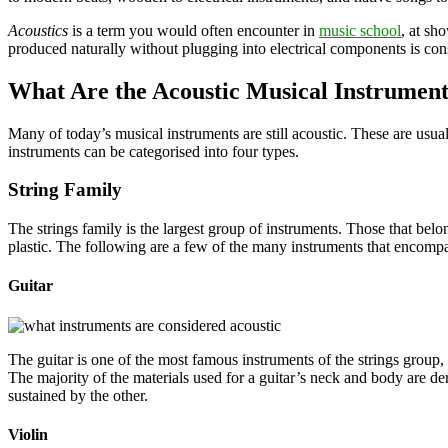
Acoustics
is a term you would often encounter in
music school
, at sh
produced naturally without plugging into electrical components is con
What Are the Acoustic Musical Instrument
Many of today’s musical instruments are still acoustic. These are usual
instruments can be categorised into four types.
String Family
The strings family is the largest group of instruments. Those that be
plastic. The following are a few of the many instruments that encompas
Guitar
The guitar is one of the most famous instruments of the strings group,
The majority of the materials used for a guitar’s neck and body are 
sustained by the other.
Violin