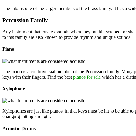
The tuba is one of the larger members of the brass family. It has a wide
Percussion Family
Any instrument that creates sounds when they are hit, scraped, or sha
to this family are also known to provide rhythm and unique sounds.
Piano
The piano is a controversial member of the Percussion family. Many p
keys with their fingers. Find the best
pianos for sale
which has a disti
Xylophone
Xylophones are just like pianos, in that keys must be hit to be able t
changing hitting strength.
Acoustic Drums