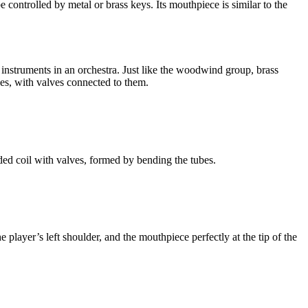
ontrolled by metal or brass keys. Its mouthpiece is similar to the
 instruments in an orchestra. Just like the woodwind group, brass
es, with valves connected to them.
ed coil with valves, formed by bending the tubes.
 player’s left shoulder, and the mouthpiece perfectly at the tip of the