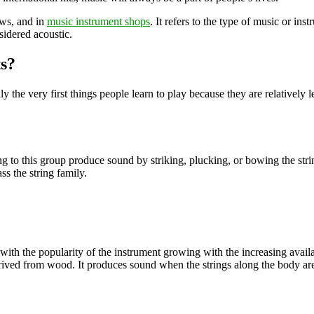
ows, and in
music instrument shops
. It refers to the type of music or in
sidered acoustic.
s?
ly the very first things people learn to play because they are relatively
long to this group produce sound by striking, plucking, or bowing the st
s the string family.
 with the popularity of the instrument growing with the increasing availa
derived from wood. It produces sound when the strings along the body ar