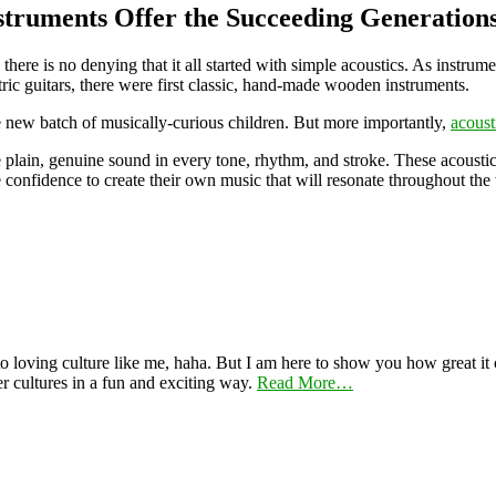
struments Offer the Succeeding Generation
, there is no denying that it all started with simple acoustics. As inst
ctric guitars, there were first classic, hand-made wooden instruments.
he new batch of musically-curious children. But more importantly,
acoust
he plain, genuine sound in every tone, rhythm, and stroke. These acousti
 confidence to create their own music that will resonate throughout the
 loving culture like me, haha. But I am here to show you how great it ca
er cultures in a fun and exciting way.
Read More…