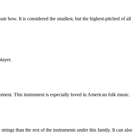
r bow. It is considered the smallest, but the highest-pitched of all
player.
chment. This instrument is especially loved in American folk music.
trings than the rest of the instruments under this family. It can also