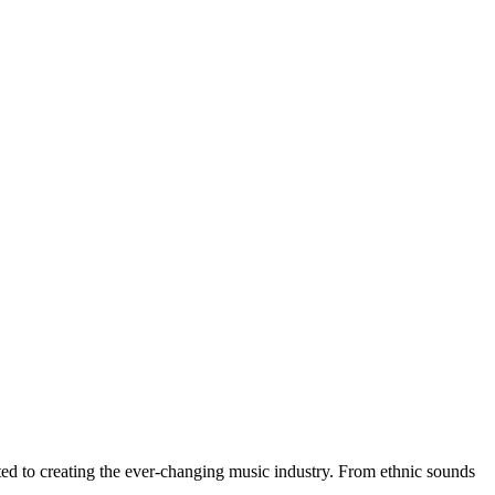
buted to creating the ever-changing music industry. From ethnic sounds