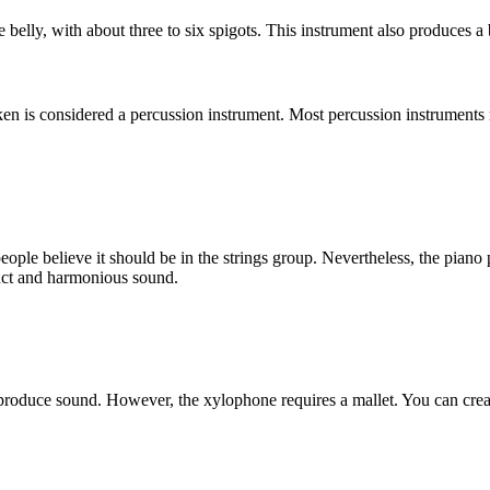
 belly, with about three to six spigots. This instrument also produces a b
ken is considered a percussion instrument. Most percussion instruments 
eople believe it should be in the strings group. Nevertheless, the pia
nct and harmonious sound.
o produce sound. However, the xylophone requires a mallet. You can crea