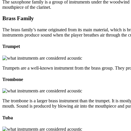
The saxophone family is a group of instruments under the woodwind fam
mouthpiece of the clarinet.
Brass Family
The brass family’s name originated from its main material, which is br
instruments produce sound when the player breathes air through the 
Trumpet
Trumpets are a well-known instrument from the brass group. They prod
Trombone
The trombone is a larger brass instrument than the trumpet. It is mostl
mouth. Sound is produced by blowing air into the mouthpiece and pus
Tuba