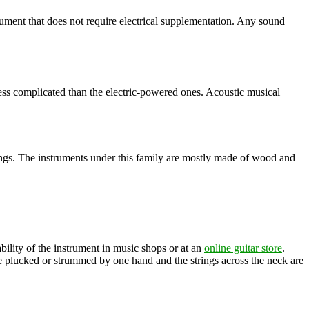
strument that does not require electrical supplementation. Any sound
 less complicated than the electric-powered ones. Acoustic musical
rings. The instruments under this family are mostly made of wood and
bility of the instrument in music shops or at an
online guitar store
.
e plucked or strummed by one hand and the strings across the neck are