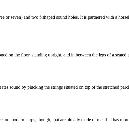
 or seven) and two f-shaped sound holes. It is partnered with a horsehai
ioned on the floor, standing upright, and in between the legs of a seated 
ates sound by plucking the strings situated on top of the stretched par
e are modern harps, though, that are already made of metal. It has more s