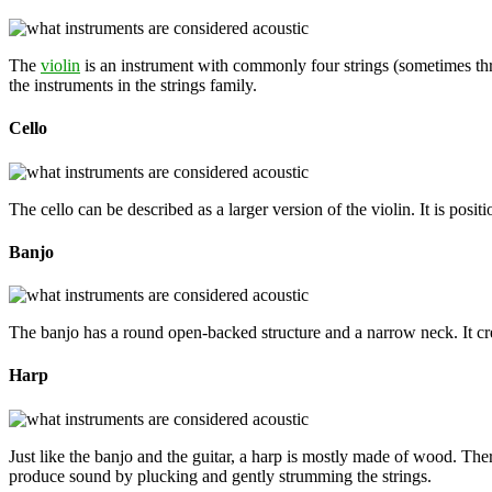
The
violin
is an instrument with commonly four strings (sometimes three
the instruments in the strings family.
Cello
The cello can be described as a larger version of the violin. It is posit
Banjo
The banjo has a round open-backed structure and a narrow neck. It cre
Harp
Just like the banjo and the guitar, a harp is mostly made of wood. Ther
produce sound by plucking and gently strumming the strings.