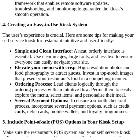
framework that enables remote software updates,
troubleshooting, and monitoring to guarantee the kiosk’s
smooth operation.
4. Creating an Easy-to-Use Kiosk System
The user’s experience is crucial. Here are some tips for making your
self service kiosk for restaurant intuitive and user-friendly:
Simple and Clean Interface:
A neat, orderly interface is
essential. Use clear images, large fonts, and less text to ensure
everyone can easily navigate your site.
Elevate your menu with crisp
: High-resolution photos and
food photography to attract guests. Invest in top-notch images
that present your restaurant’s food in a compelling manner.
Ordering Process:
Lead clients logically through the
ordering process with an intuitive flow. Permit them to easily
explore the menu, select items, and personalise their meal.
Several Payment Options:
To ensure a smooth checkout
process, incorporate several payment options, such as credit
cards, debit cards, mobile wallets, and loyalty programmes.
5. Include Point-of-sale (POS) Options in Your Kiosk Setup
Make sure the restaurant’s POS system and your self-service kiosk