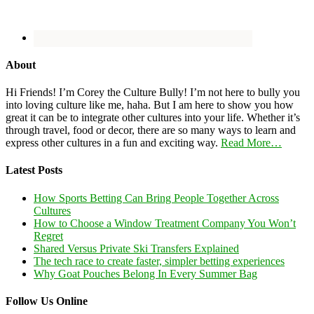
About
Hi Friends! I’m Corey the Culture Bully! I’m not here to bully you
into loving culture like me, haha. But I am here to show you how
great it can be to integrate other cultures into your life. Whether it’s
through travel, food or decor, there are so many ways to learn and
express other cultures in a fun and exciting way.
Read More…
Latest Posts
How Sports Betting Can Bring People Together Across
Cultures
How to Choose a Window Treatment Company You Won’t
Regret
Shared Versus Private Ski Transfers Explained
The tech race to create faster, simpler betting experiences
Why Goat Pouches Belong In Every Summer Bag
Follow Us Online