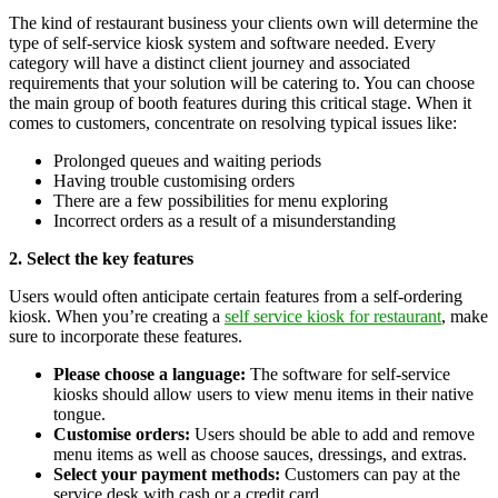
The kind of restaurant business your clients own will determine the
type of self-service kiosk system and software needed. Every
category will have a distinct client journey and associated
requirements that your solution will be catering to. You can choose
the main group of booth features during this critical stage. When it
comes to customers, concentrate on resolving typical issues like:
Prolonged queues and waiting periods
Having trouble customising orders
There are a few possibilities for menu exploring
Incorrect orders as a result of a misunderstanding
2. Select the key features
Users would often anticipate certain features from a self-ordering
kiosk. When you’re creating a
self service kiosk for restaurant
, make
sure to incorporate these features.
Please choose a language:
The software for self-service
kiosks should allow users to view menu items in their native
tongue.
Customise orders:
Users should be able to add and remove
menu items as well as choose sauces, dressings, and extras.
Select your payment methods:
Customers can pay at the
service desk with cash or a credit card.