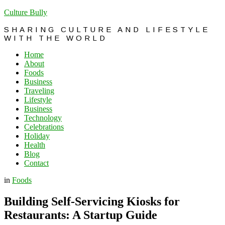
Culture Bully
SHARING CULTURE AND LIFESTYLE
WITH THE WORLD
Home
About
Foods
Business
Traveling
Lifestyle
Business
Technology
Celebrations
Holiday
Health
Blog
Contact
in
Foods
Building Self-Servicing Kiosks for
Restaurants: A Startup Guide