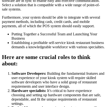
software are in sync to enable easy and effective communication.
Select a solution that is compatible with a wide range of point-of-
sale systems.
Furthermore, your system should be able to integrate with several
payment methods, including cash, credit cards, and mobile
payments, all of which the POS system should easily support.
Putting Together a Successful Team and Launching Your
Business
Establishing a profitable self-service kiosk restaurant business
demands a knowledgeable workforce with various specialties.
Here are some crucial roles to think
about:
Software Developers:
Building the fundamental features and
user experience of your kiosk system will require skilled
software developers who have a solid grasp of restaurant
requirements and user interface design.
Hardware specialists:
It’s critical to have experience
choosing and setting up hardware components that are safe,
dependable, and fit the unique requirements of restaurant
settings.