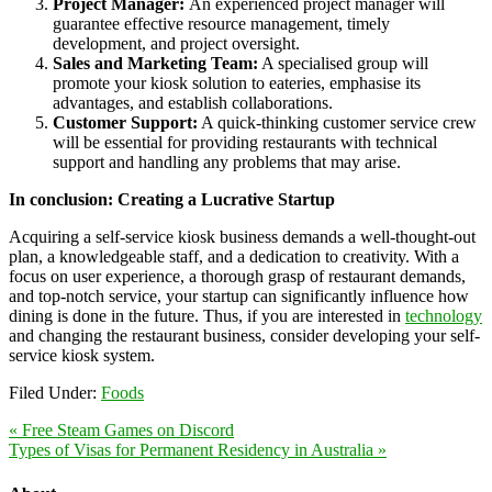
Project Manager:
An experienced project manager will
guarantee effective resource management, timely
development, and project oversight.
Sales and Marketing Team:
A specialised group will
promote your kiosk solution to eateries, emphasise its
advantages, and establish collaborations.
Customer Support:
A quick-thinking customer service crew
will be essential for providing restaurants with technical
support and handling any problems that may arise.
In conclusion: Creating a Lucrative Startup
Acquiring a self-service kiosk business demands a well-thought-out
plan, a knowledgeable staff, and a dedication to creativity. With a
focus on user experience, a thorough grasp of restaurant demands,
and top-notch service, your startup can significantly influence how
dining is done in the future. Thus, if you are interested in
technology
and changing the restaurant business, consider developing your self-
service kiosk system.
Filed Under:
Foods
« Free Steam Games on Discord
Types of Visas for Permanent Residency in Australia »