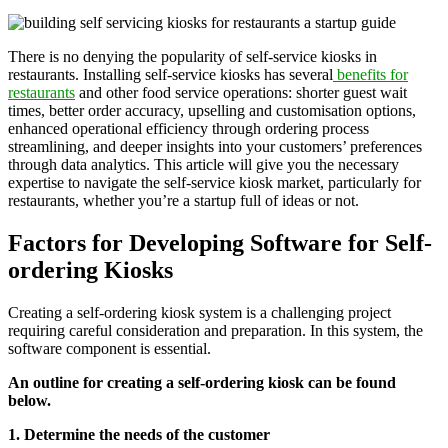
There is no denying the popularity of self-service kiosks in
restaurants. Installing self-service kiosks has several
benefits for
restaurants
and other food service operations: shorter guest wait
times, better order accuracy, upselling and customisation options,
enhanced operational efficiency through ordering process
streamlining, and deeper insights into your customers’ preferences
through data analytics. This article will give you the necessary
expertise to navigate the self-service kiosk market, particularly for
restaurants, whether you’re a startup full of ideas or not.
Factors for Developing Software for Self-
ordering Kiosks
Creating a self-ordering kiosk system is a challenging project
requiring careful consideration and preparation. In this system, the
software component is essential.
An outline for creating a self-ordering kiosk can be found
below.
1. Determine the needs of the customer