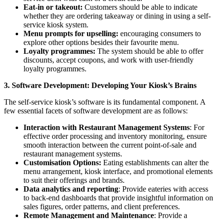
Eat-in or takeout:
Customers should be able to indicate
whether they are ordering takeaway or dining in using a self-
service kiosk system.
Menu prompts for upselling:
encouraging consumers to
explore other options besides their favourite menu.
Loyalty programmes:
The system should be able to offer
discounts, accept coupons, and work with user-friendly
loyalty programmes.
3. Software Development: Developing Your Kiosk’s Brains
The self-service kiosk’s software is its fundamental component. A
few essential facets of software development are as follows:
Interaction with Restaurant Management Systems
: For
effective order processing and inventory monitoring, ensure
smooth interaction between the current point-of-sale and
restaurant management systems.
Customisation Options:
Eating establishments can alter the
menu arrangement, kiosk interface, and promotional elements
to suit their offerings and brands.
Data analytics and reporting
: Provide eateries with access
to back-end dashboards that provide insightful information on
sales figures, order patterns, and client preferences.
Remote Management and Maintenance
: Provide a