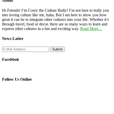
About
Hi Friends! I’m Corey the Culture Bully! I’m not here to bully you
into loving culture like me, haha. But I am here to show you how
great it can be to integrate other cultures into your life. Whether it’s
through travel, food or decor, there are so many ways to learn and
express other cultures in a fun and exciting way.
Read More…
News Latter
Facebbok
Follow Us Online