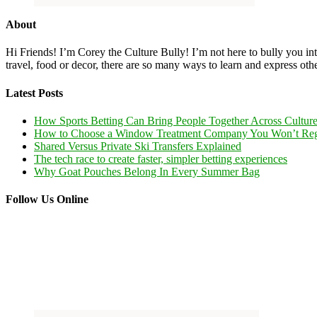
About
Hi Friends! I’m Corey the Culture Bully! I’m not here to bully you into
travel, food or decor, there are so many ways to learn and express oth
Latest Posts
How Sports Betting Can Bring People Together Across Cultur
How to Choose a Window Treatment Company You Won’t Reg
Shared Versus Private Ski Transfers Explained
The tech race to create faster, simpler betting experiences
Why Goat Pouches Belong In Every Summer Bag
Follow Us Online