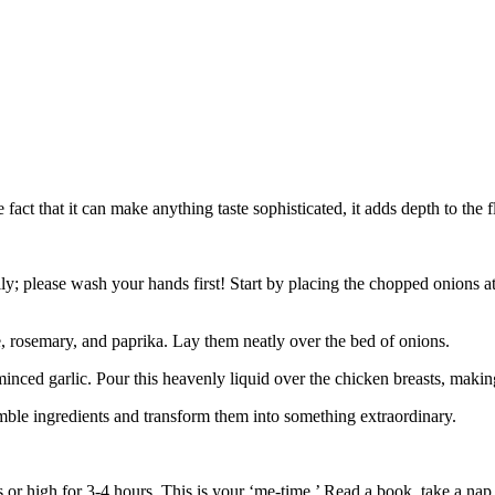
t that it can make anything taste sophisticated, it adds depth to the f
erally; please wash your hands first! Start by placing the chopped onions
, rosemary, and paprika. Lay them neatly over the bed of onions.
minced garlic. Pour this heavenly liquid over the chicken breasts, maki
ble ingredients and transform them into something extraordinary.
 or high for 3-4 hours. This is your ‘me-time.’ Read a book, take a nap,