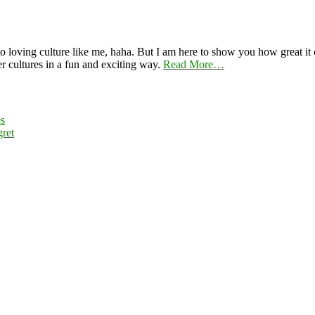
 loving culture like me, haha. But I am here to show you how great it ca
er cultures in a fun and exciting way.
Read More…
es
ret