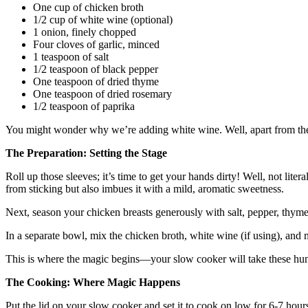
One cup of chicken broth
1/2 cup of white wine (optional)
1 onion, finely chopped
Four cloves of garlic, minced
1 teaspoon of salt
1/2 teaspoon of black pepper
One teaspoon of dried thyme
One teaspoon of dried rosemary
1/2 teaspoon of paprika
You might wonder why we’re adding white wine. Well, apart from the fac
The Preparation: Setting the Stage
Roll up those sleeves; it’s time to get your hands dirty! Well, not lit
from sticking but also imbues it with a mild, aromatic sweetness.
Next, season your chicken breasts generously with salt, pepper, thyme
In a separate bowl, mix the chicken broth, white wine (if using), and 
This is where the magic begins—your slow cooker will take these hum
The Cooking: Where Magic Happens
Put the lid on your slow cooker and set it to cook on low for 6-7 hours