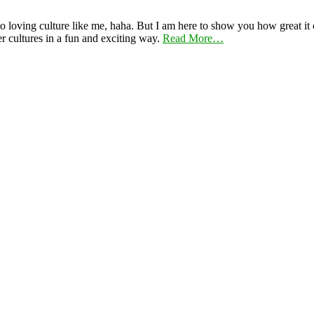
 loving culture like me, haha. But I am here to show you how great it ca
er cultures in a fun and exciting way.
Read More…