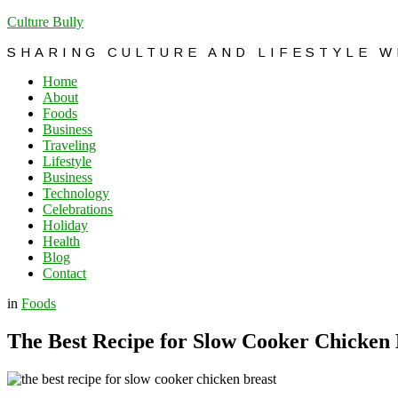
Culture Bully
SHARING CULTURE AND LIFESTYLE 
Home
About
Foods
Business
Traveling
Lifestyle
Business
Technology
Celebrations
Holiday
Health
Blog
Contact
in
Foods
The Best Recipe for Slow Cooker Chicken 