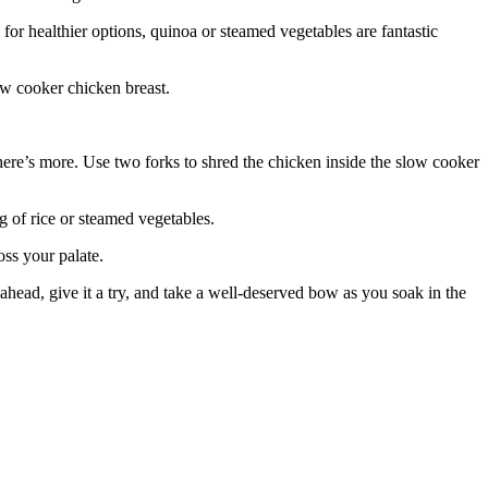
 for healthier options, quinoa or steamed vegetables are fantastic
ow cooker chicken breast.
here’s more. Use two forks to shred the chicken inside the slow cooker
g of rice or steamed vegetables.
oss your palate.
 ahead, give it a try, and take a well-deserved bow as you soak in the