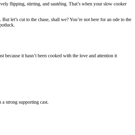
ively flipping, stirring, and sautéing. That’s when your slow cooker
ut let’s cut to the chase, shall we? You’re not here for an ode to the
 potluck.
ust because it hasn’t been cooked with the love and attention it
th a strong supporting cast.