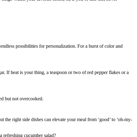
dless possibilities for personalization. For a burst of color and
 If heat is your thing, a teaspoon or two of red pepper flakes or a
ted but not overcooked.
but the right side dishes can elevate your meal from ‘good’ to ‘oh-my-
r a refreshing cucumber salad?