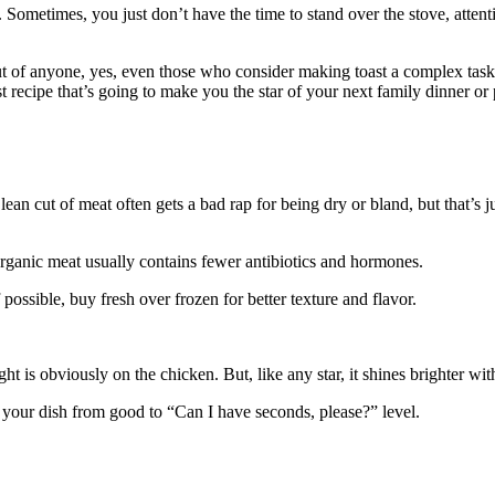
. Sometimes, you just don’t have the time to stand over the stove, attent
 of anyone, yes, even those who consider making toast a complex task. B
st recipe that’s going to make you the star of your next family dinner or
ean cut of meat often gets a bad rap for being dry or bland, but that’s j
Organic meat usually contains fewer antibiotics and hormones.
possible, buy fresh over frozen for better texture and flavor.
ight is obviously on the chicken. But, like any star, it shines brighter wi
 your dish from good to “Can I have seconds, please?” level.