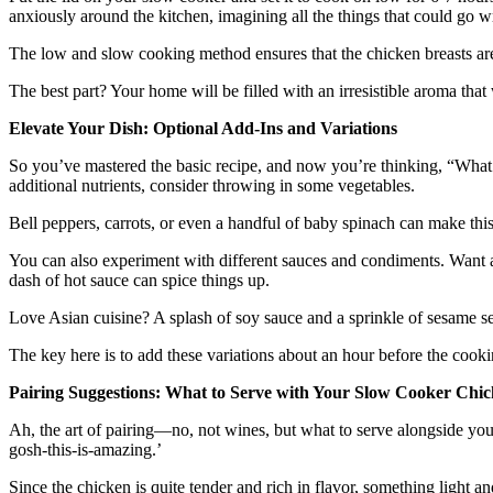
anxiously around the kitchen, imagining all the things that could go wr
The low and slow cooking method ensures that the chicken breasts are t
The best part? Your home will be filled with an irresistible aroma that
Elevate Your Dish: Optional Add-Ins and Variations
So you’ve mastered the basic recipe, and now you’re thinking, “What’s n
additional nutrients, consider throwing in some vegetables.
Bell peppers, carrots, or even a handful of baby spinach can make this
You can also experiment with different sauces and condiments. Want a 
dash of hot sauce can spice things up.
Love Asian cuisine? A splash of soy sauce and a sprinkle of sesame se
The key here is to add these variations about an hour before the cooki
Pairing Suggestions: What to Serve with Your Slow Cooker Chic
Ah, the art of pairing—no, not wines, but what to serve alongside your
gosh-this-is-amazing.’
Since the chicken is quite tender and rich in flavor, something light 