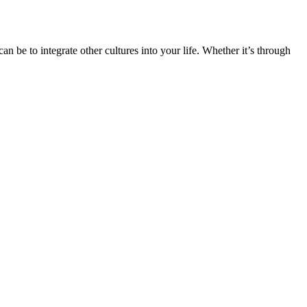
n be to integrate other cultures into your life. Whether it’s through