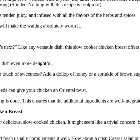
ong (Spoiler: Nothing will; this recipe is foolproof).
ender, juicy, and infused with all the flavors of the herbs and spices.
 will make the waiting absolutely worth it.
ext?” Like any versatile dish, this slow cooker chicken breast offers en
 dish even more delightful.
touch of sweetness? Add a dollop of honey or a sprinkle of brown sugar.
eds can give your chicken an Oriental twist.
ng is done. This ensures that the additional ingredients are well-integra
ken Breast
 delicious, slow-cooked chicken. It might seem like a trivial concern, 
and fresh usually complements it well. How about a crisp Caesar salad o