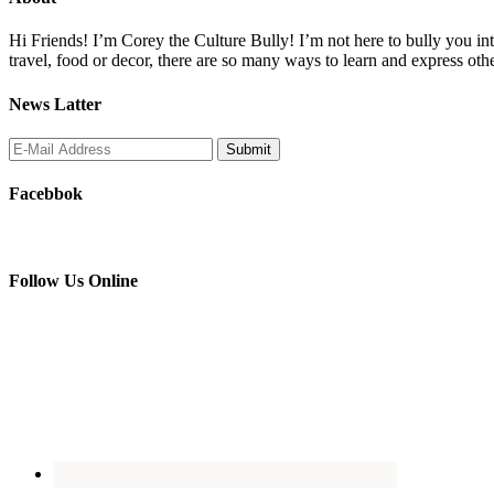
Hi Friends! I’m Corey the Culture Bully! I’m not here to bully you into
travel, food or decor, there are so many ways to learn and express oth
News Latter
Facebbok
Follow Us Online