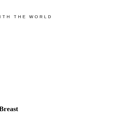
WITH THE WORLD
Breast