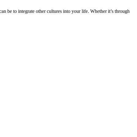
n be to integrate other cultures into your life. Whether it’s through