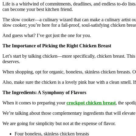
Life is a whirlwind of commitments, deadlines, and endless to-do lists
can become your best kitchen friend.
The slow cooker—a culinary wizard that can make a culinary artist out
slow cooker; you’re here for a fail-proof, soul-satisfying chicken brea
And guess what? I’ve got just the one for you.
The Importance of Picking the Right Chicken Breast
Let’s start by talking chicken—more specifically, chicken breast. This l
deserves.
When shopping, opt for organic, boneless, skinless chicken breasts. 
Also, make sure the chicken is a lovely pink hue with a clean smell. If 
The Ingredients: A Symphony of Flavors
When it comes to preparing your
crockpot chicken breast
, the spotl
We’re talking about those complementary ingredients that will elevate
We are going for simplicity but not at the expense of flavor.
Four boneless, skinless chicken breasts