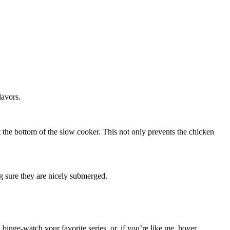
lavors.
 at the bottom of the slow cooker. This not only prevents the chicken
ng sure they are nicely submerged.
 binge-watch your favorite series, or, if you’re like me, hover