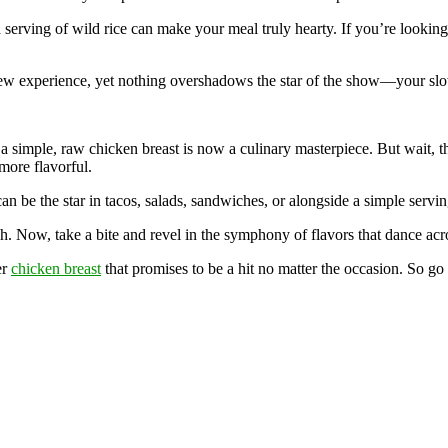
a serving of wild rice can make your meal truly hearty. If you’re looking
 a new experience, yet nothing overshadows the star of the show—your sl
a simple, raw chicken breast is now a culinary masterpiece. But wait, t
 more flavorful.
an be the star in tacos, salads, sandwiches, or alongside a simple servin
h. Now, take a bite and revel in the symphony of flavors that dance acr
er
chicken breast
that promises to be a hit no matter the occasion. So go