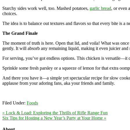
Starchy sides work well, too. Mashed potatoes,
garlic bread
, or even 
choices.
The idea is to balance out textures and flavors so that every bite is
The Grand Finale
The moment of truth is here. Open that lid, and voila! What was once 
gently. It will absorb any remaining liquid, making it even juicier and
For serving, you’ve got endless options. This chicken is versatile—it c
Sprinkle some fresh parsley or a squeeze of lemon for that extra oomp
And there you have it—a simple yet spectacular recipe for slow cook
applause from your adoring fans, aka your friends and family.
Filed Under:
Foods
« Lock & Load: Exploring the Thrills of Rifle Range Fun
Six Tips for Hosting a New Year’s Party at Your Home »
About