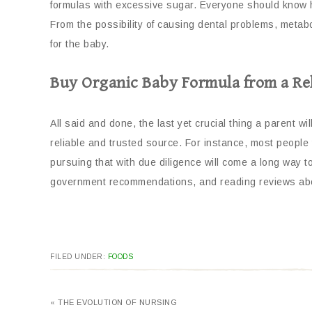
formulas with excessive sugar. Everyone should know h
From the possibility of causing dental problems, metabo
for the baby.
Buy Organic Baby Formula from a Rel
All said and done, the last yet crucial thing a parent w
reliable and trusted source. For instance, most people te
pursuing that with due diligence will come a long way to
government recommendations, and reading reviews abou
FILED UNDER:
FOODS
« THE EVOLUTION OF NURSING