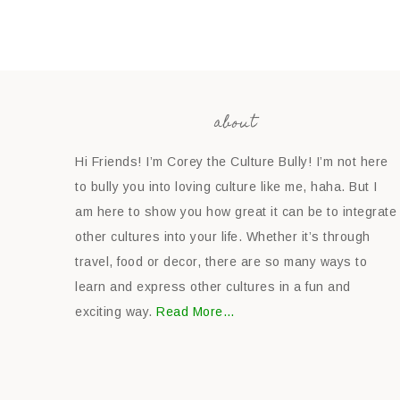
about
Hi Friends! I’m Corey the Culture Bully! I’m not here
to bully you into loving culture like me, haha. But I
am here to show you how great it can be to integrate
other cultures into your life. Whether it’s through
travel, food or decor, there are so many ways to
learn and express other cultures in a fun and
exciting way.
Read More…