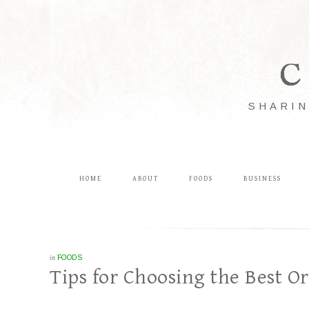
C
SHARIN
HOME
ABOUT
FOODS
BUSINESS
in
FOODS
Tips for Choosing the Best O