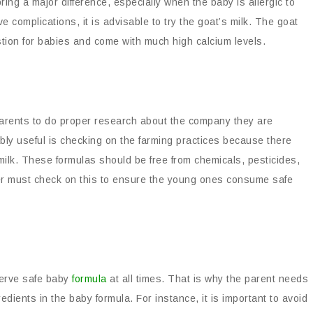
ring a major difference, especially when the baby is allergic to
 complications, it is advisable to try the goat’s milk. The goat
estion for babies and come with much high calcium levels.
 parents to do proper research about the company they are
bly useful is checking on the farming practices because there
 milk. These formulas should be free from chemicals, pesticides,
uyer must check on this to ensure the young ones consume safe
eserve safe baby
formula
at all times. That is why the parent needs
ients in the baby formula. For instance, it is important to avoid