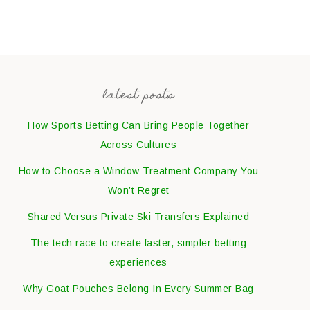
latest posts
How Sports Betting Can Bring People Together
Across Cultures
How to Choose a Window Treatment Company You
Won’t Regret
Shared Versus Private Ski Transfers Explained
The tech race to create faster, simpler betting
experiences
Why Goat Pouches Belong In Every Summer Bag