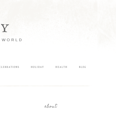
LY
E WORLD
ELEBRATIONS
HOLIDAY
HEALTH
BLOG
about