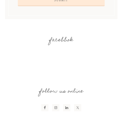
facebbok
follow us online