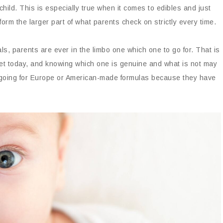
 child. This is especially true when it comes to edibles and just
rm the larger part of what parents check on strictly every time.
s, parents are ever in the limbo one which one to go for. That is
et today, and knowing which one is genuine and what is not may
ongoing for Europe or American-made formulas because they have