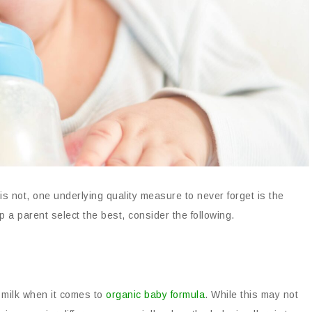
is not, one underlying quality measure to never forget is the
 a parent select the best, consider the following.
s milk when it comes to
organic baby formula
. While this may not