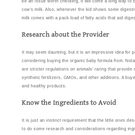
be an issue worth checking, it will come a long way to b
cow’s milk. Also, whenever the kid shows some digestive
milk comes with a pack-load of fatty acids that aid dig
Research about the Provider
It may seem daunting, but it is an impressive idea for
considering buying the organic baby formula from. Nota
are stricter regulations on animals’ raring that provide
synthetic fertilizers, GMOs, and other additions. A b
and healthy products.
Know the Ingredients to Avoid
It is just an instinct requirement that the little ones d
to do some research and considerations regarding ingred