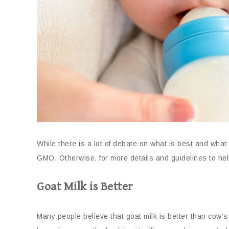
While there is a lot of debate on what is best and what 
GMO. Otherwise, for more details and guidelines to help
Goat Milk is Better
Many people believe that goat milk is better than cow’