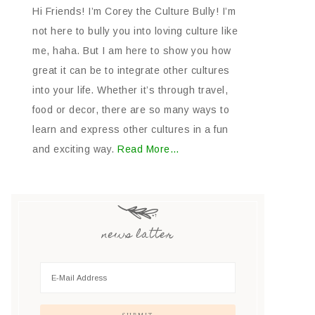
Hi Friends! I’m Corey the Culture Bully! I’m
not here to bully you into loving culture like
me, haha. But I am here to show you how
great it can be to integrate other cultures
into your life. Whether it’s through travel,
food or decor, there are so many ways to
learn and express other cultures in a fun
and exciting way.
Read More…
news latter