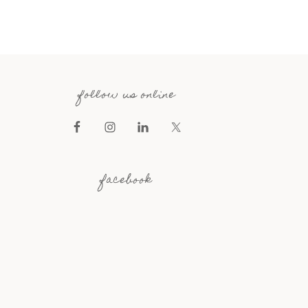
follow us online
facebook