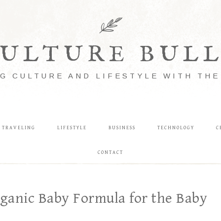
ULTURE BUL
G CULTURE AND LIFESTYLE WITH TH
TRAVELING
LIFESTYLE
BUSINESS
TECHNOLOGY
C
CONTACT
rganic Baby Formula for the Baby