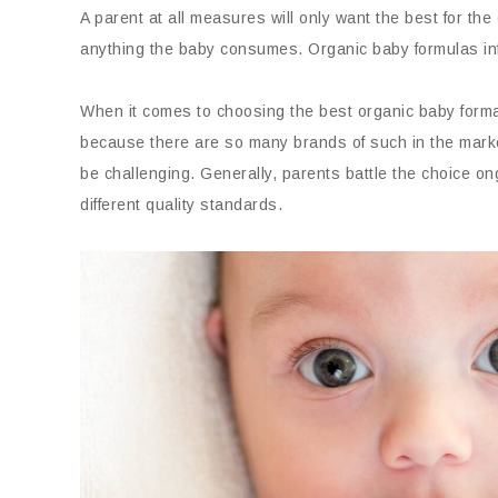
A parent at all measures will only want the best for the
anything the baby consumes. Organic baby formulas info
When it comes to choosing the best organic baby formal
because there are so many brands of such in the mark
be challenging. Generally, parents battle the choice 
different quality standards.