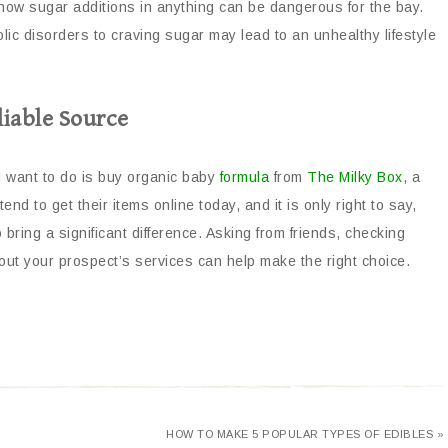
ow sugar additions in anything can be dangerous for the bay.
lic disorders to craving sugar may lead to an unhealthy lifestyle
iable Source
ill want to do is buy organic baby
formula
from
The Milky Box
, a
nd to get their items online today, and it is only right to say,
 bring a significant difference. Asking from friends, checking
t your prospect’s services can help make the right choice.
HOW TO MAKE 5 POPULAR TYPES OF EDIBLES »