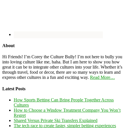
About
Hi Friends! I’m Corey the Culture Bully! I’m not here to bully you
into loving culture like me, haha. But I am here to show you how
great it can be to integrate other cultures into your life. Whether it’s
through travel, food or decor, there are so many ways to learn and
express other cultures in a fun and exciting way.
Read More…
Latest Posts
How Sports Betting Can Bring People Together Across
Cultures
How to Choose a Window Treatment Company You Won’t
Regret
Shared Versus Private Ski Transfers Explained
The tech race to create faster, simpler betting experiences