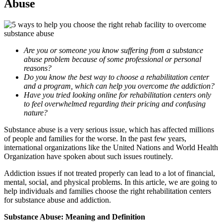
Abuse
Are you or someone you know suffering from a substance
abuse problem because of some professional or personal
reasons?
Do you know the best way to choose a rehabilitation center
and a program, which can help you overcome the addiction?
Have you tried looking online for rehabilitation centers only
to feel overwhelmed regarding their pricing and confusing
nature?
Substance abuse is a very serious issue, which has affected millions
of people and families for the worse. In the past few years,
international organizations like the United Nations and World Health
Organization have spoken about such issues routinely.
Addiction issues if not treated properly can lead to a lot of financial,
mental, social, and physical problems. In this article, we are going to
help individuals and families choose the right rehabilitation centers
for substance abuse and addiction.
Substance Abuse: Meaning and Definition