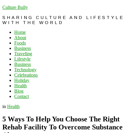
Culture Bully
SHARING CULTURE AND LIFESTYLE
WITH THE WORLD
Home
About
Foods
Business
Traveling
Lifestyle
Business
Technology
Celebrations
Holiday
Health
Blog
Contact
in
Health
5 Ways To Help You Choose The Right
Rehab Facility To Overcome Substance