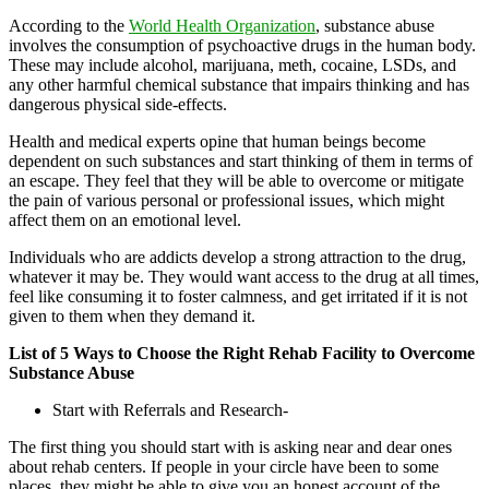
According to the
World Health Organization
, substance abuse
involves the consumption of psychoactive drugs in the human body.
These may include alcohol, marijuana, meth, cocaine, LSDs, and
any other harmful chemical substance that impairs thinking and has
dangerous physical side-effects.
Health and medical experts opine that human beings become
dependent on such substances and start thinking of them in terms of
an escape. They feel that they will be able to overcome or mitigate
the pain of various personal or professional issues, which might
affect them on an emotional level.
Individuals who are addicts develop a strong attraction to the drug,
whatever it may be. They would want access to the drug at all times,
feel like consuming it to foster calmness, and get irritated if it is not
given to them when they demand it.
List of 5 Ways to Choose the Right Rehab Facility to Overcome
Substance Abuse
Start with Referrals and Research-
The first thing you should start with is asking near and dear ones
about rehab centers. If people in your circle have been to some
places, they might be able to give you an honest account of the