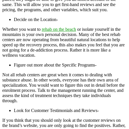
same. This will allow you to get first-hand reviews and see the
pricing, the programs, and other variables, which suit you.
Decide on the Location-
Whether you want to
rehab on the beach
or isolate yourself in the
mountains is your own personal decision. Many of the best rehab
centers are now operating from beautiful natural locations to help
speed up the recovery process, this also makes you feel that you are
not going for a de-addiction process. Rather it is more like a
wellness vacation.
Figure out more about the Specific Programs-
Not all rehab centers are great when it comes to dealing with
substance abuse. In other words, everyone has their own area of
specialization. You would want to figure this out in detail before the
enrolment process. Talk to the management running the center, and
assess the kind of treatment techniques they take individuals
through.
Look for Customer Testimonials and Reviews-
If you think that you should only look at the customer reviews on
the brand’s website, you are only going to find the positives. Rather,