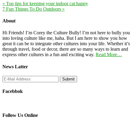
« Top tips for keeping your indoor cat happy
7 Fun Things To Do Outdoors »
About
Hi Friends! I’m Corey the Culture Bully! I’m not here to bully you
into loving culture like me, haha. But I am here to show you how
great it can be to integrate other cultures into your life. Whether it’s
through travel, food or decor, there are so many ways to learn and
express other cultures in a fun and exciting way.
Read More…
News Latter
Facebbok
Follow Us Online