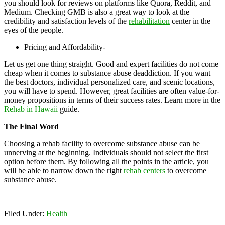
you should look for reviews on platforms like Quora, Reddit, and
Medium. Checking GMB is also a great way to look at the
credibility and satisfaction levels of the
rehabilitation
center in the
eyes of the people.
Pricing and Affordability-
Let us get one thing straight. Good and expert facilities do not come
cheap when it comes to substance abuse deaddiction. If you want
the best doctors, individual personalized care, and scenic locations,
you will have to spend. However, great facilities are often value-for-
money propositions in terms of their success rates. Learn more in the
Rehab in Hawaii
guide.
The Final Word
Choosing a rehab facility to overcome substance abuse can be
unnerving at the beginning. Individuals should not select the first
option before them. By following all the points in the article, you
will be able to narrow down the right
rehab centers
to overcome
substance abuse.
Filed Under:
Health