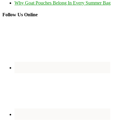
Why Goat Pouches Belong In Every Summer Bag
Follow Us Online