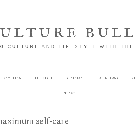
ULTURE BUL
G CULTURE AND LIFESTYLE WITH TH
TRAVELING
LIFESTYLE
BUSINESS
TECHNOLOGY
C
CONTACT
 maximum self-care