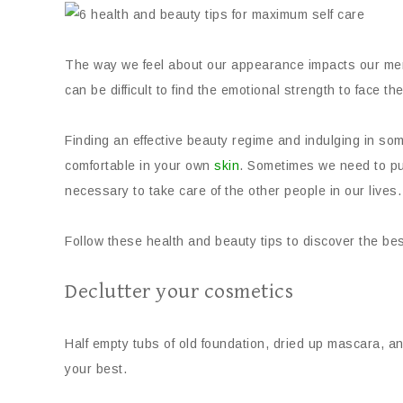
The way we feel about our appearance impacts our ment
can be difficult to find the emotional strength to face t
Finding an effective beauty regime and indulging in some
comfortable in your own
skin
. Sometimes we need to put
necessary to take care of the other people in our lives.
Follow these health and beauty tips to discover the bes
Declutter your cosmetics
Half empty tubs of old foundation, dried up mascara, an
your best.