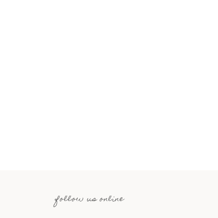
follow us online