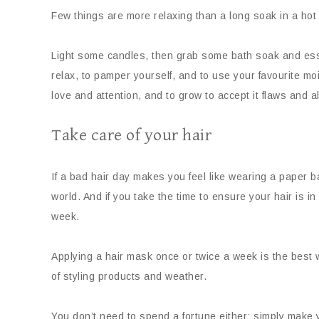
Few things are more relaxing than a long soak in a hot
Light some candles, then grab some bath soak and essen
relax, to pamper yourself, and to use your favourite 
love and attention, and to grow to accept it flaws and al
Take care of your hair
If a bad hair day makes you feel like wearing a paper b
world. And if you take the time to ensure your hair is 
week.
Applying a hair mask once or twice a week is the best w
of styling products and weather.
You don’t need to spend a fortune either; simply make 