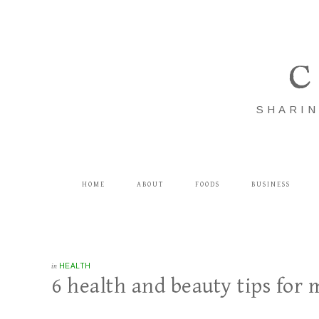
C
SHARIN
HOME
ABOUT
FOODS
BUSINESS
in
HEALTH
6 health and beauty tips for