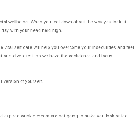
al wellbeing. When you feel down about the way you look, it
he day with your head held high.
 vital self-care will help you overcome your insecurities and feel
 ourselves first, so we have the confidence and focus
t version of yourself.
d expired wrinkle cream are not going to make you look or feel