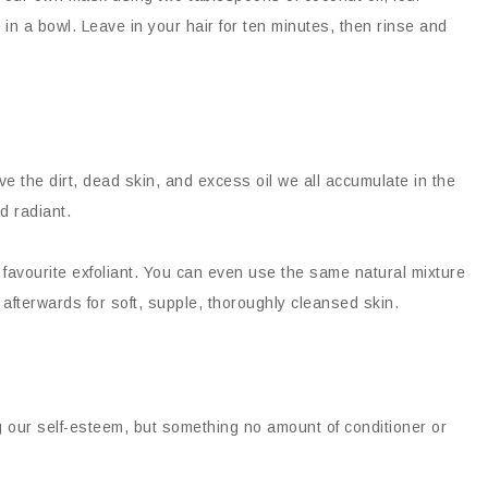
 in a bowl. Leave in your hair for ten minutes, then rinse and
ve the dirt, dead skin, and excess oil we all accumulate in the
d radiant.
 favourite exfoliant. You can even use the same natural mixture
fterwards for soft, supple, thoroughly cleansed skin.
ng our self-esteem, but something no amount of conditioner or