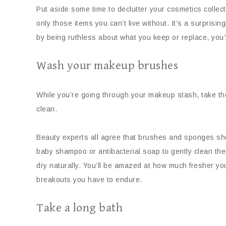
Put aside some time to declutter your cosmetics collect
only those items you can’t live without. It’s a surprisin
by being ruthless about what you keep or replace, you’l
Wash your makeup brushes
While you’re going through your makeup stash, take t
clean.
Beauty experts all agree that brushes and sponges shou
baby shampoo or antibacterial soap to gently clean the
dry naturally. You’ll be amazed at how much fresher 
breakouts you have to endure.
Take a long bath