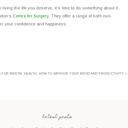
living the life you deserve, it’s time to do something about it.
ondon’s
Centre for Surgery
. They offer a range of both non-
ver your confidence and happiness.
S FOR MENTAL HEALTH: HOW TO IMPROVE YOUR MOOD AND PRODUCTIVITY »
latest posts