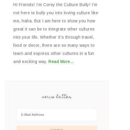
Hi Friends! I’m Corey the Culture Bully! I’m
not here to bully you into loving culture like
me, haha. But I am here to show you how
great it can be to integrate other cultures
into your life. Whether it’s through travel,
food or decor, there are so many ways to
learn and express other cultures in a fun
and exciting way.
Read More…
news latter