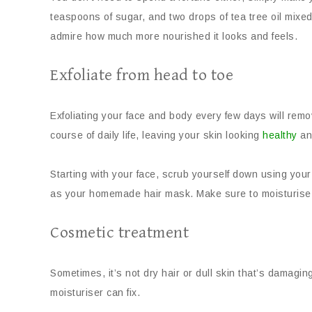
teaspoons of sugar, and two drops of tea tree oil mixed
admire how much more nourished it looks and feels.
Exfoliate from head to toe
Exfoliating your face and body every few days will remo
course of daily life, leaving your skin looking
healthy
an
Starting with your face, scrub yourself down using your
as your homemade hair mask. Make sure to moisturise a
Cosmetic treatment
Sometimes, it’s not dry hair or dull skin that’s damagi
moisturiser can fix.