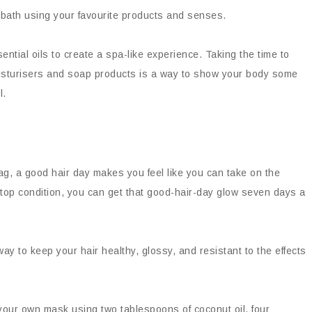
 bath using your favourite products and senses.
tial oils to create a spa-like experience. Taking the time to
moisturisers and soap products is a way to show your body some
l.
ag, a good hair day makes you feel like you can take on the
in top condition, you can get that good-hair-day glow seven days a
ay to keep your hair healthy, glossy, and resistant to the effects
your own mask using two tablespoons of coconut oil, four