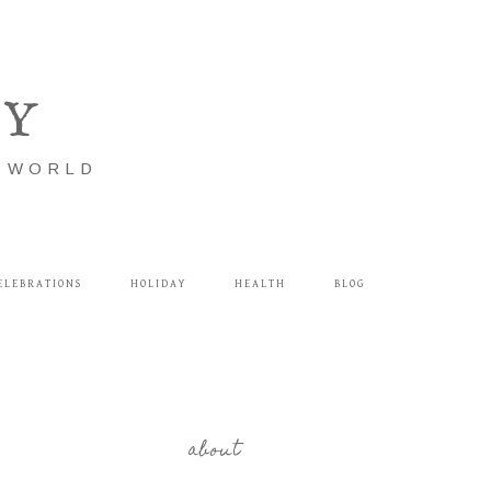
LY
E WORLD
ELEBRATIONS
HOLIDAY
HEALTH
BLOG
about