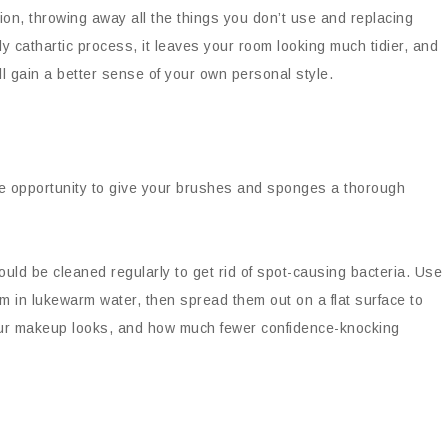
ion, throwing away all the things you don’t use and replacing
gly cathartic process, it leaves your room looking much tidier, and
l gain a better sense of your own personal style.
he opportunity to give your brushes and sponges a thorough
ld be cleaned regularly to get rid of spot-causing bacteria. Use
m in lukewarm water, then spread them out on a flat surface to
your makeup looks, and how much fewer confidence-knocking