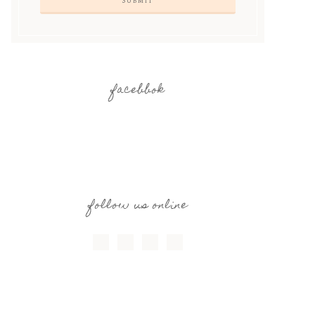
facebbok
follow us online