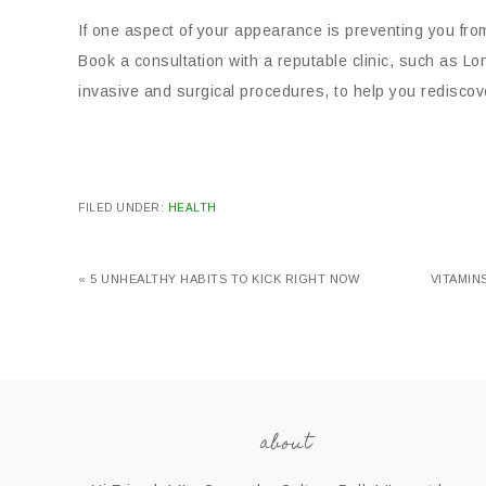
If one aspect of your appearance is preventing you from 
Book a consultation with a reputable clinic, such as L
invasive and surgical procedures, to help you redisco
FILED UNDER:
HEALTH
« 5 UNHEALTHY HABITS TO KICK RIGHT NOW
VITAMIN
about