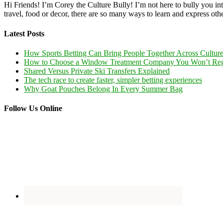
Hi Friends! I’m Corey the Culture Bully! I’m not here to bully you into
travel, food or decor, there are so many ways to learn and express oth
Latest Posts
How Sports Betting Can Bring People Together Across Cultur
How to Choose a Window Treatment Company You Won’t Reg
Shared Versus Private Ski Transfers Explained
The tech race to create faster, simpler betting experiences
Why Goat Pouches Belong In Every Summer Bag
Follow Us Online