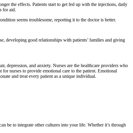
ger the effects. Patients start to get fed up with the injections, daily
 for aid.
dition seems troublesome, reporting it to the doctor is better.
se, developing good relationships with patients’ families and giving
pair, depression, and anxiety. Nurses are the healthcare providers who
t for nurses to provide emotional care to the patient. Emotional
onate and treat every patient as a unique individual.
n be to integrate other cultures into your life. Whether it’s through