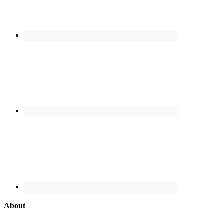
About