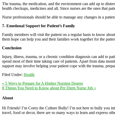
The trauma, the medication, and the environment can add up to distress a
health checkups, medicines and all. Since nurses are the ones that patie
Nurse professionals should be able to manage any changes in a patient’
7- Emotional Support for Patient’s Family
Family members will visit the patient on a regular basis to know abou
them hope can help you and their families work together for the patien
Conclusion
Injury, illness, trauma, or a chronic condition diagnosis can add to pa
spend most of their time taking care of patients. Apart from data monit
support may involve helping your patient cope with the trauma, prepare 
Filed Under:
Health
« 5 Ways to Prepare for A Higher Nursing Degree
8 Things You Need to Know about Per Diem Nurse Job »
About
Hi Friends! I’m Corey the Culture Bully! I’m not here to bully you into
travel, food or decor, there are so many ways to learn and express oth