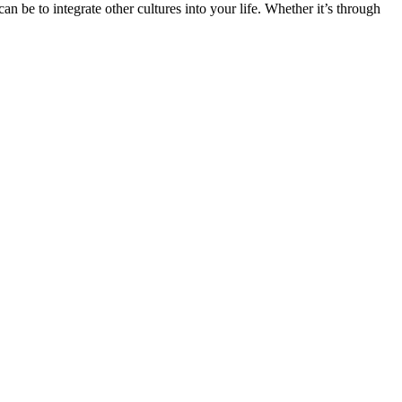
n be to integrate other cultures into your life. Whether it’s through