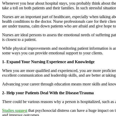
Whenever you hear about hospital stays, you probably think about the 
take a toll on both patients and their families. In such stressful situat
Nurses are an important part of healthcare, especially when talking ab
health conditions to the doctor. Nurse professionals care for their cli
are under trauma, calm down patients who are afraid and give hope to 
Nurses are ideal persons to assess the emotional needs of suffering 
is closest to a patient.
While physical improvements and monitoring patient information is an ev
some ways you can provide emotional support to your clients.
1- Expand Your Nursing Experience and Knowledge
When you are more qualified and experienced, you are more proficien
excellent communication and leadership skills, and are better at taking 
Advancing your career through education means more skills and knowled
2- Help your Patients Deal With the Disease/Trauma
There could be various reasons why a person is hospitalized, such as a 
Studies suggest
that psychosocial distress can have a huge impact on t
and improve outcomes.