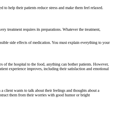
ed to help their patients reduce stress and make them feel relaxed.
very treatment requires its preparations. Whatever the treatment,
ossible side effects of medication. You must explain everything to your
ises of the hospital to the food, anything can bother patients. However,
atient experience improves, including their satisfaction and emotional
a client wants to talk about their feelings and thoughts about a
 Distract them from their worries with good humor or bright