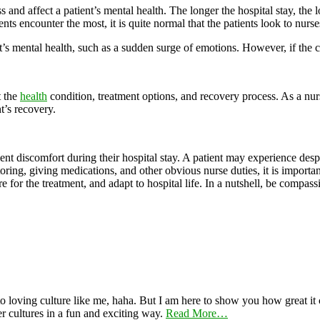
nd affect a patient’s mental health. The longer the hospital stay, the lon
nts encounter the most, it is quite normal that the patients look to nurses
s mental health, such as a sudden surge of emotions. However, if the con
t the
health
condition, treatment options, and recovery process. As a nur
t’s recovery.
tient discomfort during their hospital stay. A patient may experience des
oring, giving medications, and other obvious nurse duties, it is importan
for the treatment, and adapt to hospital life. In a nutshell, be compassi
 loving culture like me, haha. But I am here to show you how great it ca
er cultures in a fun and exciting way.
Read More…