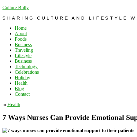
Culture Bully
SHARING CULTURE AND LIFESTYLE 
Home
About
Foods
Business
Traveling
Lifestyle
Business
Technology
Celebrations
Holiday
Health
Blog
Contact
in
Health
7 Ways Nurses Can Provide Emotional Supp