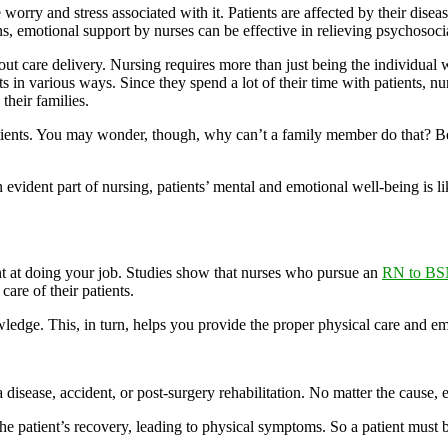
worry and stress associated with it. Patients are affected by their dise
ions, emotional support by nurses can be effective in relieving psychosoci
out care delivery. Nursing requires more than just being the individual 
ents in various ways. Since they spend a lot of their time with patients,
their families.
patients. You may wonder, though, why can’t a family member do that? B
ident part of nursing, patients’ mental and emotional well-being is like
t at doing your job. Studies show that nurses who pursue an
RN to BS
care of their patients.
ge. This, in turn, helps you provide the proper physical care and emoti
disease, accident, or post-surgery rehabilitation. No matter the cause, 
he patient’s recovery, leading to physical symptoms. So a patient must