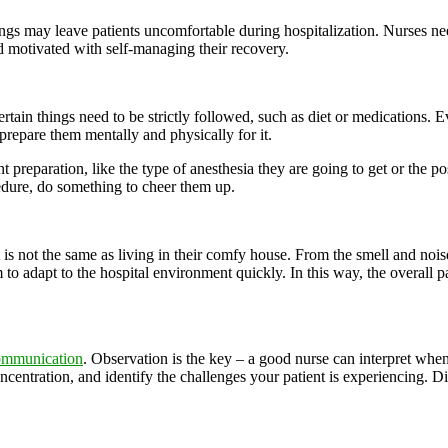
lings may leave patients uncomfortable during hospitalization. Nurses ne
nd motivated with self-managing their recovery.
ertain things need to be strictly followed, such as diet or medications. E
prepare them mentally and physically for it.
t preparation, like the type of anesthesia they are going to get or the p
cedure, do something to cheer them up.
e it is not the same as living in their comfy house. From the smell and no
to adapt to the hospital environment quickly. In this way, the overall p
ommunication
. Observation is the key – a good nurse can interpret when 
 concentration, and identify the challenges your patient is experiencing.