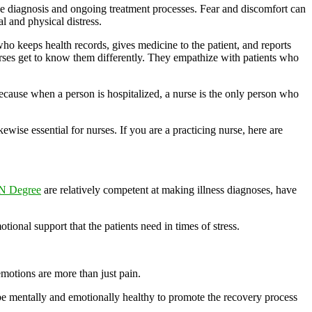
ase diagnosis and ongoing treatment processes. Fear and discomfort can
al and physical distress.
who keeps health records, gives medicine to the patient, and reports
 nurses get to know them differently. They empathize with patients who
ecause when a person is hospitalized, a nurse is the only person who
wise essential for nurses. If you are a practicing nurse, here are
N Degree
are relatively competent at making illness diagnoses, have
onal support that the patients need in times of stress.
emotions are more than just pain.
 be mentally and emotionally healthy to promote the recovery process