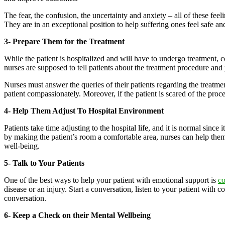
The fear, the confusion, the uncertainty and anxiety – all of these fee
They are in an exceptional position to help suffering ones feel safe a
3- Prepare Them for the Treatment
While the patient is hospitalized and will have to undergo treatment, c
nurses are supposed to tell patients about the treatment procedure and 
Nurses must answer the queries of their patients regarding the treatmen
patient compassionately. Moreover, if the patient is scared of the pro
4- Help Them Adjust To Hospital Environment
Patients take time adjusting to the hospital life, and it is normal sinc
by making the patient’s room a comfortable area, nurses can help them 
well-being.
5- Talk to Your Patients
One of the best ways to help your patient with emotional support is
c
disease or an injury. Start a conversation, listen to your patient with
conversation.
6- Keep a Check on their Mental Wellbeing