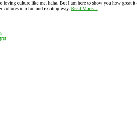
 loving culture like me, haha. But I am here to show you how great it ca
er cultures in a fun and exciting way.
Read More…
es
ret