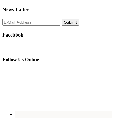
News Latter
Facebbok
Follow Us Online