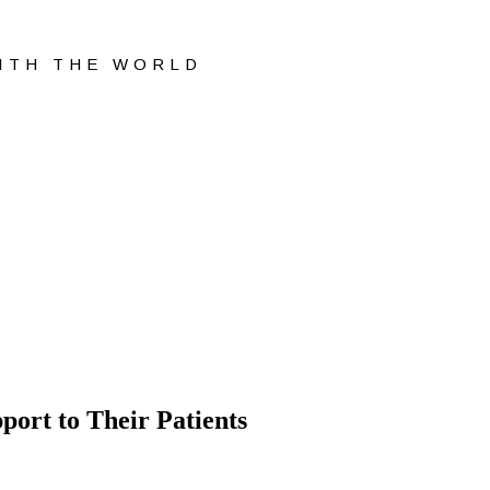
WITH THE WORLD
ort to Their Patients