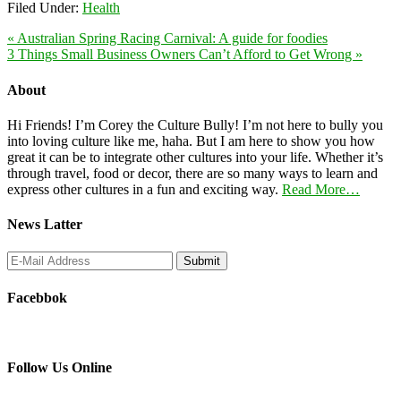
Filed Under:
Health
« Australian Spring Racing Carnival: A guide for foodies
3 Things Small Business Owners Can’t Afford to Get Wrong »
About
Hi Friends! I’m Corey the Culture Bully! I’m not here to bully you
into loving culture like me, haha. But I am here to show you how
great it can be to integrate other cultures into your life. Whether it’s
through travel, food or decor, there are so many ways to learn and
express other cultures in a fun and exciting way.
Read More…
News Latter
Facebbok
Follow Us Online