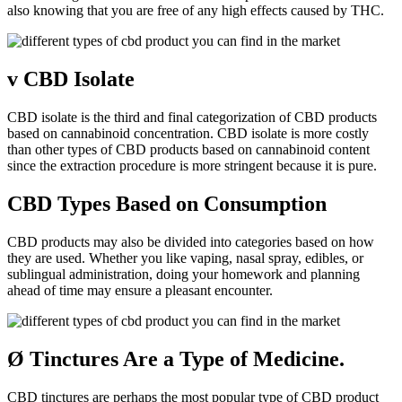
also knowing that you are free of any high effects caused by THC.
v
CBD Isolate
CBD isolate is the third and final categorization of CBD products
based on cannabinoid concentration. CBD isolate is more costly
than other types of CBD products based on cannabinoid content
since the extraction procedure is more stringent because it is pure.
CBD Types Based on Consumption
CBD products may also be divided into categories based on how
they are used. Whether you like vaping, nasal spray, edibles, or
sublingual administration, doing your homework and planning
ahead of time may ensure a pleasant encounter.
Ø
Tinctures Are a Type of Medicine.
CBD tinctures are perhaps the most popular type of CBD product