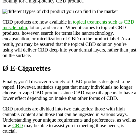
looking for a high-potency CBD product.
CBD products are now available in
topical treatments such as CBD
muscle balm
, lotion, and cream. When it comes to topical CBD
products, however, search for terms like nanotechnology,
encapsulation, or micellization of CBD on the product label. As a
result, you may be assured that the topical CBD solution you’re
using will deliver CBD deep into your dermal layers, rather than just
on the surface.
Ø
E-Cigarettes
Finally, you’ll discover a variety of CBD products designed to be
vaped. However, statistics suggest that many individuals no longer
choose to vape CBD products since CBD vape oil appears to have a
lower effect depending on intake than other forms of CBD.
CBD products are divided into two categories: those with high
cannabis content and those that can be ingested in various ways.
Understanding your unique requirements and preferences, as well as
how
CBD
may be able to assist you in meeting those needs, is
crucial.