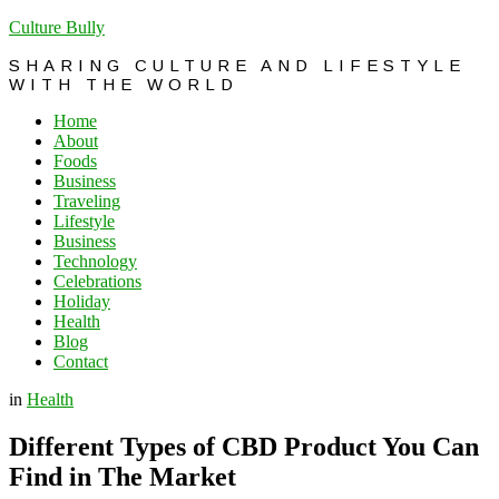
Culture Bully
SHARING CULTURE AND LIFESTYLE
WITH THE WORLD
Home
About
Foods
Business
Traveling
Lifestyle
Business
Technology
Celebrations
Holiday
Health
Blog
Contact
in
Health
Different Types of CBD Product You Can
Find in The Market