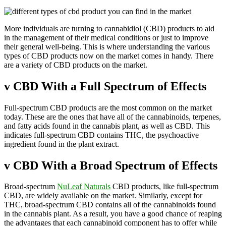
More individuals are turning to cannabidiol (CBD) products to aid
in the management of their medical conditions or just to improve
their general well-being. This is where understanding the various
types of CBD products now on the market comes in handy. There
are a variety of CBD products on the market.
v
CBD With a Full Spectrum of Effects
Full-spectrum CBD products are the most common on the market
today. These are the ones that have all of the cannabinoids, terpenes,
and fatty acids found in the cannabis plant, as well as CBD. This
indicates full-spectrum CBD contains THC, the psychoactive
ingredient found in the plant extract.
v
CBD With a Broad Spectrum of Effects
Broad-spectrum
NuLeaf Naturals
CBD products, like full-spectrum
CBD, are widely available on the market. Similarly, except for
THC, broad-spectrum CBD contains all of the cannabinoids found
in the cannabis plant. As a result, you have a good chance of reaping
the advantages that each cannabinoid component has to offer while