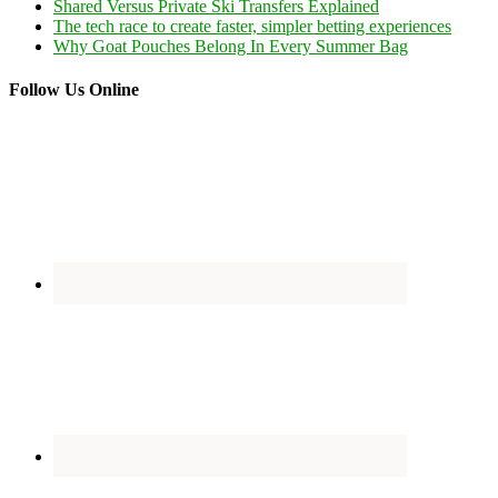
Shared Versus Private Ski Transfers Explained
The tech race to create faster, simpler betting experiences
Why Goat Pouches Belong In Every Summer Bag
Follow Us Online