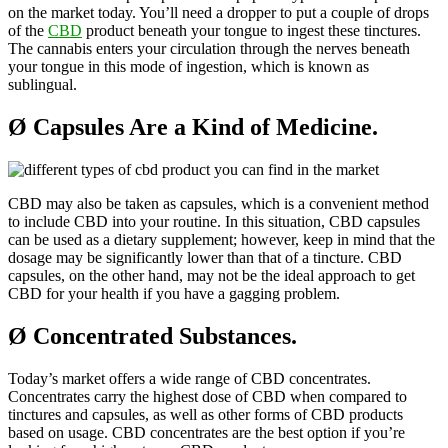
on the market today. You’ll need a dropper to put a couple of drops
of the
CBD
product beneath your tongue to ingest these tinctures.
The cannabis enters your circulation through the nerves beneath
your tongue in this mode of ingestion, which is known as
sublingual.
Ø
Capsules Are a Kind of Medicine.
CBD may also be taken as capsules, which is a convenient method
to include CBD into your routine. In this situation, CBD capsules
can be used as a dietary supplement; however, keep in mind that the
dosage may be significantly lower than that of a tincture. CBD
capsules, on the other hand, may not be the ideal approach to get
CBD for your health if you have a gagging problem.
Ø
Concentrated Substances.
Today’s market offers a wide range of CBD concentrates.
Concentrates carry the highest dose of CBD when compared to
tinctures and capsules, as well as other forms of CBD products
based on usage. CBD concentrates are the best option if you’re