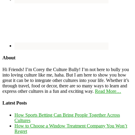
About
Hi Friends! I’m Corey the Culture Bully! I’m not here to bully you
into loving culture like me, haha. But I am here to show you how
great it can be to integrate other cultures into your life. Whether it’s
through travel, food or decor, there are so many ways to learn and
express other cultures in a fun and exciting way.
Read More…
Latest Posts
How Sports Betting Can Bring People Together Across
Cultures
How to Choose a Window Treatment Company You Won’t
Regret