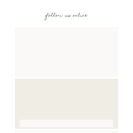
follow us online