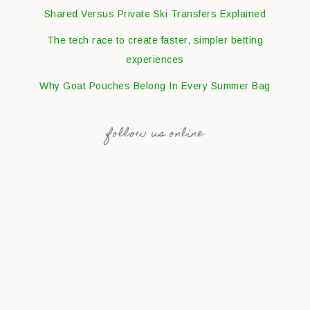
Shared Versus Private Ski Transfers Explained
The tech race to create faster, simpler betting
experiences
Why Goat Pouches Belong In Every Summer Bag
follow us online