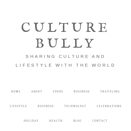
CULTURE
BULLY
SHARING CULTURE AND
LIFESTYLE WITH THE WORLD
HOME
ABOUT
FOODS
BUSINESS
TRAVELING
LIFESTYLE
BUSINESS
TECHNOLOGY
CELEBRATIONS
HOLIDAY
HEALTH
BLOG
CONTACT