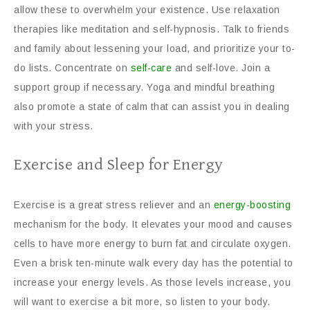
allow these to overwhelm your existence. Use relaxation
therapies like meditation and self-hypnosis. Talk to friends
and family about lessening your load, and prioritize your to-
do lists. Concentrate on
self-care
and self-love. Join a
support group if necessary. Yoga and mindful breathing
also promote a state of calm that can assist you in dealing
with your stress.
Exercise and Sleep for Energy
Exercise is a great stress reliever and an
energy-boosting
mechanism for the body. It elevates your mood and causes
cells to have more energy to burn fat and circulate oxygen.
Even a brisk ten-minute walk every day has the potential to
increase your energy levels. As those levels increase, you
will want to exercise a bit more, so listen to your body.