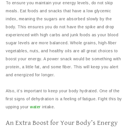
To ensure you maintain your energy levels, do not skip
meals. Eat foods and snacks that have a low glycemic
index, meaning the sugars are absorbed slowly by the
body. This ensures you do not have the spike and drop
experienced with high carbs and junk foods as your blood
sugar levels are more balanced. Whole grains, high-fiber
vegetables, nuts, and healthy oils are all great choices to
boost your energy. A power snack would be something with
protein, a little fat, and some fiber. This will keep you alert
and energized for longer.
Also, it’s important to keep your body hydrated. One of the
first signs of dehydration is a feeling of fatigue. Fight this by
upping your
water
intake.
An Extra Boost for Your Body’s Energy