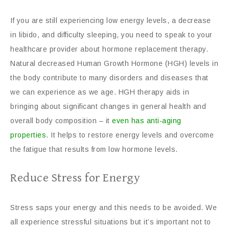
If you are still experiencing low energy levels, a decrease
in libido, and difficulty sleeping, you need to speak to your
healthcare provider about hormone replacement therapy.
Natural decreased Human Growth Hormone (HGH) levels in
the body contribute to many disorders and diseases that
we can experience as we age. HGH therapy aids in
bringing about significant changes in general health and
overall body composition – it
even has anti-aging
properties
. It helps to restore energy levels and overcome
the fatigue that results from low hormone levels.
Reduce Stress for Energy
Stress saps your energy and this needs to be avoided. We
all experience stressful situations but it’s important not to