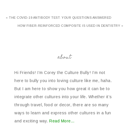
« THE COVID-19 ANTIBODY TEST: YOUR QUESTIONS ANSWERED
HOW FIBER-REINFORCED COMPOSITE IS USED IN DENTISTRY »
about
Hi Friends! I’m Corey the Culture Bully! I’m not
here to bully you into loving culture like me, haha.
But I am here to show you how great it can be to
integrate other cultures into your life. Whether it’s
through travel, food or decor, there are so many
ways to learn and express other cultures in a fun
and exciting way.
Read More…