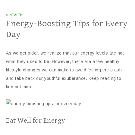
in
HEALTH
Energy-Boosting Tips for Every
Day
As we get older, we realize that our energy levels are not
what they used to be. However, there are a few healthy
lifestyle changes we can make to avoid feeling the crash
and take back our youthful exuberance. Keep reading to
find out more.
Eat Well for Energy