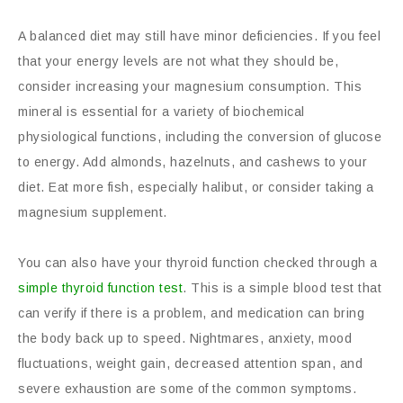
A balanced diet may still have minor deficiencies. If you feel
that your energy levels are not what they should be,
consider increasing your magnesium consumption. This
mineral is essential for a variety of biochemical
physiological functions, including the conversion of glucose
to energy. Add almonds, hazelnuts, and cashews to your
diet. Eat more fish, especially halibut, or consider taking a
magnesium supplement.
You can also have your thyroid function checked through a
simple thyroid function test
. This is a simple blood test that
can verify if there is a problem, and medication can bring
the body back up to speed. Nightmares, anxiety, mood
fluctuations, weight gain, decreased attention span, and
severe exhaustion are some of the common symptoms.