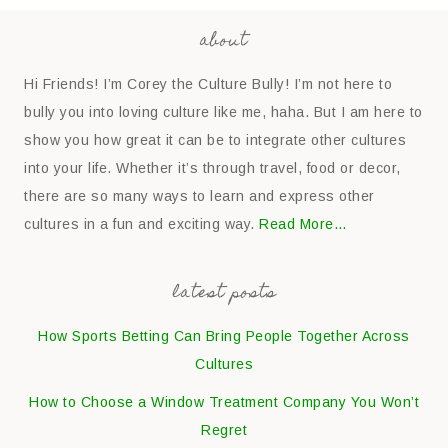
about
Hi Friends! I’m Corey the Culture Bully! I’m not here to
bully you into loving culture like me, haha. But I am here to
show you how great it can be to integrate other cultures
into your life. Whether it’s through travel, food or decor,
there are so many ways to learn and express other
cultures in a fun and exciting way.
Read More…
latest posts
How Sports Betting Can Bring People Together Across
Cultures
How to Choose a Window Treatment Company You Won’t
Regret