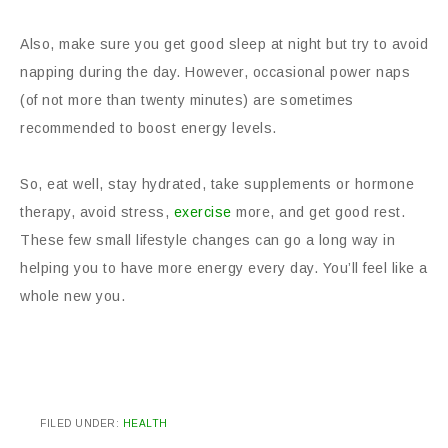
Also, make sure you get good sleep at night but try to avoid
napping during the day. However, occasional power naps
(of not more than twenty minutes) are sometimes
recommended to boost energy levels.
So, eat well, stay hydrated, take supplements or hormone
therapy, avoid stress,
exercise
more, and get good rest.
These few small lifestyle changes can go a long way in
helping you to have more energy every day. You’ll feel like a
whole new you.
FILED UNDER:
HEALTH