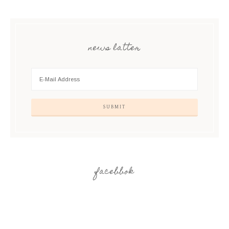
news latter
facebbok