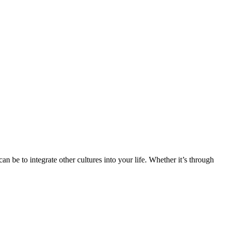
n be to integrate other cultures into your life. Whether it’s through