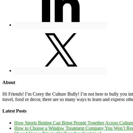
About
Hi Friends! I’m Corey the Culture Bully! I’m not here to bully you into
travel, food or decor, there are so many ways to learn and express oth
Latest Posts
How Sports Betting Can Bring People Together Across Cultur
How to Choose a Window Treatment Company You Won’t Reg