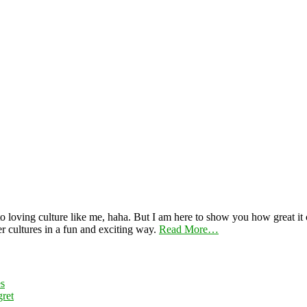
 loving culture like me, haha. But I am here to show you how great it ca
er cultures in a fun and exciting way.
Read More…
es
ret