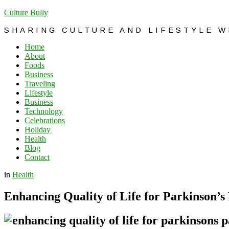
Culture Bully
SHARING CULTURE AND LIFESTYLE 
Home
About
Foods
Business
Traveling
Lifestyle
Business
Technology
Celebrations
Holiday
Health
Blog
Contact
in
Health
Enhancing Quality of Life for Parkinson’s