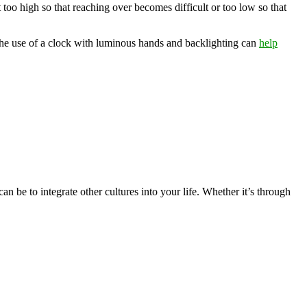
t too high so that reaching over becomes difficult or too low so that
, the use of a clock with luminous hands and backlighting can
help
n be to integrate other cultures into your life. Whether it’s through