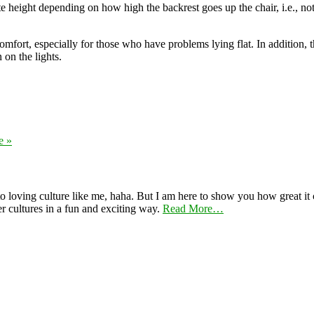
iate height depending on how high the backrest goes up the chair, i.e., no
comfort, especially for those who have problems lying flat. In addition
 on the lights.
e »
 loving culture like me, haha. But I am here to show you how great it ca
er cultures in a fun and exciting way.
Read More…