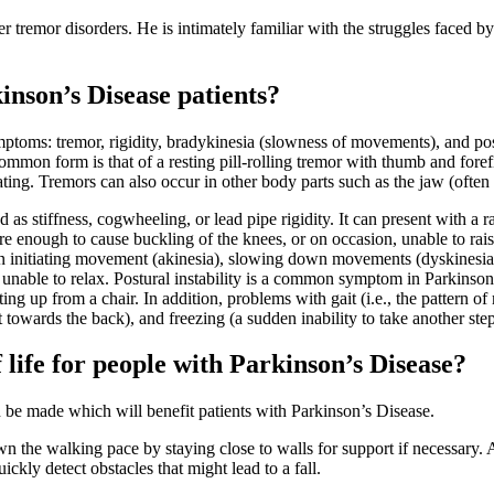
r tremor disorders. He is intimately familiar with the struggles faced by 
inson’s Disease patients?
ptoms: tremor, rigidity, bradykinesia (slowness of movements), and post
common form is that of a resting pill-rolling tremor with thumb and fore
ing. Tremors can also occur in other body parts such as the jaw (often
d as stiffness, cogwheeling, or lead pipe rigidity. It can present with a
re enough to cause buckling of the knees, or on occasion, unable to rais
n initiating movement (akinesia), slowing down movements (dyskinesias),
unable to relax. Postural instability is a common symptom in Parkinson’s 
etting up from a chair. In addition, problems with gait (i.e., the pattern
t towards the back), and freezing (a sudden inability to take another ste
 life for people with Parkinson’s Disease?
n be made which will benefit patients with Parkinson’s Disease.
n the walking pace by staying close to walls for support if necessary. 
kly detect obstacles that might lead to a fall.