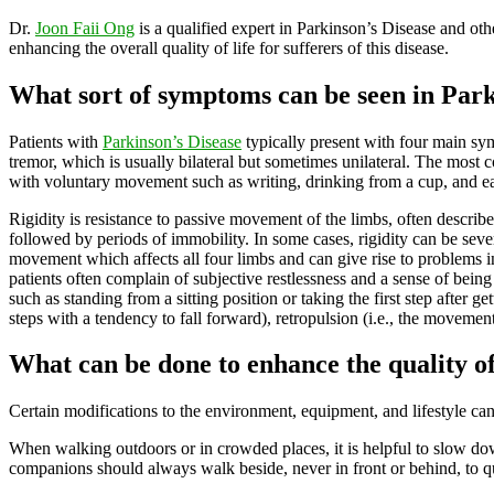
Dr.
Joon Faii Ong
is a qualified expert in Parkinson’s Disease and othe
enhancing the overall quality of life for sufferers of this disease.
What sort of symptoms can be seen in Park
Patients with
Parkinson’s Disease
typically present with four main sym
tremor, which is usually bilateral but sometimes unilateral. The most 
with voluntary movement such as writing, drinking from a cup, and eat
Rigidity is resistance to passive movement of the limbs, often describe
followed by periods of immobility. In some cases, rigidity can be seve
movement which affects all four limbs and can give rise to problems i
patients often complain of subjective restlessness and a sense of being 
such as standing from a sitting position or taking the first step after g
steps with a tendency to fall forward), retropulsion (i.e., the movemen
What can be done to enhance the quality of
Certain modifications to the environment, equipment, and lifestyle ca
When walking outdoors or in crowded places, it is helpful to slow dow
companions should always walk beside, never in front or behind, to quic