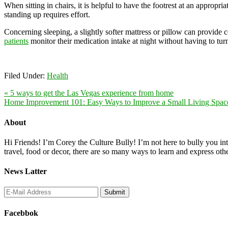
When sitting in chairs, it is helpful to have the footrest at an appropr
standing up requires effort.
Concerning sleeping, a slightly softer mattress or pillow can provide 
patients
monitor their medication intake at night without having to turn
Filed Under:
Health
« 5 ways to get the Las Vegas experience from home
Home Improvement 101: Easy Ways to Improve a Small Living Spac
About
Hi Friends! I’m Corey the Culture Bully! I’m not here to bully you into
travel, food or decor, there are so many ways to learn and express oth
News Latter
Facebbok