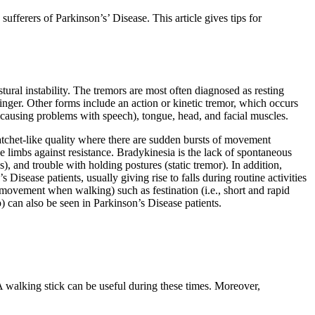
sufferers of Parkinson’s’ Disease. This article gives tips for
ural instability. The tremors are most often diagnosed as resting
finger. Other forms include an action or kinetic tremor, which occurs
 causing problems with speech), tongue, head, and facial muscles.
 ratchet-like quality where there are sudden bursts of movement
e limbs against resistance. Bradykinesia is the lack of spontaneous
 and trouble with holding postures (static tremor). In addition,
Disease patients, usually giving rise to falls during routine activities
 of movement when walking) such as festination (i.e., short and rapid
p) can also be seen in Parkinson’s Disease patients.
A walking stick can be useful during these times. Moreover,