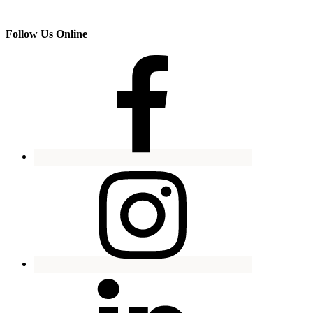
Follow Us Online