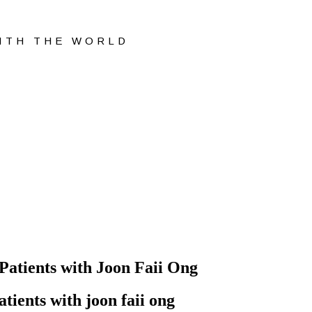
WITH THE WORLD
 Patients with Joon Faii Ong