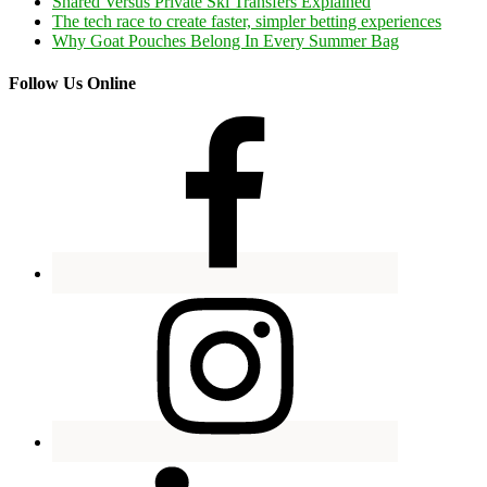
Shared Versus Private Ski Transfers Explained
The tech race to create faster, simpler betting experiences
Why Goat Pouches Belong In Every Summer Bag
Follow Us Online