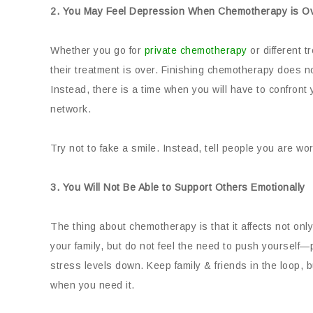
2. You May Feel Depression When Chemotherapy is O
Whether you go for
private chemotherapy
or different t
their treatment is over. Finishing chemotherapy does no
Instead, there is a time when you will have to confront
network.
Try not to fake a smile. Instead, tell people you are wo
3. You Will Not Be Able to Support Others Emotionally
The thing about chemotherapy is that it affects not onl
your family, but do not feel the need to push yourself—
stress levels down. Keep family & friends in the loop, 
when you need it.