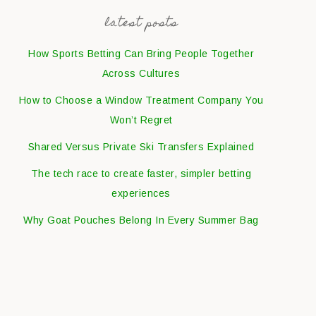
latest posts
How Sports Betting Can Bring People Together
Across Cultures
How to Choose a Window Treatment Company You
Won’t Regret
Shared Versus Private Ski Transfers Explained
The tech race to create faster, simpler betting
experiences
Why Goat Pouches Belong In Every Summer Bag