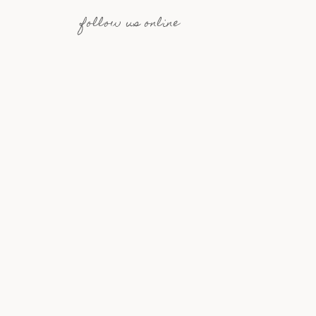
follow us online