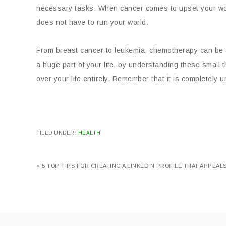
necessary tasks. When cancer comes to upset your world,
does not have to run your world.
From breast cancer to leukemia, chemotherapy can be an 
a huge part of your life, by understanding these small th
over your life entirely. Remember that it is completely u
FILED UNDER:
HEALTH
« 5 TOP TIPS FOR CREATING A LINKEDIN PROFILE THAT APPEA