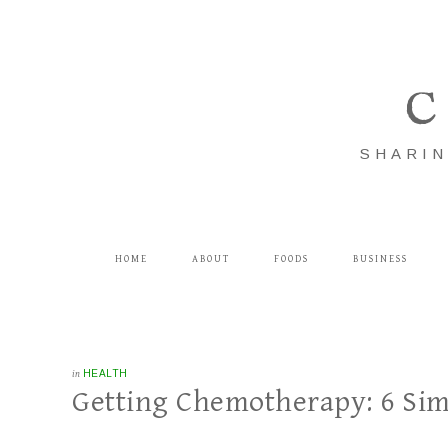
C
SHARIN
HOME
ABOUT
FOODS
BUSINESS
in
HEALTH
Getting Chemotherapy: 6 Simp