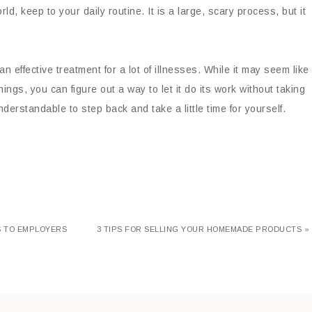
 keep to your daily routine. It is a large, scary process, but it
effective treatment for a lot of illnesses. While it may seem like
ings, you can figure out a way to let it do its work without taking
nderstandable to step back and take a little time for yourself.
LS TO EMPLOYERS
3 TIPS FOR SELLING YOUR HOMEMADE PRODUCTS »