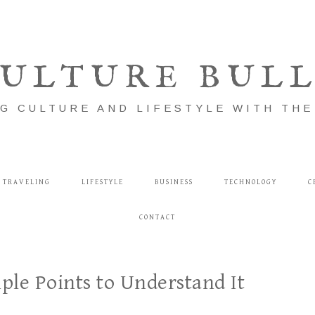
ULTURE BUL
G CULTURE AND LIFESTYLE WITH TH
TRAVELING
LIFESTYLE
BUSINESS
TECHNOLOGY
C
CONTACT
le Points to Understand It