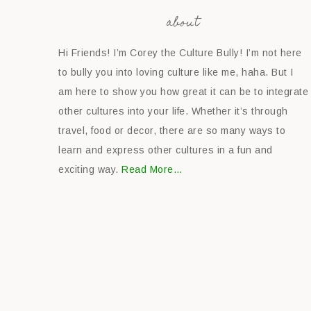
about
Hi Friends! I’m Corey the Culture Bully! I’m not here
to bully you into loving culture like me, haha. But I
am here to show you how great it can be to integrate
other cultures into your life. Whether it’s through
travel, food or decor, there are so many ways to
learn and express other cultures in a fun and
exciting way.
Read More…