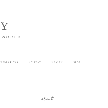
LY
E WORLD
ELEBRATIONS
HOLIDAY
HEALTH
BLOG
about