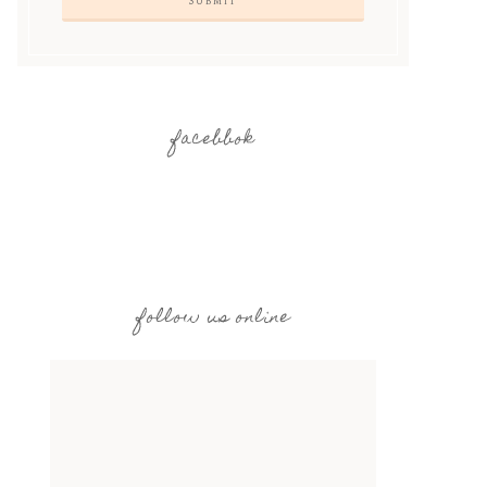
facebbok
follow us online