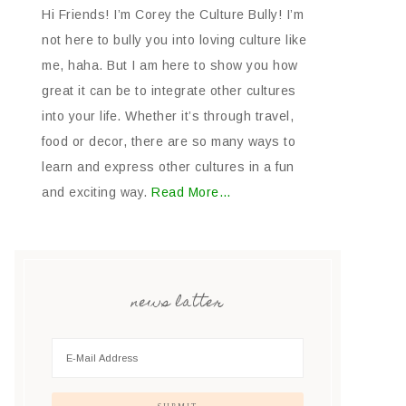
Hi Friends! I’m Corey the Culture Bully! I’m
not here to bully you into loving culture like
me, haha. But I am here to show you how
great it can be to integrate other cultures
into your life. Whether it’s through travel,
food or decor, there are so many ways to
learn and express other cultures in a fun
and exciting way.
Read More…
news latter