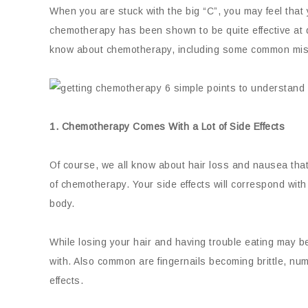
When you are stuck with the big “C”, you may feel that 
chemotherapy has been shown to be quite effective at 
know about chemotherapy, including some common mis
1. Chemotherapy Comes With a Lot of Side Effects
Of course, we all know about hair loss and nausea tha
of chemotherapy. Your side effects will correspond with 
body.
While losing your hair and having trouble eating may b
with. Also common are fingernails becoming brittle, num
effects.