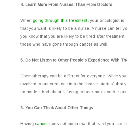
4. Learn More From Nurses Than From Doctors
When
going through this treatment
, your oncologist is
that you want is likely to be a nurse. A nurse can tell 
you know that you are likely to be tired after treatment
those who have gone through cancer as well.
5. Do Not Listen to Other People’s Experience With T
Chemotherapy can be different for everyone. While you wi
involved to put credence into the “horror stories” that
do not feel bad about refusing to hear bout another pers
6. You Can Think About Other Things
Having
cancer
does not mean that that is all you can f