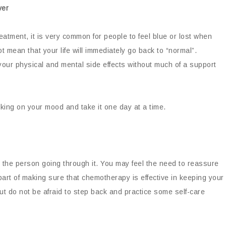
ver
reatment, it is very common for people to feel blue or lost when
t mean that your life will immediately go back to “normal”.
 your physical and mental side effects without much of a support
rking on your mood and take it one day at a time.
y the person going through it. You may feel the need to reassure
part of making sure that chemotherapy is effective in keeping your
but do not be afraid to step back and practice some self-care