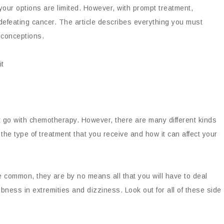
your options are limited. However, with prompt treatment,
defeating cancer. The article describes everything you must
conceptions.
t go with chemotherapy. However, there are many different kinds
the type of treatment that you receive and how it can affect your
e common, they are by no means all that you will have to deal
bness in extremities and dizziness. Look out for all of these side