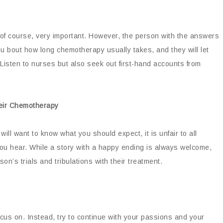
, of course, very important. However, the person with the answers
you bout how long chemotherapy usually takes, and they will let
. Listen to nurses but also seek out first-hand accounts from
heir Chemotherapy
ll want to know what you should expect, it is unfair to all
 you hear. While a story with a happy ending is always welcome,
on’s trials and tribulations with their treatment.
ocus on. Instead, try to continue with your passions and your