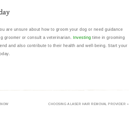
day
f you are unsure about how to groom your dog or need guidance
og groomer or consult a veterinarian.
Investing
time in grooming
nd and also contribute to their health and well-being. Start your
oday.
 KNOW
CHOOSING A LASER HAIR REMOVAL PROVIDER »