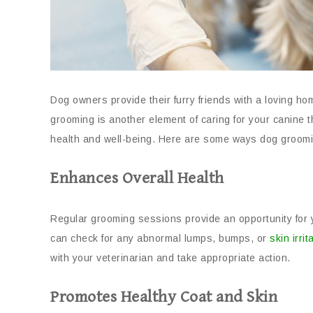
Dog owners provide their furry friends with a loving ho
grooming is another element of caring for your canine t
health and well-being. Here are some ways dog groomi
Enhances Overall Health
Regular grooming sessions provide an opportunity for 
can check for any abnormal lumps, bumps, or
skin irrit
with your veterinarian and take appropriate action.
Promotes Healthy Coat and Skin