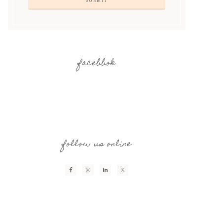
facebbok
follow us online