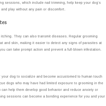
ing sessions, which include nail trimming, help keep your dog’s
, and play without any pain or discomfort.
tes
d itching. They can also transmit diseases. Regular grooming
t and skin, making it easier to detect any signs of parasites at
you can take prompt action and prevent a full-blown infestation.
or your dog to socialize and become accustomed to human touch
escue dogs who may have had limited exposure to grooming in the
u can help them develop good behavior and reduce anxiety or
oming sessions can become a bonding experience for you and your