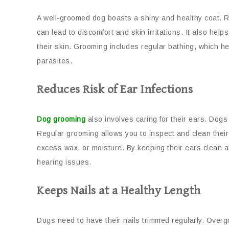
A well-groomed dog boasts a shiny and healthy coat. 
can lead to discomfort and skin irritations. It also helps
their skin. Grooming includes regular bathing, which hel
parasites.
Reduces Risk of Ear Infections
Dog grooming
also involves caring for their ears. Dogs 
Regular grooming allows you to inspect and clean their 
excess wax, or moisture. By keeping their ears clean an
hearing issues.
Keeps Nails at a Healthy Length
Dogs need to have their nails trimmed regularly. Over