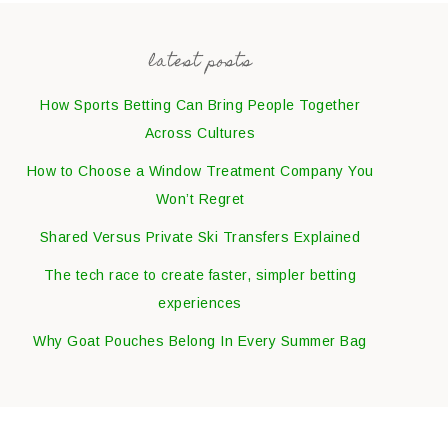
latest posts
How Sports Betting Can Bring People Together
Across Cultures
How to Choose a Window Treatment Company You
Won’t Regret
Shared Versus Private Ski Transfers Explained
The tech race to create faster, simpler betting
experiences
Why Goat Pouches Belong In Every Summer Bag