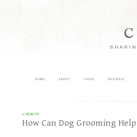
C
SHARIN
HOME
ABOUT
FOODS
BUSINESS
in
HEALTH
How Can Dog Grooming Help