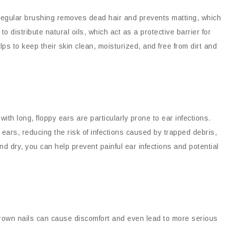
Regular brushing removes dead hair and prevents matting, which
 to distribute natural oils, which act as a protective barrier for
ps to keep their skin clean, moisturized, and free from dirt and
with long, floppy ears are particularly prone to ear infections.
ears, reducing the risk of infections caused by trapped debris,
d dry, you can help prevent painful ear infections and potential
grown nails can cause discomfort and even lead to more serious