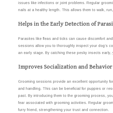
issues like infections or joint problems. Regular groom
nails at a healthy length. This allows them to walk, run
Helps in the Early Detection of Parasi
Parasites like fleas and ticks can cause discomfort an
sessions allow you to thoroughly inspect your dog’s coa
an early stage. By catching these pesky insects early, 
Improves Socialization and Behavior
Grooming sessions provide an excellent opportunity f
and handling. This can be beneficial for puppies or r
past. By introducing them to the grooming process, yo
fear associated with grooming activities. Regular gro
furry friend, strengthening your trust and connection.