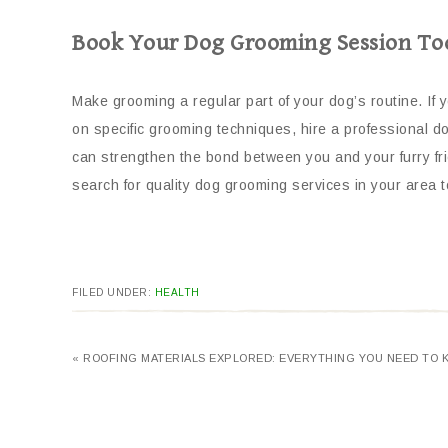
Book Your Dog Grooming Session To
Make grooming a regular part of your dog’s routine. I
on specific grooming techniques, hire a professional d
can strengthen the bond between you and your furry frie
search for quality dog grooming services in your area t
FILED UNDER:
HEALTH
« ROOFING MATERIALS EXPLORED: EVERYTHING YOU NEED TO