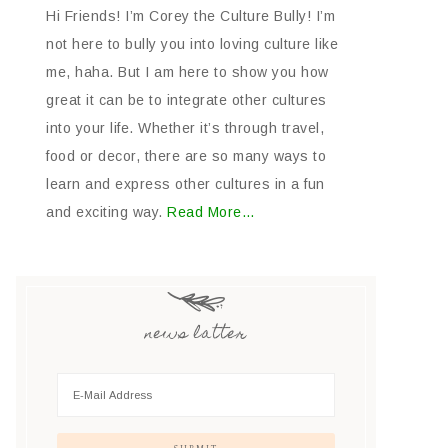
Hi Friends! I’m Corey the Culture Bully! I’m
not here to bully you into loving culture like
me, haha. But I am here to show you how
great it can be to integrate other cultures
into your life. Whether it’s through travel,
food or decor, there are so many ways to
learn and express other cultures in a fun
and exciting way.
Read More…
news latter