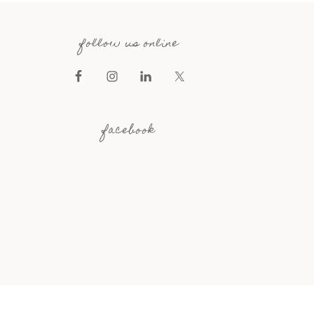
follow us online
facebook