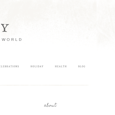
LY
E WORLD
ELEBRATIONS
HOLIDAY
HEALTH
BLOG
about