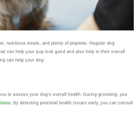
me, nutritious meals, and plenty of playtime. Regular dog
hat can help your pup look good and also help in their overall
ng can help your dog:
you to assess your dog’s overall health. During grooming, you
ations
. By detecting potential health issues early, you can consult