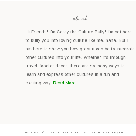
about
Hi Friends! I’m Corey the Culture Bully! I’m not here
to bully you into loving culture like me, haha. But I
am here to show you how great it can be to integrate
other cultures into your life. Whether it’s through
travel, food or decor, there are so many ways to
learn and express other cultures in a fun and
exciting way.
Read More…