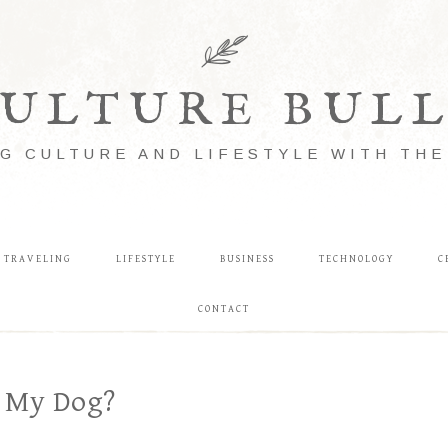
ULTURE BUL
G CULTURE AND LIFESTYLE WITH TH
TRAVELING
LIFESTYLE
BUSINESS
TECHNOLOGY
C
CONTACT
 My Dog?