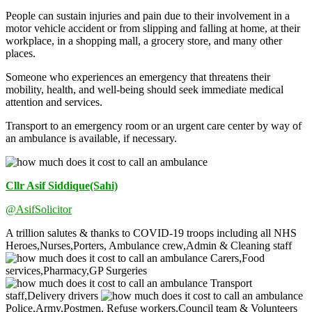
People can sustain injuries and pain due to their involvement in a
motor vehicle accident or from slipping and falling at home, at their
workplace, in a shopping mall, a grocery store, and many other
places.
Someone who experiences an emergency that threatens their
mobility, health, and well-being should seek immediate medical
attention and services.
Transport to an emergency room or an urgent care center by way of
an ambulance is available, if necessary.
Cllr Asif Siddique(Sahi)
@AsifSolicitor
A trillion salutes & thanks to COVID-19 troops including all NHS
Heroes,Nurses,Porters, Ambulance crew,Admin & Cleaning staff
Carers,Food
services,Pharmacy,GP Surgeries
Transport
staff,Delivery drivers
Police,Army,Postmen, Refuse workers,Council team & Volunteers