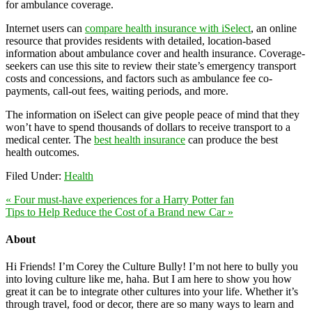
for ambulance coverage.
Internet users can
compare health insurance with iSelect
, an online
resource that provides residents with detailed, location-based
information about ambulance cover and health insurance. Coverage-
seekers can use this site to review their state’s emergency transport
costs and concessions, and factors such as ambulance fee co-
payments, call-out fees, waiting periods, and more.
The information on iSelect can give people peace of mind that they
won’t have to spend thousands of dollars to receive transport to a
medical center. The
best health insurance
can produce the best
health outcomes.
Filed Under:
Health
« Four must-have experiences for a Harry Potter fan
Tips to Help Reduce the Cost of a Brand new Car »
About
Hi Friends! I’m Corey the Culture Bully! I’m not here to bully you
into loving culture like me, haha. But I am here to show you how
great it can be to integrate other cultures into your life. Whether it’s
through travel, food or decor, there are so many ways to learn and