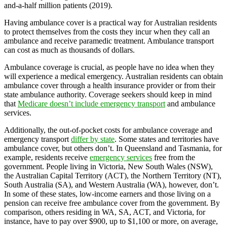
and-a-half million patients (2019).
Having ambulance cover is a practical way for Australian residents
to protect themselves from the costs they incur when they call an
ambulance and receive paramedic treatment. Ambulance transport
can cost as much as thousands of dollars.
Ambulance coverage is crucial, as people have no idea when they
will experience a medical emergency. Australian residents can obtain
ambulance cover through a health insurance provider or from their
state ambulance authority. Coverage seekers should keep in mind
that
Medicare doesn’t include emergency transport
and ambulance
services.
Additionally, the out-of-pocket costs for ambulance coverage and
emergency transport
differ by state
. Some states and territories have
ambulance cover, but others don’t. In Queensland and Tasmania, for
example, residents receive
emergency services
free from the
government. People living in Victoria, New South Wales (NSW),
the Australian Capital Territory (ACT), the Northern Territory (NT),
South Australia (SA), and Western Australia (WA), however, don’t.
In some of these states, low-income earners and those living on a
pension can receive free ambulance cover from the government. By
comparison, others residing in WA, SA, ACT, and Victoria, for
instance, have to pay over $900, up to $1,100 or more, on average,