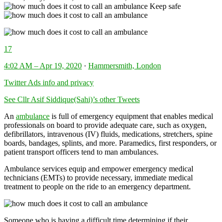
Keep safe
17
4:02 AM – Apr 19, 2020
·
Hammersmith, London
Twitter Ads info and privacy
See Cllr Asif Siddique(Sahi)’s other Tweets
An
ambulance
is full of emergency equipment that enables medical
professionals on board to provide adequate care, such as oxygen,
defibrillators, intravenous (IV) fluids, medications, stretchers, spine
boards, bandages, splints, and more. Paramedics, first responders, or
patient transport officers tend to man ambulances.
Ambulance services equip and empower emergency medical
technicians (EMTs) to provide necessary, immediate medical
treatment to people on the ride to an emergency department.
Someone who is having a difficult time determining if their