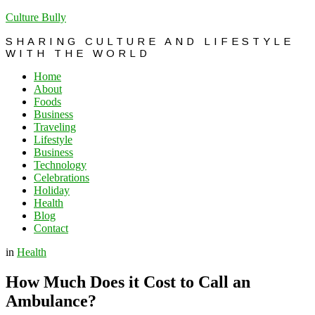
Culture Bully
SHARING CULTURE AND LIFESTYLE
WITH THE WORLD
Home
About
Foods
Business
Traveling
Lifestyle
Business
Technology
Celebrations
Holiday
Health
Blog
Contact
in
Health
How Much Does it Cost to Call an
Ambulance?