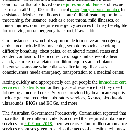
condition or that of a loved one
requires an ambulance
and rescue
team can call 911, 000, or their local
emergency service number
for
assistance. Medical conditions that aren’t life-threatening or limb-
threatening, for instance, such as a sore throat, mild illnesses, or
minor injuries, don’t require emergency services but may be eligible
for receiving non-emergency transport, if available.
Circumstances in which it’s appropriate to receive an emergency
ambulance include life-threatening symptoms such as choking,
difficulty breathing, chest pains, or an altered mental status and
sudden confusion. The occurrence of signs indicative of a heart
attack, a stroke, or a related condition requires an ambulance.
Likewise, someone who collapses after falling ill or loses
consciousness needs emergency transportation to a medical center.
Acting quickly and appropriately can get people the
immediate care
services in Staten Island
or their place of residence that they need
following a medical crisis. Services provided by healthcare experts
include general medicine, laboratory services, X-rays, bloodwork,
ultrasounds, EKGs and ECGs, and more.
The Australian Government Productivity Commission reported that
more than three million incidents occurred that required ambulance
services. In
2017 and 2018
, there were over four million ambulance
services responses given to tend to the needs of an estimated three-