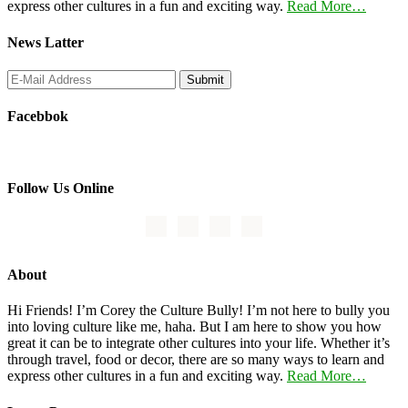
express other cultures in a fun and exciting way.
Read More…
News Latter
Facebbok
Follow Us Online
About
Hi Friends! I’m Corey the Culture Bully! I’m not here to bully you
into loving culture like me, haha. But I am here to show you how
great it can be to integrate other cultures into your life. Whether it’s
through travel, food or decor, there are so many ways to learn and
express other cultures in a fun and exciting way.
Read More…