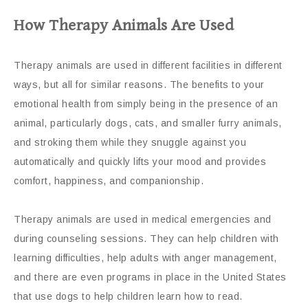
How Therapy Animals Are Used
Therapy animals are used in different facilities in different
ways, but all for similar reasons. The benefits to your
emotional health from simply being in the presence of an
animal, particularly dogs, cats, and smaller furry animals,
and stroking them while they snuggle against you
automatically and quickly lifts your mood and provides
comfort, happiness, and companionship.
Therapy animals are used in medical emergencies and
during counseling sessions. They can help children with
learning difficulties, help adults with anger management,
and there are even programs in place in the United States
that use dogs to help children learn how to read.