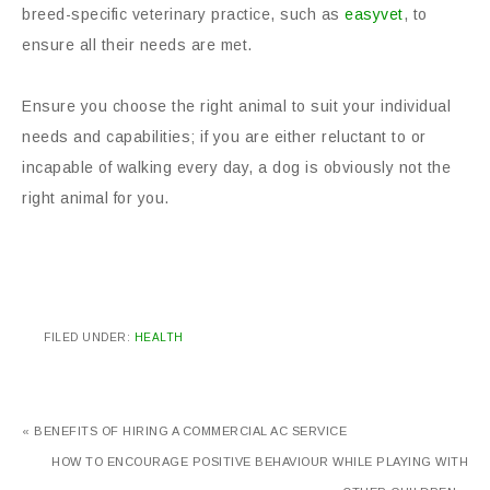
breed-specific veterinary practice, such as
easyvet
, to
ensure all their needs are met.
Ensure you choose the right animal to suit your individual
needs and capabilities; if you are either reluctant to or
incapable of walking every day, a dog is obviously not the
right animal for you.
FILED UNDER:
HEALTH
« BENEFITS OF HIRING A COMMERCIAL AC SERVICE
HOW TO ENCOURAGE POSITIVE BEHAVIOUR WHILE PLAYING WITH