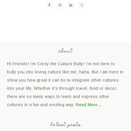
about
Hi Friends! I’m Corey the Culture Bully! I’m not here to
bully you into loving culture like me, haha. But I am here to
show you how great it can be to integrate other cultures
into your life. Whether it’s through travel, food or decor,
there are so many ways to learn and express other
cultures in a fun and exciting way.
Read More…
latest posts