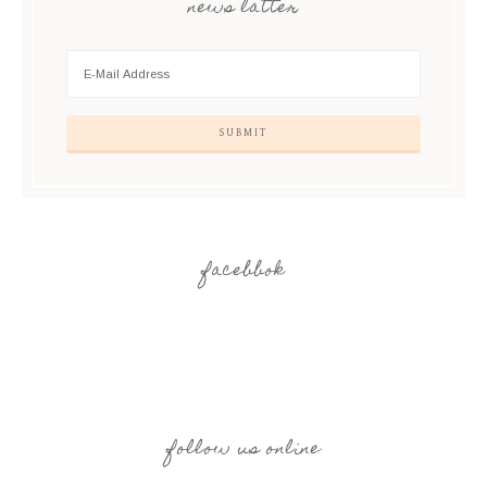
news latter
facebbok
follow us online