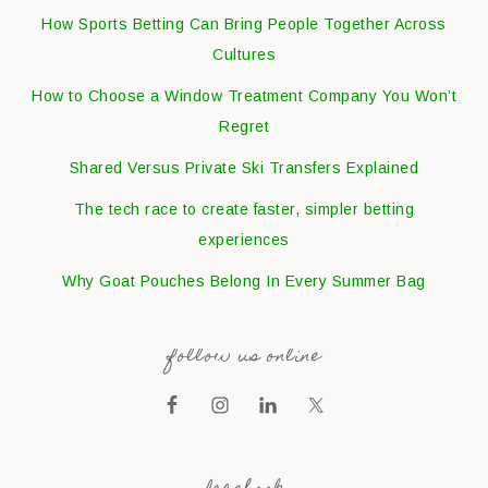
How Sports Betting Can Bring People Together Across
Cultures
How to Choose a Window Treatment Company You Won’t
Regret
Shared Versus Private Ski Transfers Explained
The tech race to create faster, simpler betting
experiences
Why Goat Pouches Belong In Every Summer Bag
follow us online