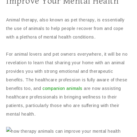
Improve Your Mental Health
Animal therapy, also known as pet therapy, is essentially
the use of animals to help people recover from and cope
with a plethora of mental health conditions.
For animal lovers and pet owners everywhere, it will be no
revelation to learn that sharing your home with an animal
provides you with strong emotional and therapeutic
benefits. The healthcare profession is fully aware of these
benefits too, and
companion animals
are now assisting
healthcare professionals in bringing wellness to their
patients, particularly those who are suffering with their
mental health.