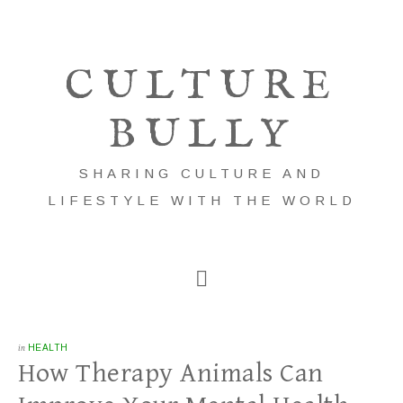
CULTURE
BULLY
SHARING CULTURE AND
LIFESTYLE WITH THE WORLD
in
HEALTH
How Therapy Animals Can