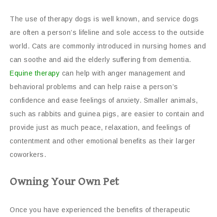
The use of therapy dogs is well known, and service dogs
are often a person’s lifeline and sole access to the outside
world. Cats are commonly introduced in nursing homes and
can soothe and aid the elderly suffering from dementia.
Equine therapy
can help with anger management and
behavioral problems and can help raise a person’s
confidence and ease feelings of anxiety. Smaller animals,
such as rabbits and guinea pigs, are easier to contain and
provide just as much peace, relaxation, and feelings of
contentment and other emotional benefits as their larger
coworkers.
Owning Your Own Pet
Once you have experienced the benefits of therapeutic