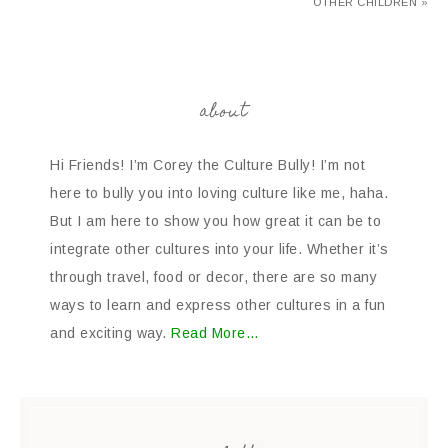
OTHER CHILDREN »
about
Hi Friends! I’m Corey the Culture Bully! I’m not
here to bully you into loving culture like me, haha.
But I am here to show you how great it can be to
integrate other cultures into your life. Whether it’s
through travel, food or decor, there are so many
ways to learn and express other cultures in a fun
and exciting way.
Read More…