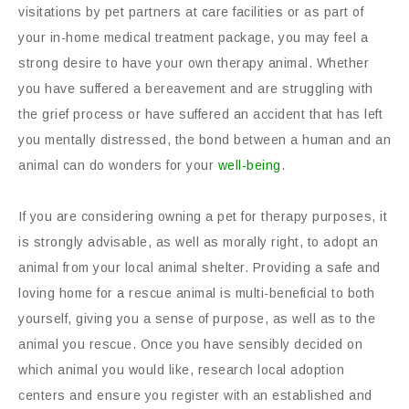
visitations by pet partners at care facilities or as part of
your in-home medical treatment package, you may feel a
strong desire to have your own therapy animal. Whether
you have suffered a bereavement and are struggling with
the grief process or have suffered an accident that has left
you mentally distressed, the bond between a human and an
animal can do wonders for your
well-being
.
If you are considering owning a pet for therapy purposes, it
is strongly advisable, as well as morally right, to adopt an
animal from your local animal shelter. Providing a safe and
loving home for a rescue animal is multi-beneficial to both
yourself, giving you a sense of purpose, as well as to the
animal you rescue. Once you have sensibly decided on
which animal you would like, research local adoption
centers and ensure you register with an established and