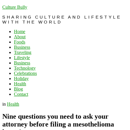
Culture Bully
SHARING CULTURE AND LIFESTYLE
WITH THE WORLD
Home
About
Foods
Business
Traveling
Lifestyle
Business
Technology
Celebrations
Holiday
Health
Blog
Contact
in
Health
Nine questions you need to ask your
attorney before filing a mesothelioma