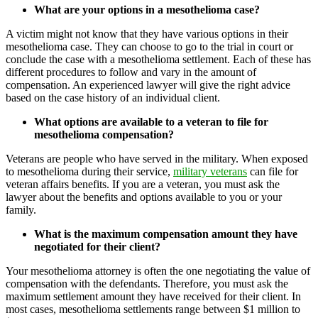
What are your options in a mesothelioma case?
A victim might not know that they have various options in their
mesothelioma case. They can choose to go to the trial in court or
conclude the case with a mesothelioma settlement. Each of these has
different procedures to follow and vary in the amount of
compensation. An experienced lawyer will give the right advice
based on the case history of an individual client.
What options are available to a veteran to file for
mesothelioma compensation?
Veterans are people who have served in the military. When exposed
to mesothelioma during their service,
military veterans
can file for
veteran affairs benefits. If you are a veteran, you must ask the
lawyer about the benefits and options available to you or your
family.
What is the maximum compensation amount they have
negotiated for their client?
Your mesothelioma attorney is often the one negotiating the value of
compensation with the defendants. Therefore, you must ask the
maximum settlement amount they have received for their client. In
most cases, mesothelioma settlements range between $1 million to