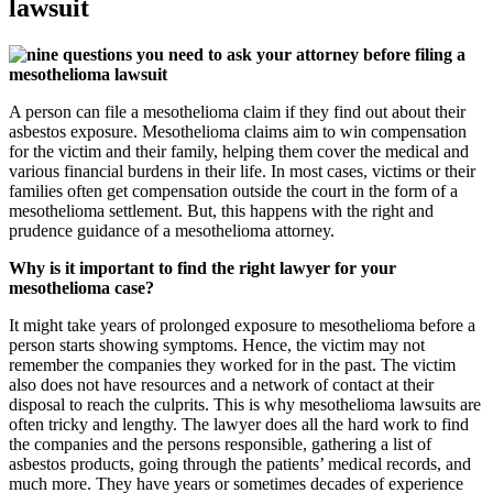
lawsuit
A person can file a mesothelioma claim if they find out about their
asbestos exposure. Mesothelioma claims aim to win compensation
for the victim and their family, helping them cover the medical and
various financial burdens in their life. In most cases, victims or their
families often get compensation outside the court in the form of a
mesothelioma settlement. But, this happens with the right and
prudence guidance of a mesothelioma attorney.
Why is it important to find the right lawyer for your
mesothelioma case?
It might take years of prolonged exposure to mesothelioma before a
person starts showing symptoms. Hence, the victim may not
remember the companies they worked for in the past. The victim
also does not have resources and a network of contact at their
disposal to reach the culprits. This is why mesothelioma lawsuits are
often tricky and lengthy. The lawyer does all the hard work to find
the companies and the persons responsible, gathering a list of
asbestos products, going through the patients’ medical records, and
much more. They have years or sometimes decades of experience