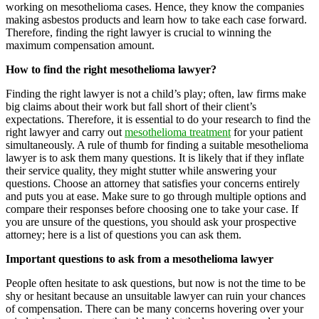
working on mesothelioma cases. Hence, they know the companies
making asbestos products and learn how to take each case forward.
Therefore, finding the right lawyer is crucial to winning the
maximum compensation amount.
How to find the right mesothelioma lawyer?
Finding the right lawyer is not a child’s play; often, law firms make
big claims about their work but fall short of their client’s
expectations. Therefore, it is essential to do your research to find the
right lawyer and carry out
mesothelioma treatment
for your patient
simultaneously. A rule of thumb for finding a suitable mesothelioma
lawyer is to ask them many questions. It is likely that if they inflate
their service quality, they might stutter while answering your
questions. Choose an attorney that satisfies your concerns entirely
and puts you at ease. Make sure to go through multiple options and
compare their responses before choosing one to take your case. If
you are unsure of the questions, you should ask your prospective
attorney; here is a list of questions you can ask them.
Important questions to ask from a mesothelioma lawyer
People often hesitate to ask questions, but now is not the time to be
shy or hesitant because an unsuitable lawyer can ruin your chances
of compensation. There can be many concerns hovering over your