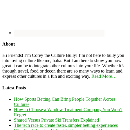
About
Hi Friends! I’m Corey the Culture Bully! I’m not here to bully you
into loving culture like me, haha. But I am here to show you how
great it can be to integrate other cultures into your life. Whether it’s
through travel, food or decor, there are so many ways to learn and
express other cultures in a fun and exciting way.
Read More…
Latest Posts
How Sports Betting Can Bring People Together Across
Cultures
How to Choose a Window Treatment Company You Won’t
Regret
Shared Versus Private Ski Transfers Explained
The tech race to create faster, simpler betting experiences