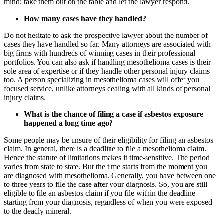
mind; take them out on the table and let the lawyer respond.
How many cases have they handled?
Do not hesitate to ask the prospective lawyer about the number of
cases they have handled so far. Many attorneys are associated with
big firms with hundreds of winning cases in their professional
portfolios. You can also ask if handling mesothelioma cases is their
sole area of expertise or if they handle other personal injury claims
too. A person specializing in mesothelioma cases will offer you
focused service, unlike attorneys dealing with all kinds of personal
injury claims.
What is the chance of filing a case if asbestos exposure
happened a long time ago?
Some people may be unsure of their eligibility for filing an asbestos
claim. In general, there is a deadline to file a mesothelioma claim.
Hence the statute of limitations makes it time-sensitive. The period
varies from state to state. But the time starts from the moment you
are diagnosed with mesothelioma. Generally, you have between one
to three years to file the case after your diagnosis. So, you are still
eligible to file an asbestos claim if you file within the deadline
starting from your diagnosis, regardless of when you were exposed
to the deadly mineral.