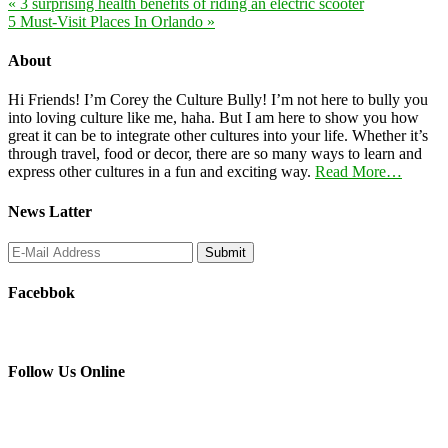
« 3 surprising health benefits of riding an electric scooter
5 Must-Visit Places In Orlando »
About
Hi Friends! I’m Corey the Culture Bully! I’m not here to bully you
into loving culture like me, haha. But I am here to show you how
great it can be to integrate other cultures into your life. Whether it’s
through travel, food or decor, there are so many ways to learn and
express other cultures in a fun and exciting way.
Read More…
News Latter
Facebbok
Follow Us Online