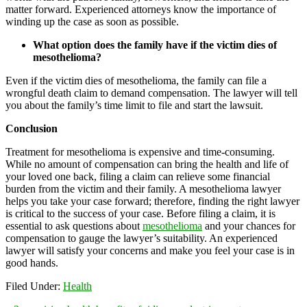
matter forward. Experienced attorneys know the importance of
winding up the case as soon as possible.
What option does the family have if the victim dies of
mesothelioma?
Even if the victim dies of mesothelioma, the family can file a
wrongful death claim to demand compensation. The lawyer will tell
you about the family’s time limit to file and start the lawsuit.
Conclusion
Treatment for mesothelioma is expensive and time-consuming.
While no amount of compensation can bring the health and life of
your loved one back, filing a claim can relieve some financial
burden from the victim and their family. A mesothelioma lawyer
helps you take your case forward; therefore, finding the right lawyer
is critical to the success of your case. Before filing a claim, it is
essential to ask questions about
mesothelioma
and your chances for
compensation to gauge the lawyer’s suitability. An experienced
lawyer will satisfy your concerns and make you feel your case is in
good hands.
Filed Under:
Health