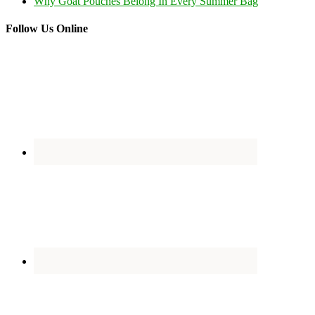
Why Goat Pouches Belong In Every Summer Bag
Follow Us Online