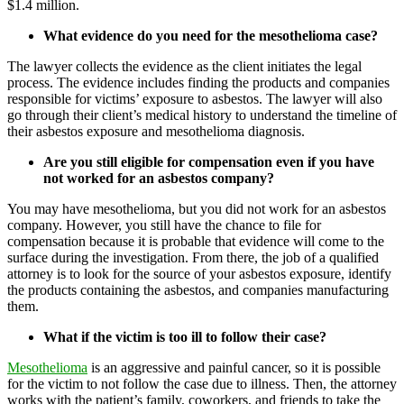
$1.4 million.
What evidence do you need for the mesothelioma case?
The lawyer collects the evidence as the client initiates the legal
process. The evidence includes finding the products and companies
responsible for victims’ exposure to asbestos. The lawyer will also
go through their client’s medical history to understand the timeline of
their asbestos exposure and mesothelioma diagnosis.
Are you still eligible for compensation even if you have
not worked for an asbestos company?
You may have mesothelioma, but you did not work for an asbestos
company. However, you still have the chance to file for
compensation because it is probable that evidence will come to the
surface during the investigation. From there, the job of a qualified
attorney is to look for the source of your asbestos exposure, identify
the products containing the asbestos, and companies manufacturing
them.
What if the victim is too ill to follow their case?
Mesothelioma
is an aggressive and painful cancer, so it is possible
for the victim to not follow the case due to illness. Then, the attorney
works with the patient’s family, coworkers, and friends to take the