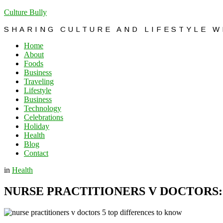
Culture Bully
SHARING CULTURE AND LIFESTYLE 
Home
About
Foods
Business
Traveling
Lifestyle
Business
Technology
Celebrations
Holiday
Health
Blog
Contact
in
Health
NURSE PRACTITIONERS V DOCTORS: