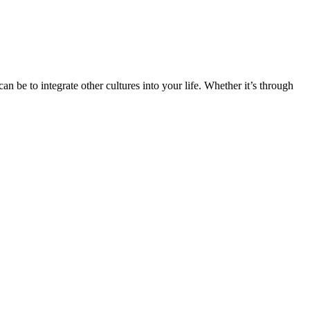
n be to integrate other cultures into your life. Whether it’s through