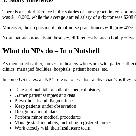
There is a stark difference in the salaries of nurse practitioners and 
was $110,000, while the average annual salary of a doctor was $208,
Moreover, the employment rate of nurse practitioners will grow 45% 
Now that we know about these key differences between both professions
What do NPs do – In a Nutshell
As mentioned earlier, nurses are healers who work with patients direct
clinics, managed facilities, hospitals, patient homes, etc.
In some US states, an NP’s role is no less than a physician’s as they 
Take and maintain a patient’s medical history
Gather patient samples and data
Prescribe lab and diagnostic tests
Keep patients under observation
Design treatment plans
Perform minor medical procedures
Manage staff members, including registered nurses
Work closely with their healthcare team