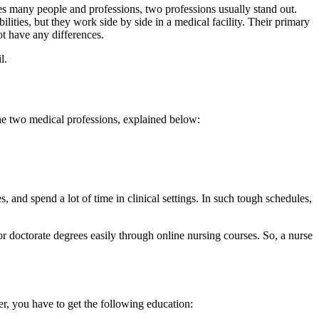
udes many people and professions, two professions usually stand out.
ities, but they work side by side in a medical facility. Their primary
ot have any differences.
l.
 the two medical professions, explained below:
s, and spend a lot of time in clinical settings. In such tough schedules,
r doctorate degrees easily through online nursing courses. So, a nurse
r, you have to get the following education: