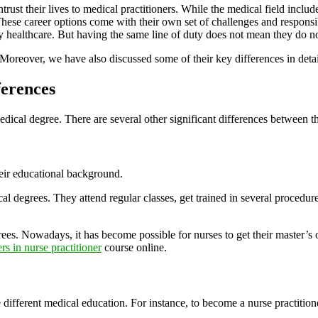
ntrust their lives to medical practitioners. While the medical field incl
se career options come with their own set of challenges and responsibil
ity healthcare. But having the same line of duty does not mean they do n
Moreover, we have also discussed some of their key differences in detai
ferences
 medical degree. There are several other significant differences between
heir educational background.
cal degrees. They attend regular classes, get trained in several procedure
ees. Nowadays, it has become possible for nurses to get their master’s o
rs in nurse practitioner
course online.
ifferent medical education. For instance, to become a nurse practitione