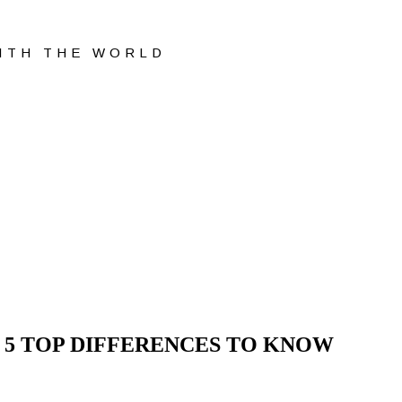
WITH THE WORLD
 5 TOP DIFFERENCES TO KNOW