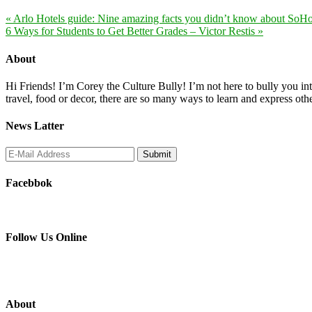
« Arlo Hotels guide: Nine amazing facts you didn’t know about SoH
6 Ways for Students to Get Better Grades – Victor Restis »
About
Hi Friends! I’m Corey the Culture Bully! I’m not here to bully you into
travel, food or decor, there are so many ways to learn and express oth
News Latter
Facebbok
Follow Us Online
About