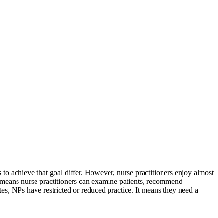
es to achieve that goal differ. However, nurse practitioners enjoy almost
 means nurse practitioners can examine patients, recommend
ates, NPs have restricted or reduced practice. It means they need a