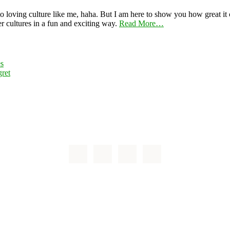
 loving culture like me, haha. But I am here to show you how great it ca
er cultures in a fun and exciting way.
Read More…
es
ret