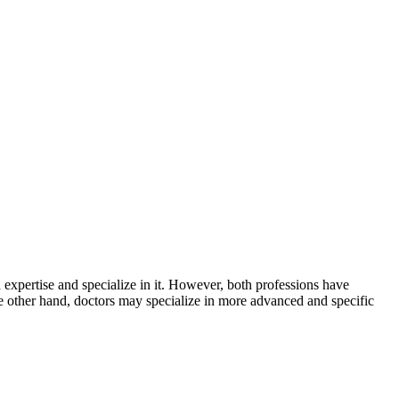
d expertise and specialize in it. However, both professions have
he other hand, doctors may specialize in more advanced and specific