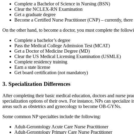
Complete a Bachelor of Science in Nursing (BSN)
Clear the NCLEX-RN Examination
Get a graduate degree
Become a Certified Nurse Practitioner (CNP) – currently, there
On the other hand, to become a doctor, you must complete the follow
Complete a bachelor’s degree
Pass the Medical College Admission Test (MCAT)
Get a Doctor of Medicine Degree (MD)
Clear the US Medical Licensing Examination (USMLE)
Complete residency training
Earn a state license
Get board certification (not mandatory)
3. Specialization Differences
After completing their basic medical education, doctors and nurse prac
specialization options of their own. For instance, NPs can specialize
areas such as obstetrics and gynecology to become OB-GYNs.
Some common NP specialties include the following:
Adult-Gerontology Acute Care Nurse Practitioner
Adult-Gerontology Primary Care Nurse Practitioner