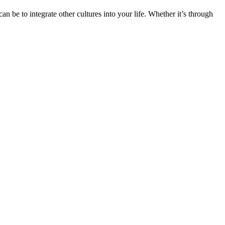
n be to integrate other cultures into your life. Whether it’s through