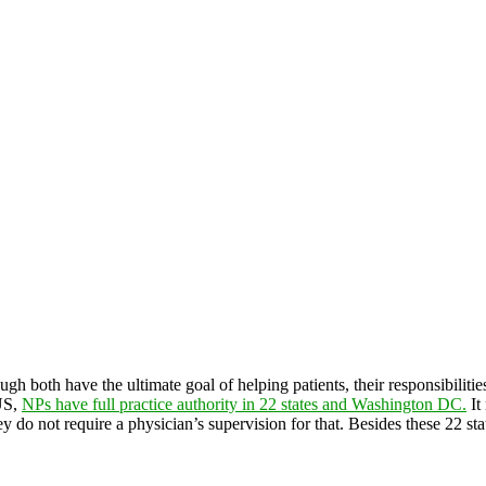
ough both have the ultimate goal of helping patients, their responsibiliti
 US,
NPs have full practice authority in 22 states and Washington DC.
It
ey do not require a physician’s supervision for that. Besides these 22 st