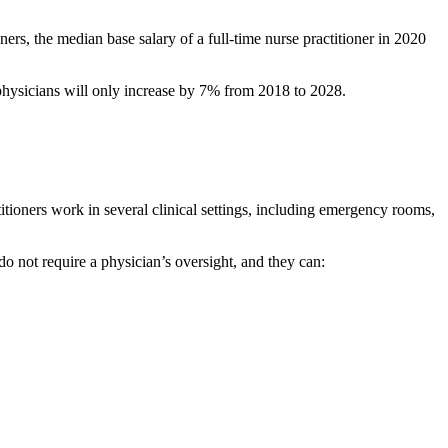
ners, the median base salary of a full-time nurse practitioner in 2020
physicians will only increase by 7% from 2018 to 2028.
itioners work in several clinical settings, including emergency rooms,
do not require a physician’s oversight, and they can: