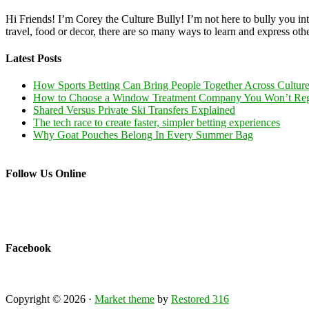
Hi Friends! I’m Corey the Culture Bully! I’m not here to bully you into
travel, food or decor, there are so many ways to learn and express oth
Latest Posts
How Sports Betting Can Bring People Together Across Cultur
How to Choose a Window Treatment Company You Won’t Reg
Shared Versus Private Ski Transfers Explained
The tech race to create faster, simpler betting experiences
Why Goat Pouches Belong In Every Summer Bag
Follow Us Online
Facebook
Copyright © 2026 ·
Market theme
by
Restored 316