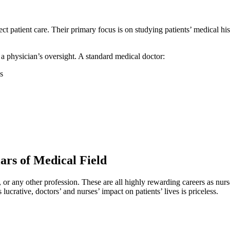
t patient care. Their primary focus is on studying patients’ medical his
a physician’s oversight. A standard medical doctor:
s
ars of Medical Field
, or any other profession. These are all highly rewarding careers as nurs
crative, doctors’ and nurses’ impact on patients’ lives is priceless.