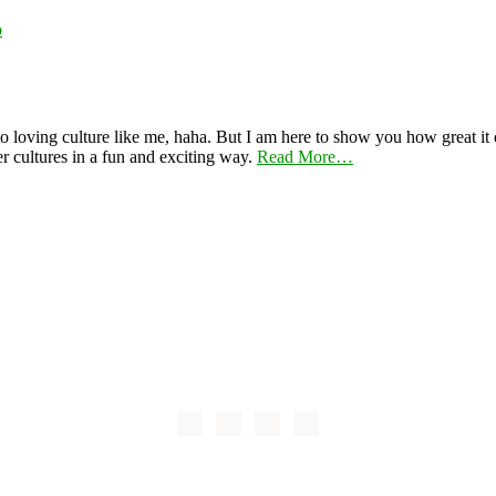
o
 loving culture like me, haha. But I am here to show you how great it ca
er cultures in a fun and exciting way.
Read More…