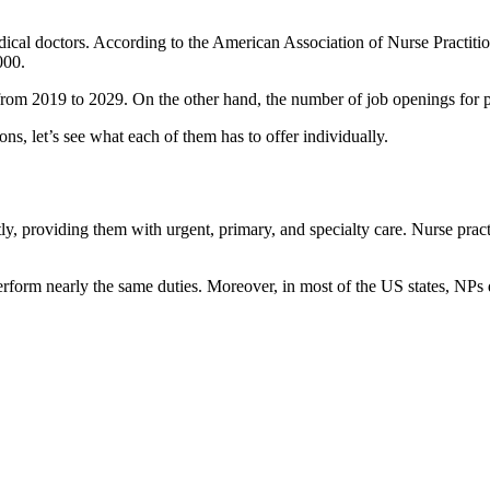
medical doctors. According to the American Association of Nurse Practitio
000.
from 2019 to 2029. On the other hand, the number of job openings for 
, let’s see what each of them has to offer individually.
ly, providing them with urgent, primary, and specialty care. Nurse pract
perform nearly the same duties. Moreover, in most of the US states, NPs 