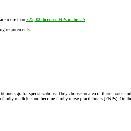
 are more than
325,000 licensed NPs in the US
.
ing requirements:
titioners go for specializations. They choose an area of their choice an
 in family medicine and become family nurse practitioners (FNPs). On t