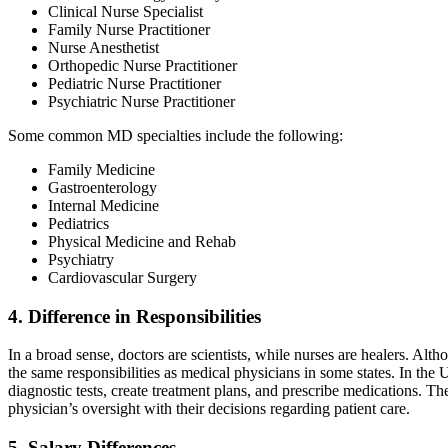
Clinical Nurse Specialist
Family Nurse Practitioner
Nurse Anesthetist
Orthopedic Nurse Practitioner
Pediatric Nurse Practitioner
Psychiatric Nurse Practitioner
Some common MD specialties include the following:
Family Medicine
Gastroenterology
Internal Medicine
Pediatrics
Physical Medicine and Rehab
Psychiatry
Cardiovascular Surgery
4. Difference in Responsibilities
In a broad sense, doctors are scientists, while nurses are healers. Alth
the same responsibilities as medical physicians in some states. In the
diagnostic tests, create treatment plans, and prescribe medications. Th
physician’s oversight with their decisions regarding patient care.
5. Salary Differences