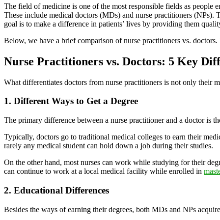
The field of medicine is one of the most responsible fields as people e
These include medical doctors (MDs) and nurse practitioners (NPs). The
goal is to make a difference in patients’ lives by providing them qual
Below, we have a brief comparison of nurse practitioners vs. doctors. 
Nurse Practitioners vs. Doctors: 5 Key Dif
What differentiates doctors from nurse practitioners is not only their
1. Different Ways to Get a Degree
The primary difference between a nurse practitioner and a doctor is t
Typically, doctors go to traditional medical colleges to earn their medi
rarely any medical student can hold down a job during their studies.
On the other hand, most nurses can work while studying for their degr
can continue to work at a local medical facility while enrolled in
maste
2. Educational Differences
Besides the ways of earning their degrees, both MDs and NPs acquire d