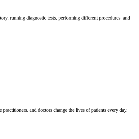
tory, running diagnostic tests, performing different procedures, and
e practitioners, and doctors change the lives of patients every day.