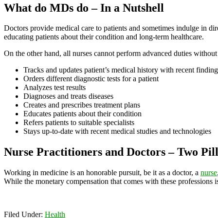
What do MDs do – In a Nutshell
Doctors provide medical care to patients and sometimes indulge in direc
educating patients about their condition and long-term healthcare.
On the other hand, all nurses cannot perform advanced duties without 
Tracks and updates patient’s medical history with recent finding
Orders different diagnostic tests for a patient
Analyzes test results
Diagnoses and treats diseases
Creates and prescribes treatment plans
Educates patients about their condition
Refers patients to suitable specialists
Stays up-to-date with recent medical studies and technologies
Nurse Practitioners and Doctors – Two Pill
Working in medicine is an honorable pursuit, be it as a doctor, a
nurse
While the monetary compensation that comes with these professions is lu
Filed Under:
Health