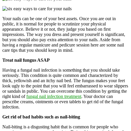
Your nails can be one of your best assets. Once you are out in
public, it is normal for people to scrutinize your physical
appearance. Believe it or not, they judge you based on first
impressions. The way you dress and present yourself is significant,
but you should also pay extra attention to your nails. Aside from
having a regular manicure and pedicure session here are some nail
care tips that you should keep in mind.
Treat nail fungus ASAP
Having a fungal nail infection is something that you should take
seriously. This condition is quite common and characterized by
thick, yellowish and an itchy nail bed. The fungus makes your feet
look ugly to the point that you will feel embarrassed to wear slippers
or sandals in public. You can overcome this condition by getting the
right kind of
fungal nail infection treatment
. Your doctor can
prescribe creams, ointments or even tablets to get rid of the fungal
infection.
Get rid of bad habits such as nail-biting
Nail-biting is a disgusting habit that is common for people who