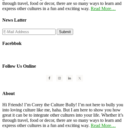
through travel, food or decor, there are so many ways to learn and
express other cultures in a fun and exciting way.
Read More…
News Latter
Facebbok
Follow Us Online
About
Hi Friends! I’m Corey the Culture Bully! I’m not here to bully you
into loving culture like me, haha. But I am here to show you how
great it can be to integrate other cultures into your life. Whether it’s
through travel, food or decor, there are so many ways to learn and
express other cultures in a fun and exciting way.
Read More…