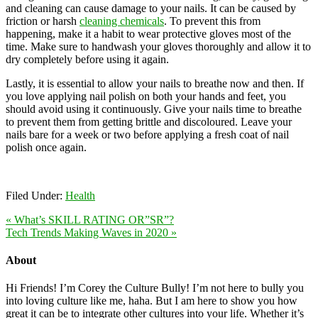
and cleaning can cause damage to your nails. It can be caused by
friction or harsh
cleaning chemicals
. To prevent this from
happening, make it a habit to wear protective gloves most of the
time. Make sure to handwash your gloves thoroughly and allow it to
dry completely before using it again.
Lastly, it is essential to allow your nails to breathe now and then. If
you love applying nail polish on both your hands and feet, you
should avoid using it continuously. Give your nails time to breathe
to prevent them from getting brittle and discoloured. Leave your
nails bare for a week or two before applying a fresh coat of nail
polish once again.
Filed Under:
Health
« What’s SKILL RATING OR”SR”?
Tech Trends Making Waves in 2020 »
About
Hi Friends! I’m Corey the Culture Bully! I’m not here to bully you
into loving culture like me, haha. But I am here to show you how
great it can be to integrate other cultures into your life. Whether it’s