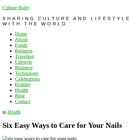
Culture Bully
SHARING CULTURE AND LIFESTYLE
WITH THE WORLD
Home
About
Foods
Business
Traveling
Lifestyle
Business
Technology
Celebrations
Holiday
Health
Blog
Contact
in
Health
Six Easy Ways to Care for Your Nails