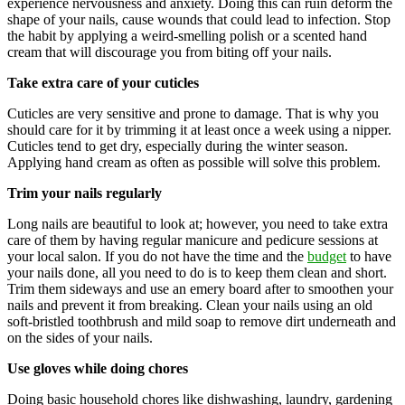
experience nervousness and anxiety. Doing this can ruin deform the
shape of your nails, cause wounds that could lead to infection. Stop
the habit by applying a weird-smelling polish or a scented hand
cream that will discourage you from biting off your nails.
Take extra care of your cuticles
Cuticles are very sensitive and prone to damage. That is why you
should care for it by trimming it at least once a week using a nipper.
Cuticles tend to get dry, especially during the winter season.
Applying hand cream as often as possible will solve this problem.
Trim your nails regularly
Long nails are beautiful to look at; however, you need to take extra
care of them by having regular manicure and pedicure sessions at
your local salon. If you do not have the time and the
budget
to have
your nails done, all you need to do is to keep them clean and short.
Trim them sideways and use an emery board after to smoothen your
nails and prevent it from breaking. Clean your nails using an old
soft-bristled toothbrush and mild soap to remove dirt underneath and
on the sides of your nails.
Use gloves while doing chores
Doing basic household chores like dishwashing, laundry, gardening