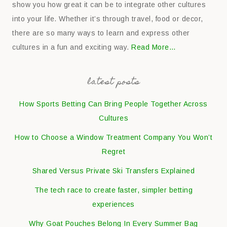
show you how great it can be to integrate other cultures
into your life. Whether it’s through travel, food or decor,
there are so many ways to learn and express other
cultures in a fun and exciting way.
Read More…
latest posts
How Sports Betting Can Bring People Together Across
Cultures
How to Choose a Window Treatment Company You Won’t
Regret
Shared Versus Private Ski Transfers Explained
The tech race to create faster, simpler betting
experiences
Why Goat Pouches Belong In Every Summer Bag