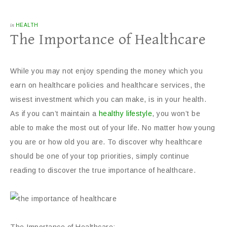
in
HEALTH
The Importance of Healthcare
While you may not enjoy spending the money which you
earn on healthcare policies and healthcare services, the
wisest investment which you can make, is in your health.
As if you can’t maintain a
healthy lifestyle
, you won’t be
able to make the most out of your life. No matter how young
you are or how old you are. To discover why healthcare
should be one of your top priorities, simply continue
reading to discover the true importance of healthcare.