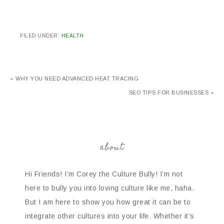
FILED UNDER:
HEALTH
« WHY YOU NEED ADVANCED HEAT TRACING
SEO TIPS FOR BUSINESSES »
about
Hi Friends! I’m Corey the Culture Bully! I’m not
here to bully you into loving culture like me, haha.
But I am here to show you how great it can be to
integrate other cultures into your life. Whether it’s