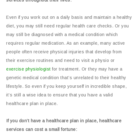
services throughout their lives:
Even if you work out on a daily basis and maintain a healthy
diet, you may still need regular health care checks. Or you
may still be diagnosed with a medical condition which
requires regular medication. As an example, many active
people often receive physical injuries that develop from
their exercise routines and need to visit a physio or
exercise physiologist
for treatment. Or they may have a
genetic medical condition that’s unrelated to their healthy
lifestyle. So even if you keep yourself in incredible shape,
it’s still a wise idea to ensure that you have a valid
healthcare plan in place.
If you don’t have a healthcare plan in place, healthcare
services can cost a small fortune: