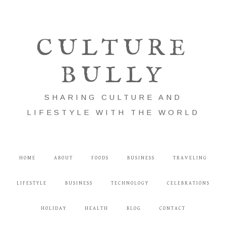
CULTURE
BULLY
SHARING CULTURE AND
LIFESTYLE WITH THE WORLD
HOME
ABOUT
FOODS
BUSINESS
TRAVELING
LIFESTYLE
BUSINESS
TECHNOLOGY
CELEBRATIONS
HOLIDAY
HEALTH
BLOG
CONTACT