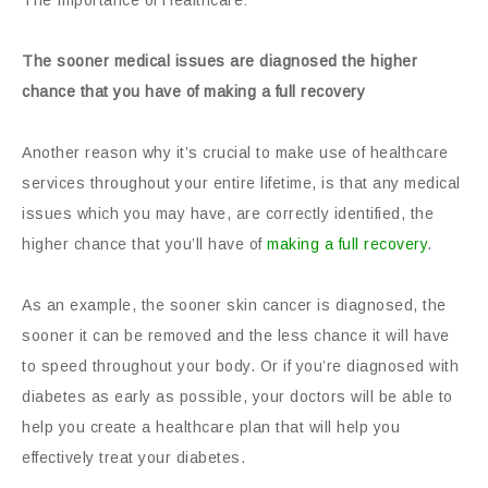
The Importance of Healthcare:
The sooner medical issues are diagnosed the higher
chance that you have of making a full recovery
Another reason why it’s crucial to make use of healthcare
services throughout your entire lifetime, is that any medical
issues which you may have, are correctly identified, the
higher chance that you’ll have of
making a full recovery
.
As an example, the sooner skin cancer is diagnosed, the
sooner it can be removed and the less chance it will have
to speed throughout your body. Or if you’re diagnosed with
diabetes as early as possible, your doctors will be able to
help you create a healthcare plan that will help you
effectively treat your diabetes.