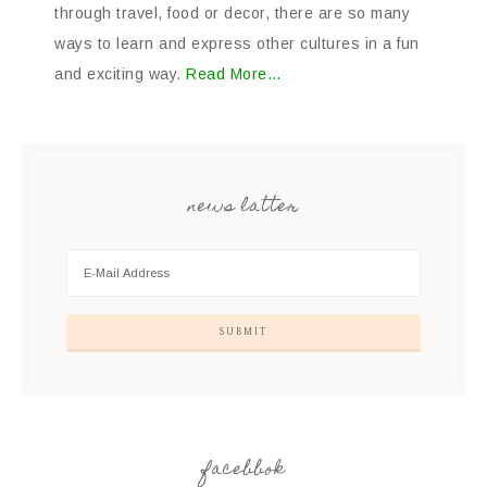
through travel, food or decor, there are so many
ways to learn and express other cultures in a fun
and exciting way.
Read More…
news latter
facebbok