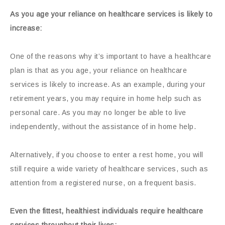
As you age your reliance on healthcare services is likely to
increase:
One of the reasons why it’s important to have a healthcare
plan is that as you age, your reliance on healthcare
services is likely to increase. As an example, during your
retirement years, you may require in home help such as
personal care. As you may no longer be able to live
independently, without the assistance of in home help.
Alternatively, if you choose to enter a rest home, you will
still require a wide variety of healthcare services, such as
attention from a registered nurse, on a frequent basis.
Even the fittest, healthiest individuals require healthcare