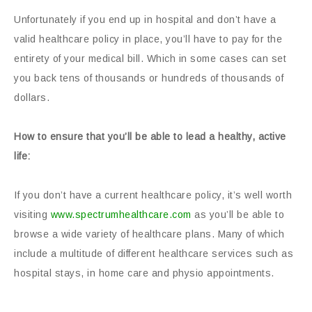
Unfortunately if you end up in hospital and don’t have a
valid healthcare policy in place, you’ll have to pay for the
entirety of your medical bill. Which in some cases can set
you back tens of thousands or hundreds of thousands of
dollars.
How to ensure that you’ll be able to lead a healthy, active
life:
If you don’t have a current healthcare policy, it’s well worth
visiting
www.spectrumhealthcare.com
as you’ll be able to
browse a wide variety of healthcare plans. Many of which
include a multitude of different healthcare services such as
hospital stays, in home care and physio appointments.