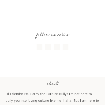
follow us online
about
Hi Friends! I’m Corey the Culture Bully! I’m not here to
bully you into loving culture like me, haha. But I am here to