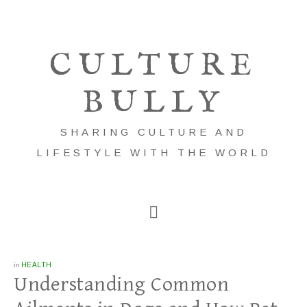
CULTURE
BULLY
SHARING CULTURE AND
LIFESTYLE WITH THE WORLD
in
HEALTH
Understanding Common