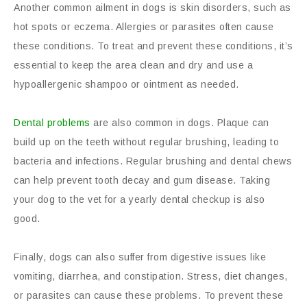
Another common ailment in dogs is skin disorders, such as
hot spots or eczema. Allergies or parasites often cause
these conditions. To treat and prevent these conditions, it’s
essential to keep the area clean and dry and use a
hypoallergenic shampoo or ointment as needed.
Dental problems
are also common in dogs. Plaque can
build up on the teeth without regular brushing, leading to
bacteria and infections. Regular brushing and dental chews
can help prevent tooth decay and gum disease. Taking
your dog to the vet for a yearly dental checkup is also
good.
Finally, dogs can also suffer from digestive issues like
vomiting, diarrhea, and constipation. Stress, diet changes,
or parasites can cause these problems. To prevent these