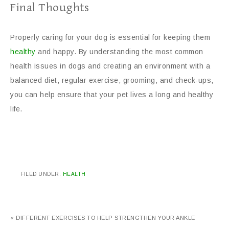
Final Thoughts
Properly caring for your dog is essential for keeping them
healthy
and happy. By understanding the most common
health issues in dogs and creating an environment with a
balanced diet, regular exercise, grooming, and check-ups,
you can help ensure that your pet lives a long and healthy
life.
FILED UNDER:
HEALTH
« DIFFERENT EXERCISES TO HELP STRENGTHEN YOUR ANKLE