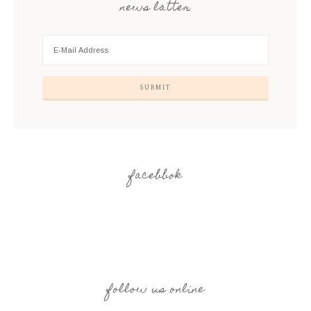
news latter
facebbok
follow us online