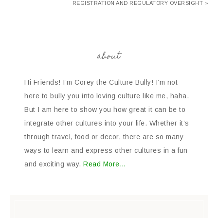
REGISTRATION AND REGULATORY OVERSIGHT »
about
Hi Friends! I’m Corey the Culture Bully! I’m not
here to bully you into loving culture like me, haha.
But I am here to show you how great it can be to
integrate other cultures into your life. Whether it’s
through travel, food or decor, there are so many
ways to learn and express other cultures in a fun
and exciting way.
Read More…