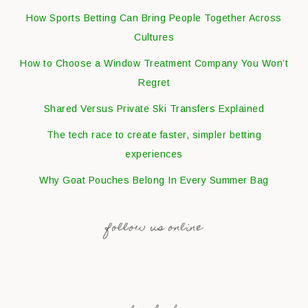
How Sports Betting Can Bring People Together Across
Cultures
How to Choose a Window Treatment Company You Won’t
Regret
Shared Versus Private Ski Transfers Explained
The tech race to create faster, simpler betting
experiences
Why Goat Pouches Belong In Every Summer Bag
follow us online