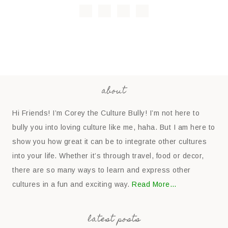
about
Hi Friends! I’m Corey the Culture Bully! I’m not here to
bully you into loving culture like me, haha. But I am here to
show you how great it can be to integrate other cultures
into your life. Whether it’s through travel, food or decor,
there are so many ways to learn and express other
cultures in a fun and exciting way.
Read More…
latest posts