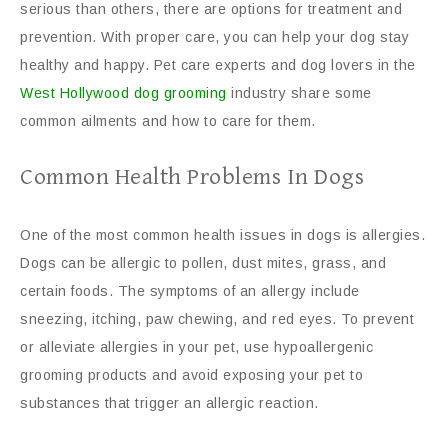
serious than others, there are options for treatment and
prevention. With proper care, you can help your dog stay
healthy and happy. Pet care experts and dog lovers in the
West Hollywood dog grooming
industry share some
common ailments and how to care for them.
Common Health Problems In Dogs
One of the most common health issues in dogs is allergies.
Dogs can be allergic to pollen, dust mites, grass, and
certain foods. The symptoms of an allergy include
sneezing, itching, paw chewing, and red eyes. To prevent
or alleviate allergies in your pet, use hypoallergenic
grooming products and avoid exposing your pet to
substances that trigger an allergic reaction.