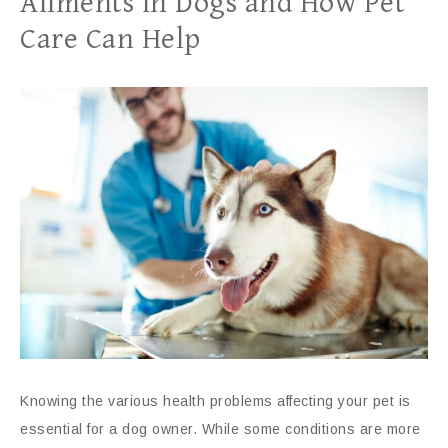
Ailments in Dogs and How Pet
Care Can Help
Knowing the various health problems affecting your pet is
essential for a dog owner. While some conditions are more