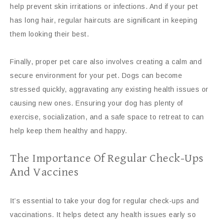
help prevent skin irritations or infections. And if your pet
has long hair, regular haircuts are significant in keeping
them looking their best.
Finally, proper pet care also involves creating a calm and
secure environment for your pet. Dogs can become
stressed quickly, aggravating any existing health issues or
causing new ones. Ensuring your dog has plenty of
exercise, socialization, and a safe space to retreat to can
help keep them healthy and happy.
The Importance Of Regular Check-Ups
And Vaccines
It’s essential to take your dog for regular check-ups and
vaccinations. It helps detect any health issues early so