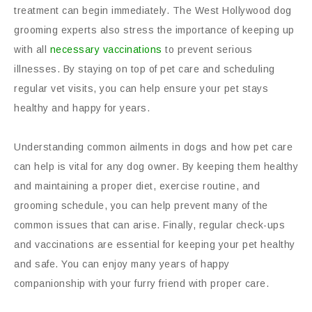
treatment can begin immediately. The West Hollywood dog
grooming experts also stress the importance of keeping up
with all
necessary vaccinations
to prevent serious
illnesses. By staying on top of pet care and scheduling
regular vet visits, you can help ensure your pet stays
healthy and happy for years.
Understanding common ailments in dogs and how pet care
can help is vital for any dog owner. By keeping them healthy
and maintaining a proper diet, exercise routine, and
grooming schedule, you can help prevent many of the
common issues that can arise. Finally, regular check-ups
and vaccinations are essential for keeping your pet healthy
and safe. You can enjoy many years of happy
companionship with your furry friend with proper care.