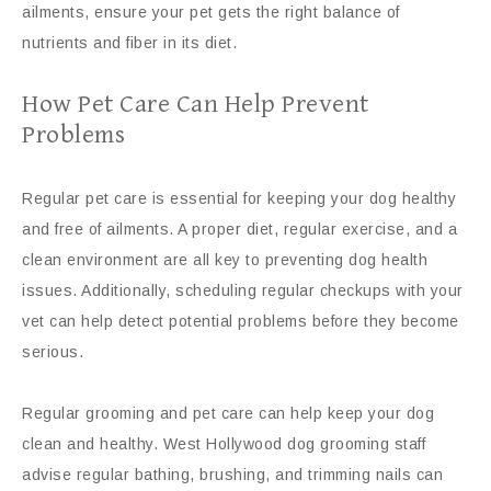
ailments, ensure your pet gets the right balance of
nutrients and fiber in its diet.
How Pet Care Can Help Prevent
Problems
Regular pet care is essential for keeping your dog healthy
and free of ailments. A proper diet, regular exercise, and a
clean environment are all key to preventing dog health
issues. Additionally, scheduling regular checkups with your
vet can help detect potential problems before they become
serious.
Regular grooming and pet care can help keep your dog
clean and healthy. West Hollywood dog grooming staff
advise regular bathing, brushing, and trimming nails can