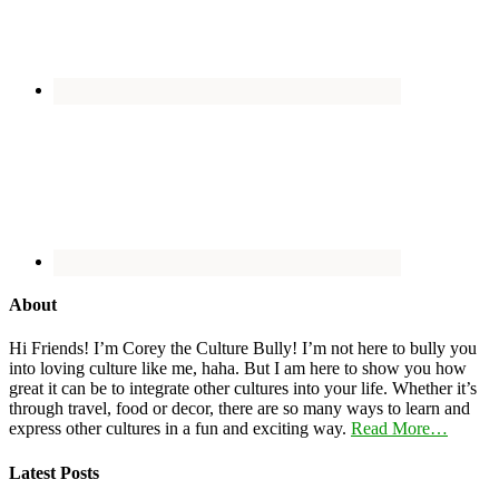
About
Hi Friends! I’m Corey the Culture Bully! I’m not here to bully you
into loving culture like me, haha. But I am here to show you how
great it can be to integrate other cultures into your life. Whether it’s
through travel, food or decor, there are so many ways to learn and
express other cultures in a fun and exciting way.
Read More…
Latest Posts