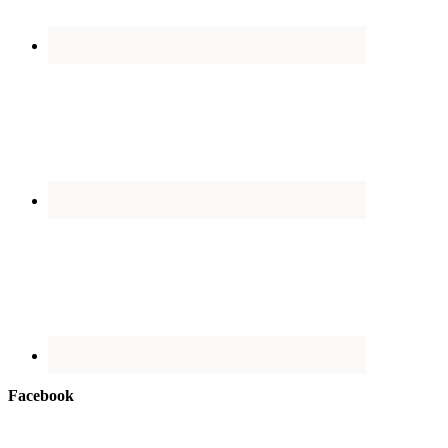
Facebook