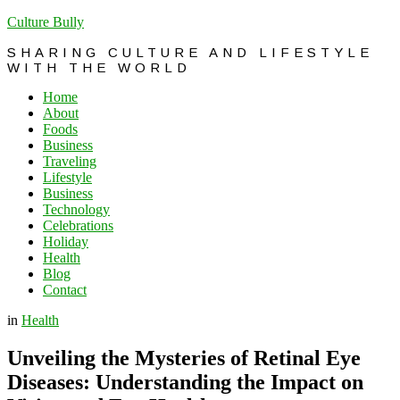
Culture Bully
SHARING CULTURE AND LIFESTYLE
WITH THE WORLD
Home
About
Foods
Business
Traveling
Lifestyle
Business
Technology
Celebrations
Holiday
Health
Blog
Contact
in
Health
Unveiling the Mysteries of Retinal Eye
Diseases: Understanding the Impact on