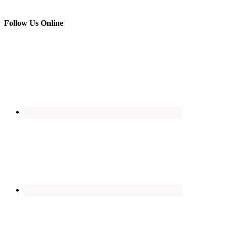
Follow Us Online