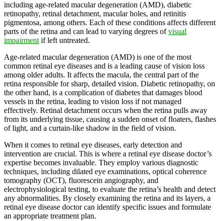
including age-related macular degeneration (AMD), diabetic
retinopathy, retinal detachment, macular holes, and retinitis
pigmentosa, among others. Each of these conditions affects different
parts of the retina and can lead to varying degrees of
visual
impairment
if left untreated.
Age-related macular degeneration (AMD) is one of the most
common retinal eye diseases and is a leading cause of vision loss
among older adults. It affects the macula, the central part of the
retina responsible for sharp, detailed vision. Diabetic retinopathy, on
the other hand, is a complication of diabetes that damages blood
vessels in the retina, leading to vision loss if not managed
effectively. Retinal detachment occurs when the retina pulls away
from its underlying tissue, causing a sudden onset of floaters, flashes
of light, and a curtain-like shadow in the field of vision.
When it comes to retinal eye diseases, early detection and
intervention are crucial. This is where a retinal eye disease doctor’s
expertise becomes invaluable. They employ various diagnostic
techniques, including dilated eye examinations, optical coherence
tomography (OCT), fluorescein angiography, and
electrophysiological testing, to evaluate the retina’s health and detect
any abnormalities. By closely examining the retina and its layers, a
retinal eye disease doctor can identify specific issues and formulate
an appropriate treatment plan.