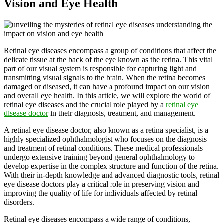
Vision and Eye Health
Retinal eye diseases encompass a group of conditions that affect the
delicate tissue at the back of the eye known as the retina. This vital
part of our visual system is responsible for capturing light and
transmitting visual signals to the brain. When the retina becomes
damaged or diseased, it can have a profound impact on our vision
and overall eye health. In this article, we will explore the world of
retinal eye diseases and the crucial role played by a
retinal eye
disease doctor
in their diagnosis, treatment, and management.
A retinal eye disease doctor, also known as a retina specialist, is a
highly specialized ophthalmologist who focuses on the diagnosis
and treatment of retinal conditions. These medical professionals
undergo extensive training beyond general ophthalmology to
develop expertise in the complex structure and function of the retina.
With their in-depth knowledge and advanced diagnostic tools, retinal
eye disease doctors play a critical role in preserving vision and
improving the quality of life for individuals affected by retinal
disorders.
Retinal eye diseases encompass a wide range of conditions,