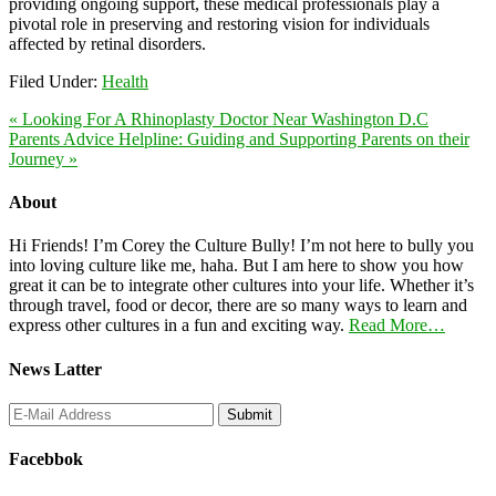
providing ongoing support, these medical professionals play a
pivotal role in preserving and restoring vision for individuals
affected by retinal disorders.
Filed Under:
Health
« Looking For A Rhinoplasty Doctor Near Washington D.C
Parents Advice Helpline: Guiding and Supporting Parents on their
Journey »
About
Hi Friends! I’m Corey the Culture Bully! I’m not here to bully you
into loving culture like me, haha. But I am here to show you how
great it can be to integrate other cultures into your life. Whether it’s
through travel, food or decor, there are so many ways to learn and
express other cultures in a fun and exciting way.
Read More…
News Latter
Facebbok