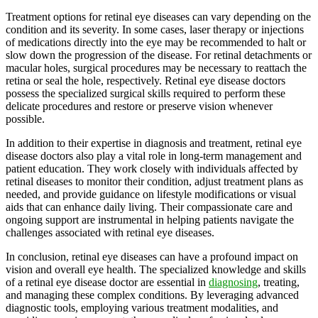
Treatment options for retinal eye diseases can vary depending on the
condition and its severity. In some cases, laser therapy or injections
of medications directly into the eye may be recommended to halt or
slow down the progression of the disease. For retinal detachments or
macular holes, surgical procedures may be necessary to reattach the
retina or seal the hole, respectively. Retinal eye disease doctors
possess the specialized surgical skills required to perform these
delicate procedures and restore or preserve vision whenever
possible.
In addition to their expertise in diagnosis and treatment, retinal eye
disease doctors also play a vital role in long-term management and
patient education. They work closely with individuals affected by
retinal diseases to monitor their condition, adjust treatment plans as
needed, and provide guidance on lifestyle modifications or visual
aids that can enhance daily living. Their compassionate care and
ongoing support are instrumental in helping patients navigate the
challenges associated with retinal eye diseases.
In conclusion, retinal eye diseases can have a profound impact on
vision and overall eye health. The specialized knowledge and skills
of a retinal eye disease doctor are essential in
diagnosing
, treating,
and managing these complex conditions. By leveraging advanced
diagnostic tools, employing various treatment modalities, and