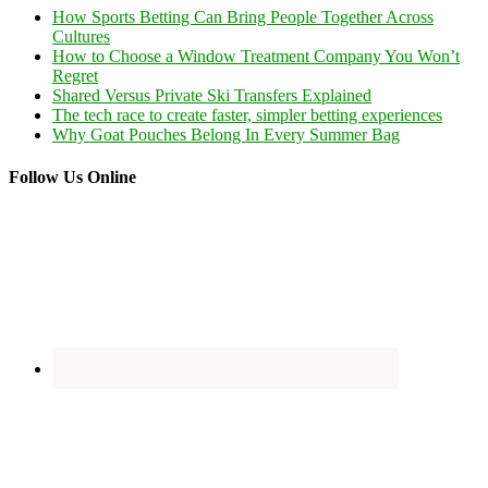
How Sports Betting Can Bring People Together Across
Cultures
How to Choose a Window Treatment Company You Won’t
Regret
Shared Versus Private Ski Transfers Explained
The tech race to create faster, simpler betting experiences
Why Goat Pouches Belong In Every Summer Bag
Follow Us Online