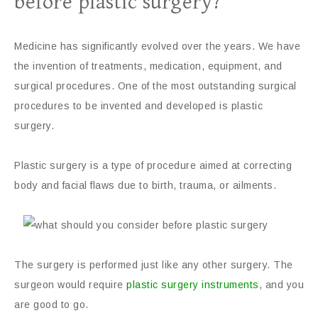
before plastic surgery?
Medicine has significantly evolved over the years. We have
the invention of treatments, medication, equipment, and
surgical procedures. One of the most outstanding surgical
procedures to be invented and developed is plastic
surgery.
Plastic surgery is a type of procedure aimed at correcting
body and facial flaws due to birth, trauma, or ailments.
The surgery is performed just like any other surgery. The
surgeon would require
plastic surgery instruments
, and you
are good to go.