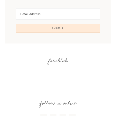
facebbok
follow us online