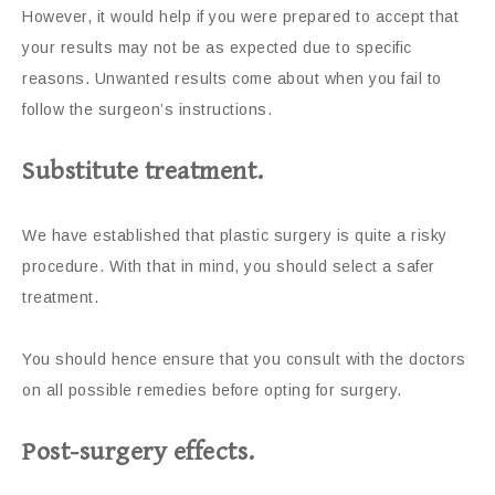
However, it would help if you were prepared to accept that
your results may not be as expected due to specific
reasons. Unwanted results come about when you fail to
follow the surgeon’s instructions.
Substitute treatment.
We have established that plastic surgery is quite a risky
procedure. With that in mind, you should select a safer
treatment.
You should hence ensure that you consult with the doctors
on all possible remedies before opting for surgery.
Post-surgery effects.