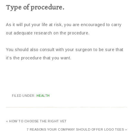
Type of procedure.
As it will put your life at risk, you are encouraged to carry
out adequate research on the procedure.
You should also consult with your surgeon to be sure that
it’s the procedure that you want.
FILED UNDER:
HEALTH
« HOW TO CHOOSE THE RIGHT VET
7 REASONS YOUR COMPANY SHOULD OFFER LOGO TEES »