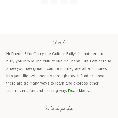
about
Hi Friends! I’m Corey the Culture Bully! I’m not here to
bully you into loving culture like me, haha. But I am here to
show you how great it can be to integrate other cultures
into your life. Whether it’s through travel, food or decor,
there are so many ways to learn and express other
cultures in a fun and exciting way.
Read More…
latest posts