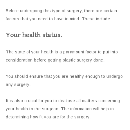
Before undergoing this type of surgery, there are certain
factors that you need to have in mind. These include:
Your health status.
The state of your health is a paramount factor to put into
consideration before getting plastic surgery done.
You should ensure that you are healthy enough to undergo
any surgery.
It is also crucial for you to disclose all matters concerning
your health to the surgeon. The information will help in
determining how fit you are for the surgery.