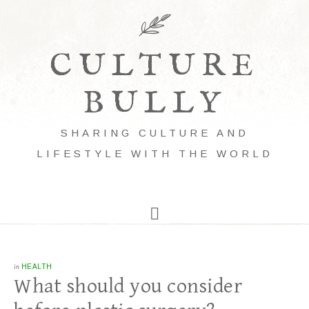
CULTURE
BULLY
SHARING CULTURE AND
LIFESTYLE WITH THE WORLD
in
HEALTH
What should you consider