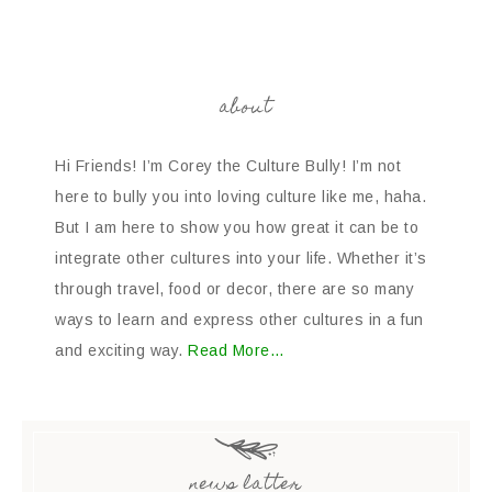
about
Hi Friends! I’m Corey the Culture Bully! I’m not
here to bully you into loving culture like me, haha.
But I am here to show you how great it can be to
integrate other cultures into your life. Whether it’s
through travel, food or decor, there are so many
ways to learn and express other cultures in a fun
and exciting way.
Read More…
news latter