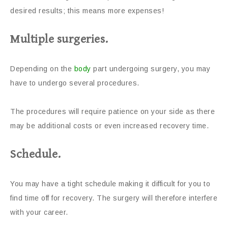
desired results; this means more expenses!
Multiple surgeries.
Depending on the
body
part undergoing surgery, you may
have to undergo several procedures.
The procedures will require patience on your side as there
may be additional costs or even increased recovery time.
Schedule.
You may have a tight schedule making it difficult for you to
find time off for recovery. The surgery will therefore interfere
with your career.