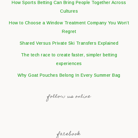
How Sports Betting Can Bring People Together Across
Cultures
How to Choose a Window Treatment Company You Won’t
Regret
Shared Versus Private Ski Transfers Explained
The tech race to create faster, simpler betting
experiences
Why Goat Pouches Belong In Every Summer Bag
follow us online
facebook