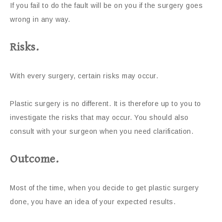
If you fail to do the fault will be on you if the surgery goes
wrong in any way.
Risks.
With every surgery, certain risks may occur.
Plastic surgery is no different. It is therefore up to you to
investigate the risks that may occur. You should also
consult with your surgeon when you need clarification.
Outcome.
Most of the time, when you decide to get plastic surgery
done, you have an idea of your expected results.