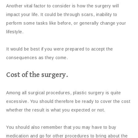
Another vital factor to consider is how the surgery will
impact your life. It could be through scars, inability to
perform some tasks like before, or generally change your
lifestyle.
It would be best if you were prepared to accept the
consequences as they come.
Cost of the surgery.
Among all surgical procedures, plastic surgery is quite
excessive. You should therefore be ready to cover the cost
whether the result is what you expected or not.
You should also remember that you may have to buy
medication and go for other procedures to bring about the