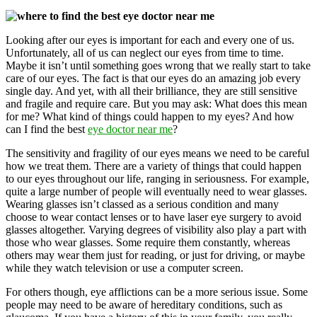
Looking after our eyes is important for each and every one of us.
Unfortunately, all of us can neglect our eyes from time to time.
Maybe it isn’t until something goes wrong that we really start to take
care of our eyes. The fact is that our eyes do an amazing job every
single day. And yet, with all their brilliance, they are still sensitive
and fragile and require care. But you may ask: What does this mean
for me? What kind of things could happen to my eyes? And how
can I find the best
eye doctor near me
?
The sensitivity and fragility of our eyes means we need to be careful
how we treat them. There are a variety of things that could happen
to our eyes throughout our life, ranging in seriousness. For example,
quite a large number of people will eventually need to wear glasses.
Wearing glasses isn’t classed as a serious condition and many
choose to wear contact lenses or to have laser eye surgery to avoid
glasses altogether. Varying degrees of visibility also play a part with
those who wear glasses. Some require them constantly, whereas
others may wear them just for reading, or just for driving, or maybe
while they watch television or use a computer screen.
For others though, eye afflictions can be a more serious issue. Some
people may need to be aware of hereditary conditions, such as