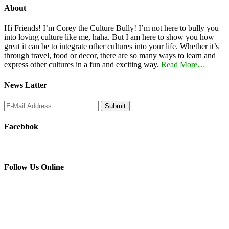
About
Hi Friends! I’m Corey the Culture Bully! I’m not here to bully you
into loving culture like me, haha. But I am here to show you how
great it can be to integrate other cultures into your life. Whether it’s
through travel, food or decor, there are so many ways to learn and
express other cultures in a fun and exciting way.
Read More…
News Latter
Facebbok
Follow Us Online