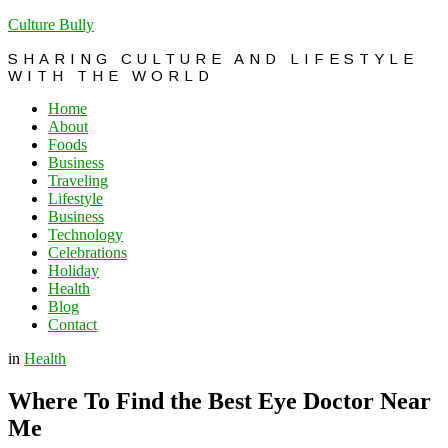
Culture Bully
SHARING CULTURE AND LIFESTYLE
WITH THE WORLD
Home
About
Foods
Business
Traveling
Lifestyle
Business
Technology
Celebrations
Holiday
Health
Blog
Contact
in
Health
Where To Find the Best Eye Doctor Near
Me