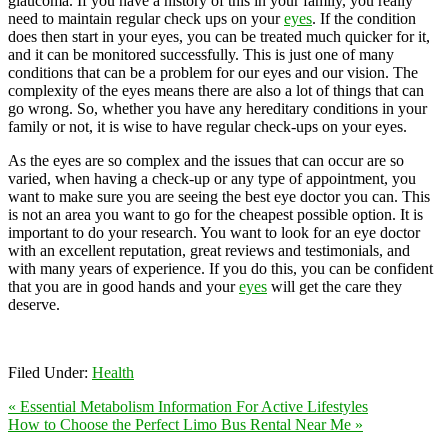
glaucoma. If you have a history of this in your family, you really
need to maintain regular check ups on your
eyes
. If the condition
does then start in your eyes, you can be treated much quicker for it,
and it can be monitored successfully. This is just one of many
conditions that can be a problem for our eyes and our vision. The
complexity of the eyes means there are also a lot of things that can
go wrong. So, whether you have any hereditary conditions in your
family or not, it is wise to have regular check-ups on your eyes.
As the eyes are so complex and the issues that can occur are so
varied, when having a check-up or any type of appointment, you
want to make sure you are seeing the best eye doctor you can. This
is not an area you want to go for the cheapest possible option. It is
important to do your research. You want to look for an eye doctor
with an excellent reputation, great reviews and testimonials, and
with many years of experience. If you do this, you can be confident
that you are in good hands and your
eyes
will get the care they
deserve.
Filed Under:
Health
« Essential Metabolism Information For Active Lifestyles
How to Choose the Perfect Limo Bus Rental Near Me »