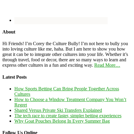
About
Hi Friends! I’m Corey the Culture Bully! I’m not here to bully you
into loving culture like me, haha. But I am here to show you how
great it can be to integrate other cultures into your life. Whether it’s
through travel, food or decor, there are so many ways to learn and
express other cultures in a fun and exciting way.
Read More…
Latest Posts
How Sports Betting Can Bring People Together Across
Cultures
How to Choose a Window Treatment Company You Won’t
Regret
Shared Versus Private Ski Transfers Explained
The tech race to create faster, simpler betting experiences
Why Goat Pouches Belong In Every Summer Bag
Follow Us Online