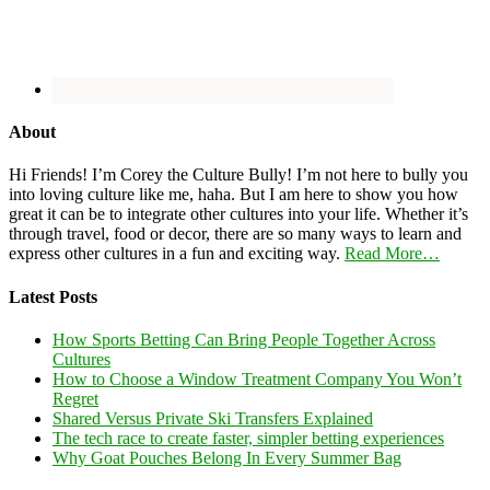
About
Hi Friends! I’m Corey the Culture Bully! I’m not here to bully you
into loving culture like me, haha. But I am here to show you how
great it can be to integrate other cultures into your life. Whether it’s
through travel, food or decor, there are so many ways to learn and
express other cultures in a fun and exciting way.
Read More…
Latest Posts
How Sports Betting Can Bring People Together Across
Cultures
How to Choose a Window Treatment Company You Won’t
Regret
Shared Versus Private Ski Transfers Explained
The tech race to create faster, simpler betting experiences
Why Goat Pouches Belong In Every Summer Bag