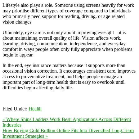
Lifestyle also plays a role. Someone using screens heavily for work
may prioritise different types of coverage compared to individuals
who primarily need support for reading, driving, or age-related
vision changes.
Ultimately, eye care is not only about improving eyesight—it is
about maintaining overall quality of life. Vision affects work,
learning, driving, communication, independence, and everyday
comfort in ways people often only fully appreciate when problems
begin to appear.
In the end, eye insurance matters because it supports more than
occasional vision correction. It encourages consistent care, improves
access to preventative treatment, and helps people manage an
important part of long-term health that is easy to overlook until
difficulties begin affecting daily life.
Filed Under:
Health
« Where Ships Ladders Work Best: Applications Across Different
Industries
How Buying Gold Bullion Online Fits Into Diversified Long-Term
Investment Strategies »