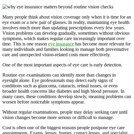
Many people think about vision coverage only when it is time for an
eye exam or a new pair of glasses. In reality, maintaining eye health
involves much more than updating prescriptions every few years.
Vision problems can develop gradually, sometimes without obvious
symptoms, which makes regular care increasingly important over
time. This is one reason
eye insurance
has become more relevant for
many individuals and families looking to manage both preventative
care and unexpected vision-related costs more effectively.
One of the most important aspects of eye care is early detection.
Routine eye examinations can identify more than changes in
eyesight alone. Eye professionals may detect early signs of
conditions such as glaucoma, cataracts, retinal issues, or even
broader health concerns like diabetes and high blood pressure. In
many cases, these conditions develop slowly, meaning problems can
worsen before noticeable symptoms appear.
Without regular examinations, people may delay seeking care until
vision changes become more serious or difficult to manage.
Cost is often one of the biggest reasons people postpone eye care
appointments. Exams, lenses, frames, contact lenses, and specialist