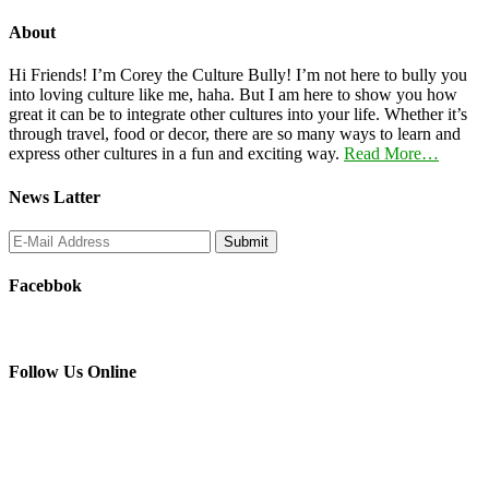
About
Hi Friends! I’m Corey the Culture Bully! I’m not here to bully you
into loving culture like me, haha. But I am here to show you how
great it can be to integrate other cultures into your life. Whether it’s
through travel, food or decor, there are so many ways to learn and
express other cultures in a fun and exciting way.
Read More…
News Latter
Facebbok
Follow Us Online