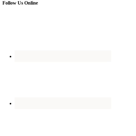
Follow Us Online