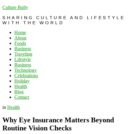
Culture Bully
SHARING CULTURE AND LIFESTYLE
WITH THE WORLD
Home
About
Foods
Business
Traveling
Lifestyle
Business
Technology
Celebrations
Holiday
Health
Blog
Contact
in
Health
Why Eye Insurance Matters Beyond
Routine Vision Checks