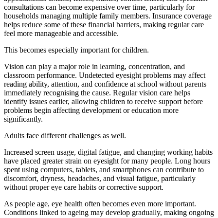
consultations can become expensive over time, particularly for
households managing multiple family members. Insurance coverage
helps reduce some of these financial barriers, making regular care
feel more manageable and accessible.
This becomes especially important for children.
Vision can play a major role in learning, concentration, and
classroom performance. Undetected eyesight problems may affect
reading ability, attention, and confidence at school without parents
immediately recognising the cause. Regular vision care helps
identify issues earlier, allowing children to receive support before
problems begin affecting development or education more
significantly.
Adults face different challenges as well.
Increased screen usage, digital fatigue, and changing working habits
have placed greater strain on eyesight for many people. Long hours
spent using computers, tablets, and smartphones can contribute to
discomfort, dryness, headaches, and visual fatigue, particularly
without proper eye care habits or corrective support.
As people age, eye health often becomes even more important.
Conditions linked to ageing may develop gradually, making ongoing