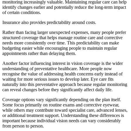
monitoring increasingly valuable. Maintaining regular care can help
identify changes earlier and potentially reduce the long-term impact
of certain conditions.
Insurance also provides predictability around costs.
Rather than facing larger unexpected expenses, many people prefer
structured coverage that helps manage routine care and corrective
needs more consistently over time. This predictability can make
budgeting easier while encouraging people to maintain regular
appointments rather than delaying them.
Another factor influencing interest in vision coverage is the wider
understanding of preventative healthcare. More people now
recognise the value of addressing health concerns early instead of
waiting for more serious issues to develop later. Eye care fits
naturally into this preventative approach because regular monitoring
can reveal changes before they significantly affect daily life.
Coverage options vary significantly depending on the plan itself.
Some focus primarily on routine exams and corrective eyewear,
while others may contribute toward specialist care, advanced lenses,
or additional treatment support. Understanding these differences is
important because individual vision needs can vary considerably
from person to person.