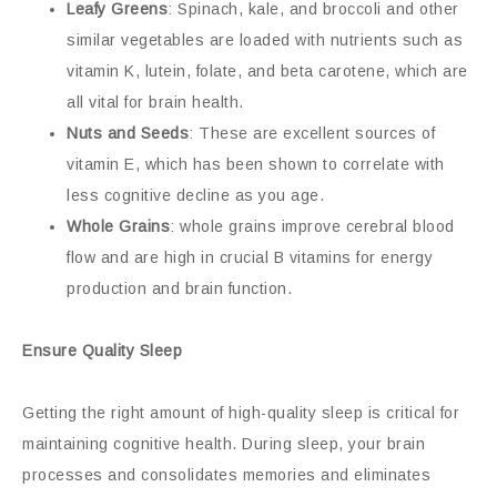
Leafy Greens
: Spinach, kale, and broccoli and other
similar vegetables are loaded with nutrients such as
vitamin K, lutein, folate, and beta carotene, which are
all vital for brain health.
Nuts and Seeds
: These are excellent sources of
vitamin E, which has been shown to correlate with
less cognitive decline as you age.
Whole Grains
: whole grains improve cerebral blood
flow and are high in crucial B vitamins for energy
production and brain function.
Ensure Quality Sleep
Getting the right amount of high-quality sleep is critical for
maintaining cognitive health. During sleep, your brain
processes and consolidates memories and eliminates