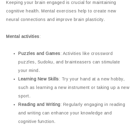
Keeping your brain engaged is crucial for maintaining
cognitive health. Mental exercises help to create new
neural connections and improve brain plasticity.
Mental activities
:
Puzzles and Games
: Activities like crossword
puzzles, Sudoku, and brainteasers can stimulate
your mind.
Learning New Skills
: Try your hand at a new hobby,
such as learning a new instrument or taking up a new
sport.
Reading and Writing
: Regularly engaging in reading
and writing can enhance your knowledge and
cognitive function.