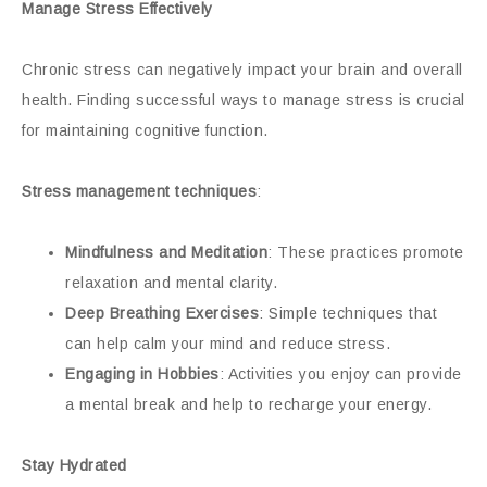
Manage Stress Effectively
Chronic stress can negatively impact your brain and overall
health. Finding successful ways to manage stress is crucial
for maintaining cognitive function.
Stress management techniques
:
Mindfulness and Meditation
: These practices promote
relaxation and mental clarity.
Deep Breathing Exercises
: Simple techniques that
can help calm your mind and reduce stress.
Engaging in Hobbies
: Activities you enjoy can provide
a mental break and help to recharge your energy.
Stay Hydrated