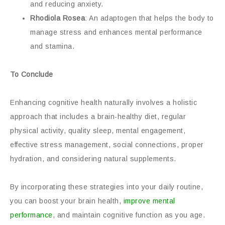
and reducing anxiety.
Rhodiola Rosea
: An adaptogen that helps the body to
manage stress and enhances mental performance
and stamina.
To Conclude
Enhancing cognitive health naturally involves a holistic
approach that includes a brain-healthy diet, regular
physical activity, quality sleep, mental engagement,
effective stress management, social connections, proper
hydration, and considering natural supplements.
By incorporating these strategies into your daily routine,
you can boost your brain health,
improve mental
performance
, and maintain cognitive function as you age.