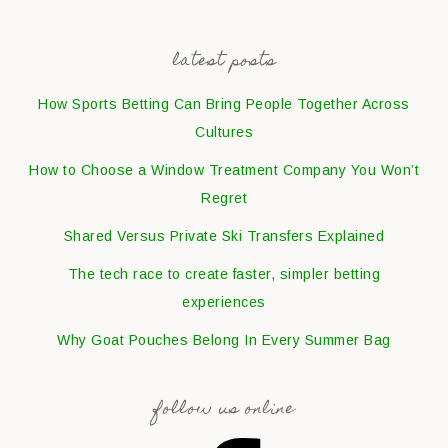
latest posts
How Sports Betting Can Bring People Together Across
Cultures
How to Choose a Window Treatment Company You Won’t
Regret
Shared Versus Private Ski Transfers Explained
The tech race to create faster, simpler betting
experiences
Why Goat Pouches Belong In Every Summer Bag
follow us online