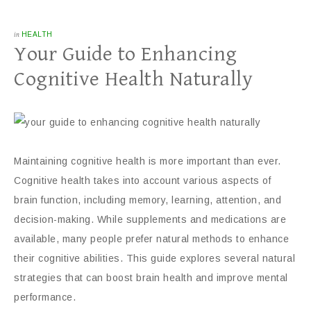
in
HEALTH
Your Guide to Enhancing
Cognitive Health Naturally
Maintaining cognitive health is more important than ever.
Cognitive health takes into account various aspects of
brain function, including memory, learning, attention, and
decision-making. While supplements and medications are
available, many people prefer natural methods to enhance
their cognitive abilities. This guide explores several natural
strategies that can boost brain health and improve mental
performance.