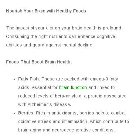
Nourish Your Brain with Healthy Foods
The impact of your diet on your brain health is profound.
Consuming the right nutrients can enhance cognitive
abilities and guard against mental decline.
Foods That Boost Brain Health:
Fatty Fish
: These are packed with omega-3 fatty
acids, essential for
brain function
and linked to
reduced levels of beta-amyloid, a protein associated
with Alzheimer’s disease.
Berries
: Rich in antioxidants, berries help to combat
oxidative stress and inflammation, which contribute to
brain aging and neurodegenerative conditions.