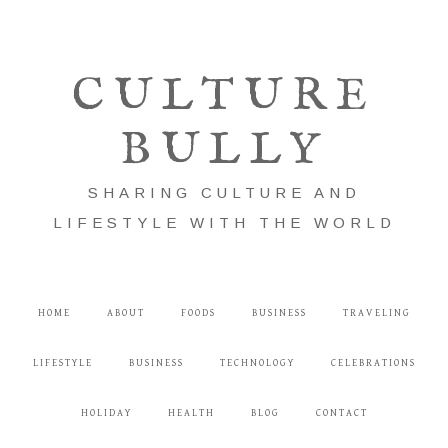
CULTURE
BULLY
SHARING CULTURE AND
LIFESTYLE WITH THE WORLD
HOME
ABOUT
FOODS
BUSINESS
TRAVELING
LIFESTYLE
BUSINESS
TECHNOLOGY
CELEBRATIONS
HOLIDAY
HEALTH
BLOG
CONTACT