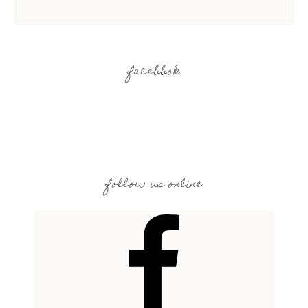
facebbok
follow us online