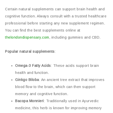
Certain natural supplements can support brain health and
cognitive function. Always consult with a trusted healthcare
professional before starting any new supplement regimen.
You can find the best supplements online at
thelondondispensary.com
, including gummies and CBD.
Popular natural supplements
:
Omega-3 Fatty Acids
: These acids support brain
health and function.
Ginkgo Biloba
: An ancient tree extract that improves
blood flow to the brain, which can then support
memory and cognitive function.
Bacopa Monnieri
: Traditionally used in Ayurvedic
medicine, this herb is known for improving memory