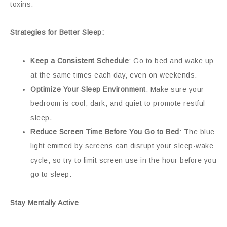
toxins.
Strategies for Better Sleep:
Keep a Consistent Schedule
: Go to bed and wake up
at the same times each day, even on weekends.
Optimize Your Sleep Environment
: Make sure your
bedroom is cool, dark, and quiet to promote restful
sleep.
Reduce Screen Time Before You Go to Bed
: The blue
light emitted by screens can disrupt your sleep-wake
cycle, so try to limit screen use in the hour before you
go to sleep.
Stay Mentally Active