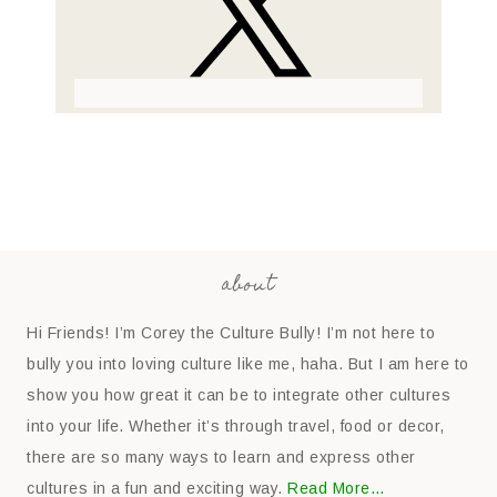
about
Hi Friends! I’m Corey the Culture Bully! I’m not here to
bully you into loving culture like me, haha. But I am here to
show you how great it can be to integrate other cultures
into your life. Whether it’s through travel, food or decor,
there are so many ways to learn and express other
cultures in a fun and exciting way.
Read More…