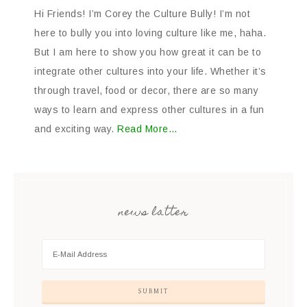
Hi Friends! I’m Corey the Culture Bully! I’m not
here to bully you into loving culture like me, haha.
But I am here to show you how great it can be to
integrate other cultures into your life. Whether it’s
through travel, food or decor, there are so many
ways to learn and express other cultures in a fun
and exciting way.
Read More…
news latter