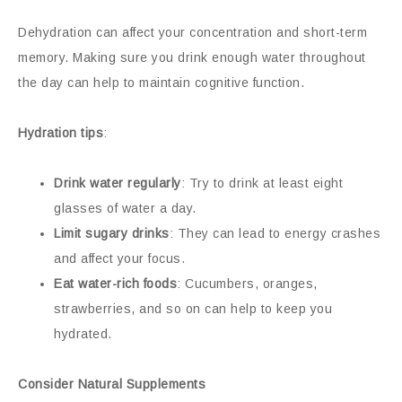
Dehydration can affect your concentration and short-term
memory. Making sure you drink enough water throughout
the day can help to maintain cognitive function.
Hydration tips
:
Drink water regularly
: Try to drink at least eight
glasses of water a day.
Limit sugary drinks
: They can lead to energy crashes
and affect your focus.
Eat water-rich foods
: Cucumbers, oranges,
strawberries, and so on can help to keep you
hydrated.
Consider Natural Supplements