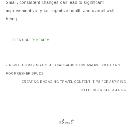
Small, consistent changes can lead to significant
improvements in your cognitive health and overall well-
being.
FILED UNDER:
HEALTH
« REVOLUTIONIZING POTATO PACKAGING: INNOVATIVE SOLUTIONS
FOR FRESHER SPUDS
CREATING ENGAGING TRAVEL CONTENT: TIPS FOR ASPIRING
INFLUENCER BLOGGERS »
about